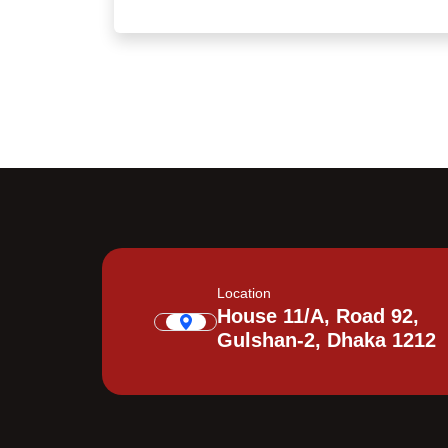
Location
House 11/A, Road 92,
Gulshan-2, Dhaka 1212