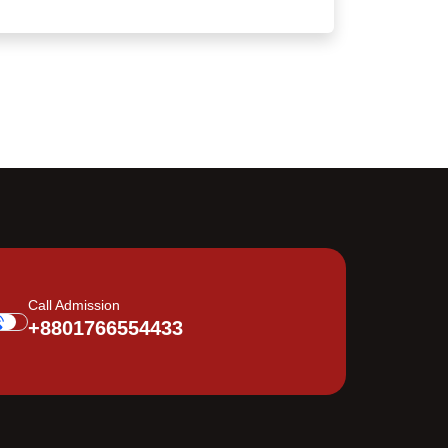
Call Admission
+8801766554433