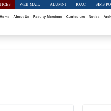
TICES
WEB-MAIL
ALUMNI
IQAC
SIMS P
Home
About Us
Faculty Members
Curriculum
Notice
Arch