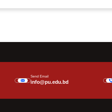
Send Email
info@pu.edu.bd