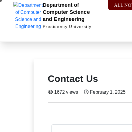
Department of
ALL NO
Computer Science
and Engineering
Presidency University
Contact Us
1672 views
February 1, 2025