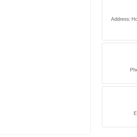
Address: Ho
Ph
E