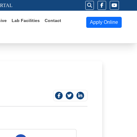
ORTAL
ive
Lab Facilities
Contact
Apply Online