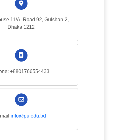
use 11/A, Road 92, Gulshan-2,
Dhaka 1212
one: +8801766554433
mail:
info@pu.edu.bd