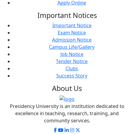
Apply Online
Important
Notices
Important Notice
Exam Notice
Admission Notice
Campus Life/Gallery
Job Notice
Tender Notice
Clubs
Success Story
About
Us
Presidency University is an institution dedicated to
excellence in teaching, research, training, and
community services.