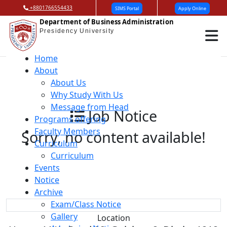
+8801766554433
SIMS Portal
Apply Online
Department of Business Administration
Presidency University
Home
About
About Us
Why Study With Us
Message from Head
Job Notice
Programs offering
Faculty Members
Sorry, no content available!
Curriculum
Curriculum
Events
Notice
Archive
Exam/Class Notice
Gallery
Location