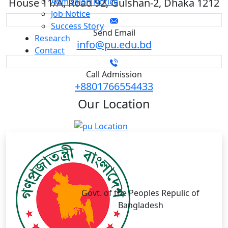
House 11/A, Road 92, Gulshan-2, Dhaka 1212
Admission Notice
Job Notice
Success Story
Send Email
Research
info@pu.edu.bd
Contact
Call Admission
+8801766554433
Our
Location
Govt. of the Peoples Repulic of
Bangladesh