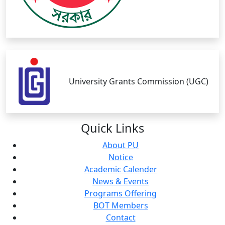
University Grants Commission (UGC)
Quick
Links
About PU
Notice
Academic Calender
News & Events
Programs Offering
BOT Members
Contact