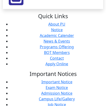
Quick
Links
About PU
Notice
Academic Calender
News & Events
Programs Offering
BOT Members
Contact
Apply Online
Important
Notices
Important Notice
Exam Notice
Admission Notice
Campus Life/Gallery
Job Notice