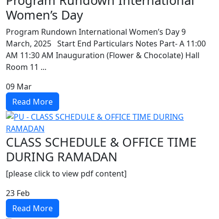
Program Rundown International
Women’s Day
Program Rundown International Women’s Day 9
March, 2025 Start End Particulars Notes Part- A 11:00
AM 11:30 AM Inauguration (Flower & Chocolate) Hall
Room 11 ...
09
Mar
Read More
CLASS SCHEDULE & OFFICE TIME
DURING RAMADAN
[please click to view pdf content]
23
Feb
Read More