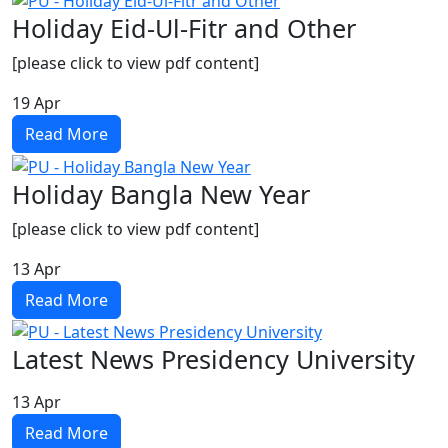
Holiday Eid-Ul-Fitr and Other
[please click to view pdf content]
19
Apr
Read More
Holiday Bangla New Year
[please click to view pdf content]
13
Apr
Read More
Latest News Presidency University
13
Apr
Read More