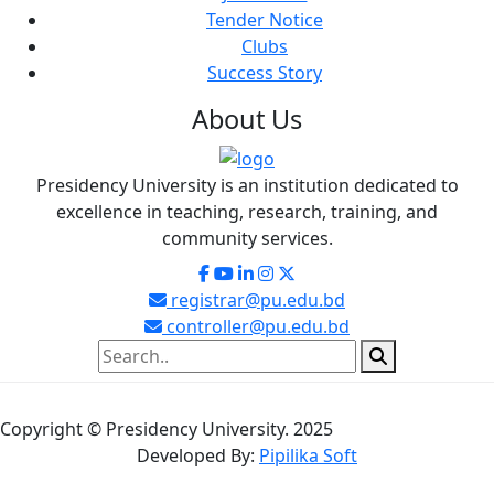
Tender Notice
Clubs
Success Story
About
Us
Presidency University is an institution dedicated to
excellence in teaching, research, training, and
community services.
registrar@pu.edu.bd
controller@pu.edu.bd
Copyright © Presidency University. 2025
Developed By:
Pipilika Soft