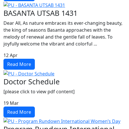
BASANTA UTSAB 1431
Dear All, As nature embraces its ever-changing beauty,
the king of seasons Basanta approaches with the
melody of renewal and the gentle fall of leaves. To
joyfully welcome the vibrant and colorful ...
12
Apr
Read More
Doctor Schedule
[please click to view pdf content]
19
Mar
Read More