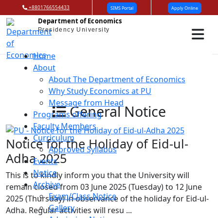
+8801766554433
SIMS Portal
Apply Online
Department of Economics
Presidency University
Home
About
About The Department of Economics
Why Study Economics at PU
Message from Head
General Notice
Programs offering
Faculty Members
Curriculum
Notice for the Holiday of Eid-ul-
Approved Syllabus
Adha 2025
Events
Notice
This is to kindly inform you that the University will
Archive
remain closed from 03 June 2025 (Tuesday) to 12 June
Exam/Class Notice
2025 (Thursday) in observance of the holiday for Eid-ul-
Gallery
Adha. Regular activities will resu ...