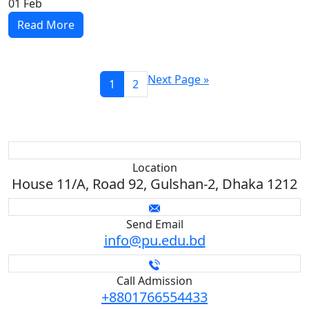
01
Feb
Read More
Next Page »
1
2
Location
House 11/A, Road 92, Gulshan-2, Dhaka 1212
Send Email
info@pu.edu.bd
Call Admission
+8801766554433