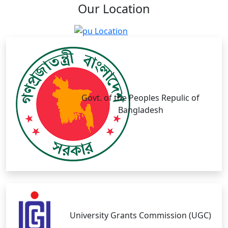
Our
Location
Govt. of the Peoples Repulic of
Bangladesh
University Grants Commission (UGC)