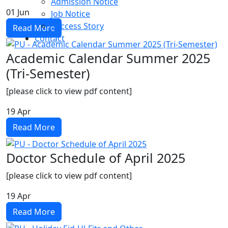
Admission Notice
01
Jun
Job Notice
Success Story
Read More
Contact
Academic Calendar Summer 2025
(Tri-Semester)
[please click to view pdf content]
19
Apr
Read More
Doctor Schedule of April 2025
[please click to view pdf content]
19
Apr
Read More