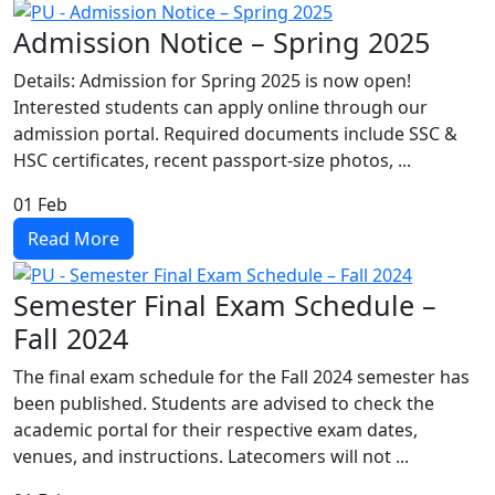
Admission Notice – Spring 2025
Details: Admission for Spring 2025 is now open!
Interested students can apply online through our
admission portal. Required documents include SSC &
HSC certificates, recent passport-size photos, ...
01
Feb
Read More
Semester Final Exam Schedule –
Fall 2024
The final exam schedule for the Fall 2024 semester has
been published. Students are advised to check the
academic portal for their respective exam dates,
venues, and instructions. Latecomers will not ...