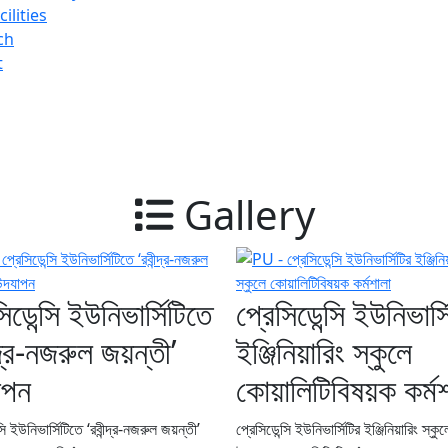
ilities
ch
t
Gallery
িডেন্সি ইউনিভার্সিটিতে
প্রেসিডেন্সি ইউনিভার্স
ন্দ্র-নজরুল জয়ন্তী’
ইঞ্জিনিয়ারিং স্কুলে
াপন
কোয়ালিটিবিষয়ক কর্ম
সি ইউনিভার্সিটিতে ‘রবীন্দ্র-নজরুল জয়ন্তী’
প্রেসিডেন্সি ইউনিভার্সিটির ইঞ্জিনিয়ারিং স্কু