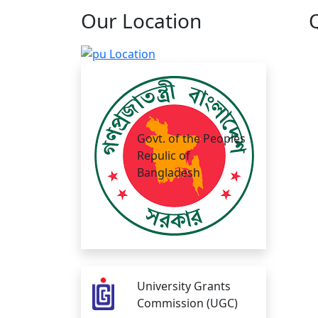
Our
Location
Govt. of the Peoples
Repulic of
Bangladesh
University Grants
Commission (UGC)