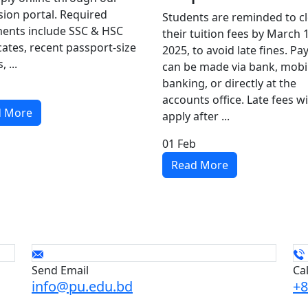
ion portal. Required
Students are reminded to c
ents include SSC & HSC
their tuition fees by March 
icates, recent passport-size
2025, to avoid late fines. P
 ...
can be made via bank, mobi
banking, or directly at the
accounts office. Late fees wi
d More
apply after ...
01
Feb
Read More
Send Email
Ca
info@pu.edu.bd
+8