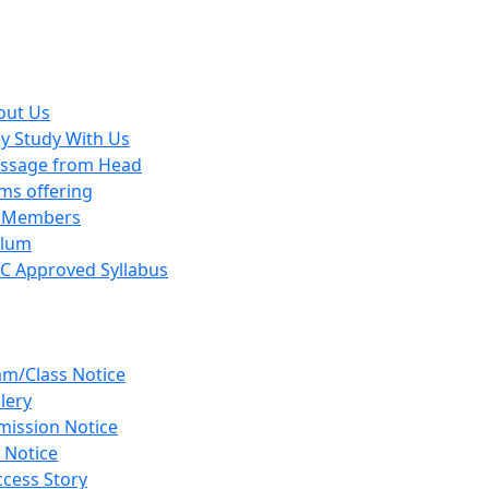
out Us
y Study With Us
ssage from Head
ms offering
y Members
ulum
C Approved Syllabus
am/Class Notice
lery
mission Notice
 Notice
cess Story