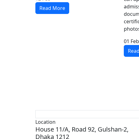
admiss
Read More
docum
certif
photos,
01
Feb
Rea
Location
House 11/A, Road 92, Gulshan-2,
Dhaka 1212