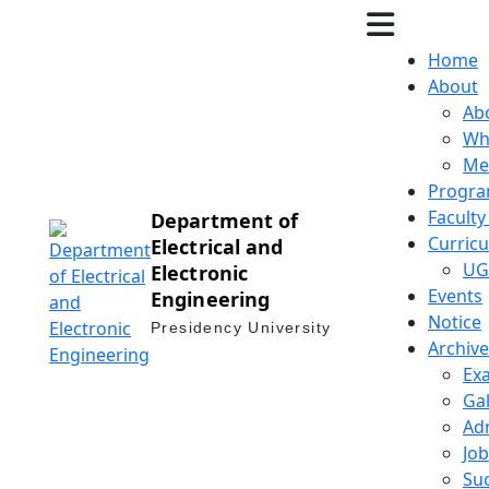
Home
About
Ab
Wh
Me
Progra
Facult
Department of
Curric
Electrical and
UG
Electronic
Events
Engineering
Notice
Presidency University
Archive
Ex
Gal
Ad
Job
Suc