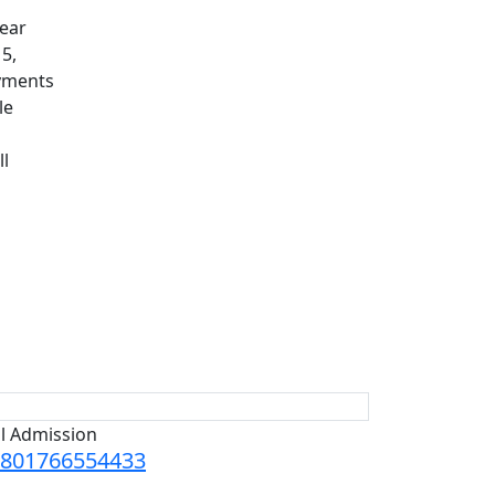
lear
15,
ayments
le
ll
ll Admission
801766554433