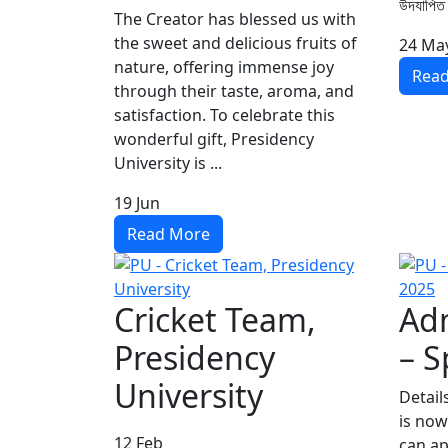
উদযাপিত
The Creator has blessed us with
the sweet and delicious fruits of
24
Ma
nature, offering immense joy
Rea
through their taste, aroma, and
satisfaction. To celebrate this
wonderful gift, Presidency
University is ...
19
Jun
Read More
Cricket Team,
Adm
Presidency
– S
University
Detail
is now
12
Feb
can ap