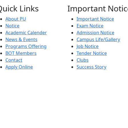
Quick
Links
Important
Notic
About PU
Important Notice
Notice
Exam Notice
Academic Calender
Admission Notice
News & Events
Campus Life/Gallery
Programs Offering
Job Notice
BOT Members
Tender Notice
Contact
Clubs
Apply Online
Success Story