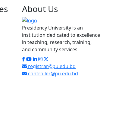
es
About
Us
Presidency University is an
institution dedicated to excellence
in teaching, research, training,
and community services.
registrar@pu.edu.bd
controller@pu.edu.bd