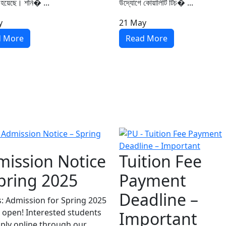
 হয়েছে। শনি� ...
উদ্যোগে কোয়ালিটি টিচ� ...
y
21
May
d More
Read More
ission Notice
Tuition Fee
pring 2025
Payment
Deadline –
s: Admission for Spring 2025
 open! Interested students
Important
ply online through our