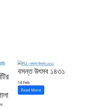
বসন্ত উৎসব ১৪৩১
িটির
14
Feb
Read More
শালা
লের