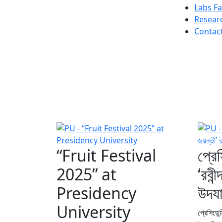
Labs Fac
Resear
Contac
“Fruit Festival
প্রেস
2025” at
‘রবী
Presidency
উদয
University
প্রেসিডেন্