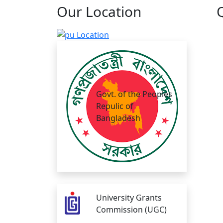
Our
Location
Govt. of the Peoples
Repulic of
Bangladesh
University Grants
Commission (UGC)