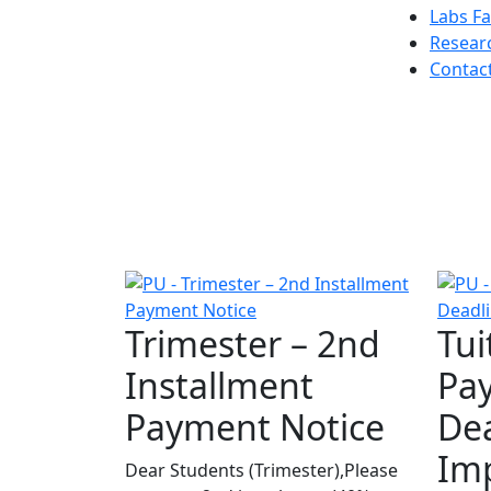
Labs Fac
Resear
Contac
Trimester – 2nd
Tui
Installment
Pa
Payment Notice
Dea
Im
Dear Students (Trimester),Please