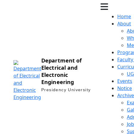
Home
About
Ab
Wh
Me
Progra
Facult
Department of
Curric
Electrical and
UG
Electronic
Events
Engineering
Notice
Presidency University
Archive
Ex
Gal
Ad
Job
Suc