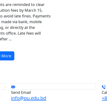
ts are reminded to clear
tuition fees by March 15,
to avoid late fines. Payments
 made via bank, mobile
g, or directly at the
ts office. Late fees will
fter ...
d More
Send Email
Ca
info@pu.edu.bd
+8