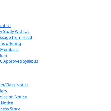
out Us
y Study With Us
ssage from Head
ms offering
y Members
ulum
C Approved Syllabus
am/Class Notice
lery
mission Notice
 Notice
cess Story