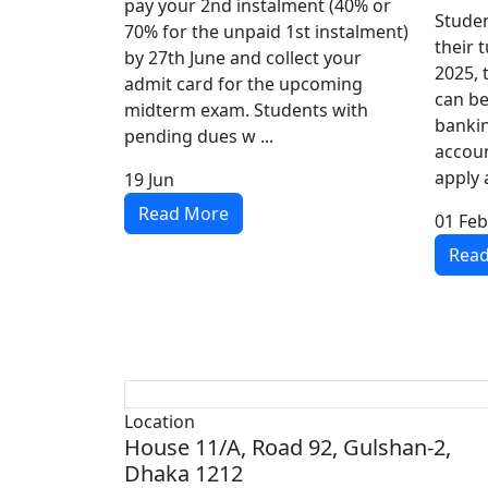
pay your 2nd instalment (40% or
Studen
70% for the unpaid 1st instalment)
their 
by 27th June and collect your
2025, 
admit card for the upcoming
can be
midterm exam. Students with
bankin
pending dues w ...
accoun
apply a
19
Jun
Read More
01
Feb
Rea
Location
House 11/A, Road 92, Gulshan-2,
Dhaka 1212