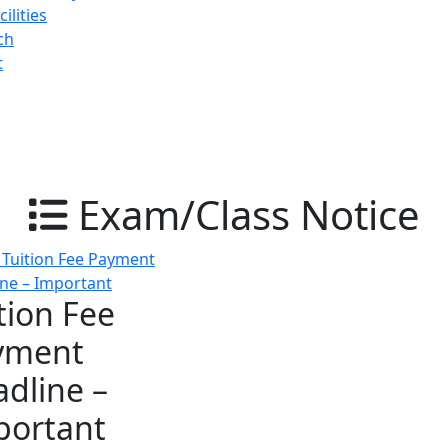
ilities
ch
t
Exam/Class Notice
tion Fee
yment
dline –
portant