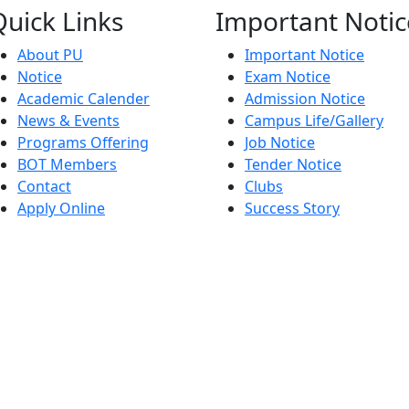
Quick
Links
Important
Notic
About PU
Important Notice
Notice
Exam Notice
Academic Calender
Admission Notice
News & Events
Campus Life/Gallery
Programs Offering
Job Notice
BOT Members
Tender Notice
Contact
Clubs
Apply Online
Success Story