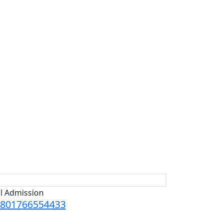
ll Admission
801766554433