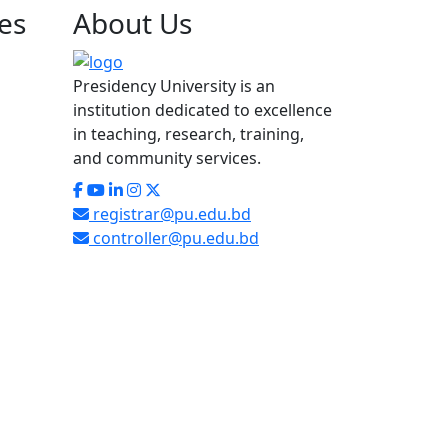
es
About
Us
Presidency University is an
institution dedicated to excellence
in teaching, research, training,
and community services.
registrar@pu.edu.bd
controller@pu.edu.bd