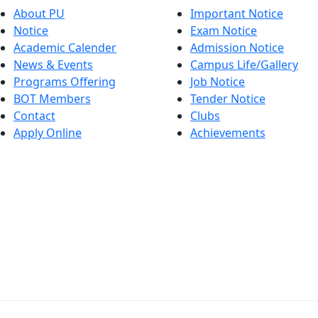
About PU
Important Notice
Notice
Exam Notice
Academic Calender
Admission Notice
News & Events
Campus Life/Gallery
Programs Offering
Job Notice
BOT Members
Tender Notice
Contact
Clubs
Apply Online
Achievements