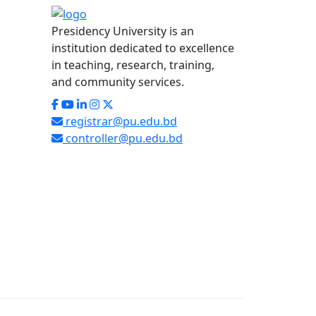
Presidency University is an
institution dedicated to excellence
in teaching, research, training,
and community services.
registrar@pu.edu.bd
controller@pu.edu.bd