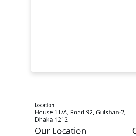
Location
House 11/A, Road 92, Gulshan-2,
Dhaka 1212
Our
Location