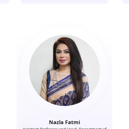
Nazla Fatmi