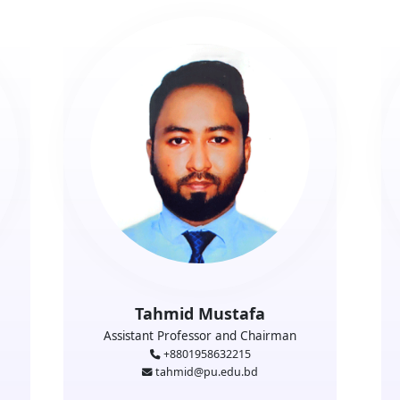
Tahmid Mustafa
Assistant Professor and Chairman
+8801958632215
tahmid@pu.edu.bd