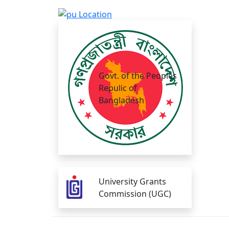
Govt. of the Peoples
Repulic of
Bangladesh
University Grants
Commission (UGC)