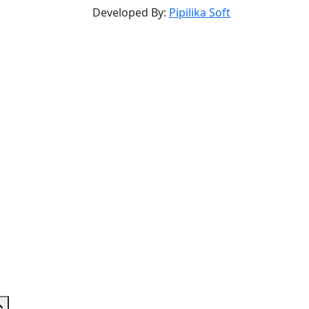
Developed By:
Pipilika Soft