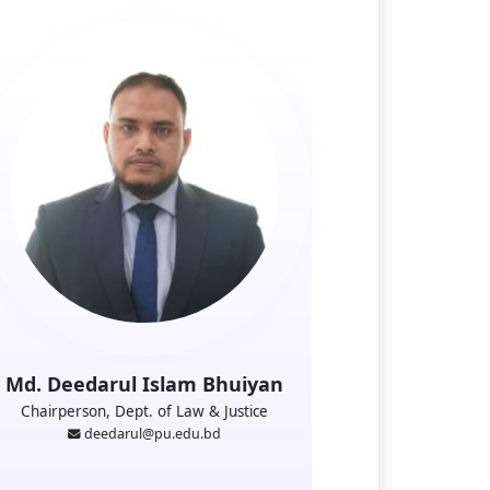
Md. Deedarul Islam Bhuiyan
Chairperson, Dept. of Law & Justice
deedarul@pu.edu.bd