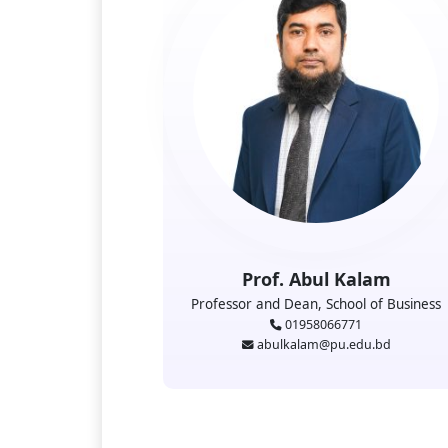
Prof. Abul Kalam
Professor and Dean, School of Business
01958066771
abulkalam@pu.edu.bd