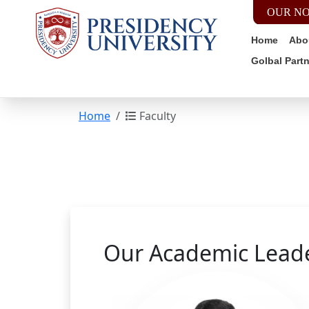
OUR NO
Home
Abo
Golbal Part
Home
Faculty
Our Academic Lead