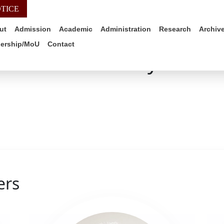
TICE
WEB-MAIL
ALUMNI
IQAC
SIMS PO
ut
Admission
Academic
Administration
Research
Archiv
nership/MoU
Contact
Faculty
ers