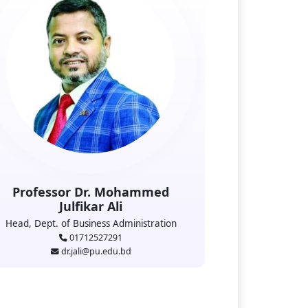
Professor Dr. Mohammed
Julfikar Ali
Head, Dept. of Business Administration
01712527291
dr.jali@pu.edu.bd