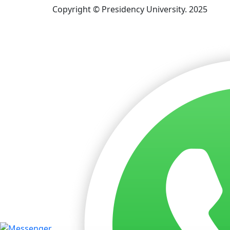
Copyright © Presidency University. 2025