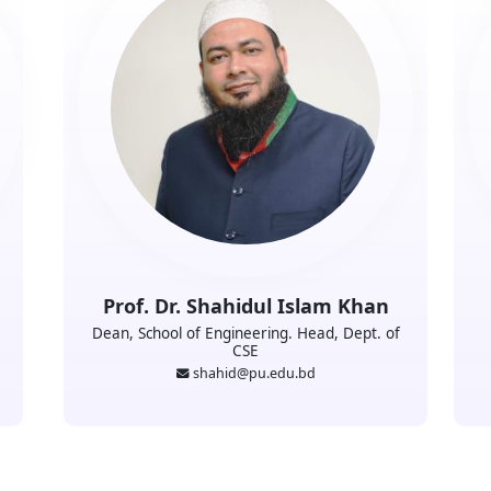
Prof. Dr. Shahidul Islam Khan
Dean, School of Engineering. Head, Dept. of
CSE
shahid@pu.edu.bd