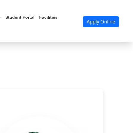
RTAL
e
Student Portal
Facilities
Apply Online