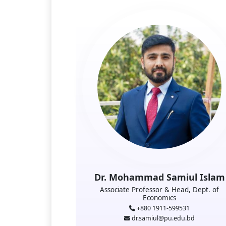
Dr. Mohammad Samiul Islam
Associate Professor & Head, Dept. of
Economics
+880 1911-599531
dr.samiul@pu.edu.bd