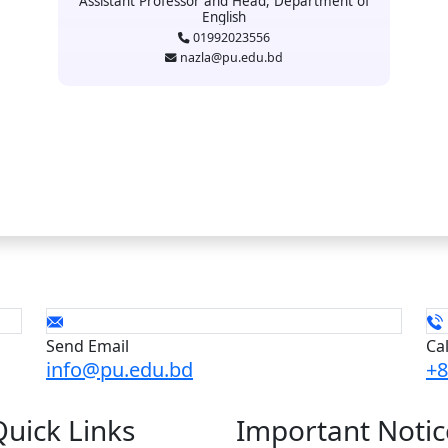
Assistant Professor and Head, Department of
English
01992023556
nazla@pu.edu.bd
Send Email
Ca
info@pu.edu.bd
+8
Quick
Links
Important
Notic