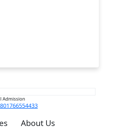
ll Admission
801766554433
es
About
Us