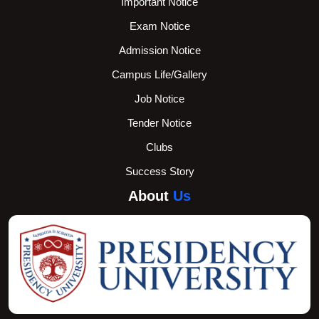
Important Notice
Exam Notice
Admission Notice
Campus Life/Gallery
Job Notice
Tender Notice
Clubs
Success Story
About
Us