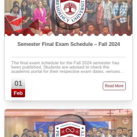
Semester Final Exam Schedule – Fall 2024
The final exam schedule for the Fall 2024 semester has
been published. Students are advised to check the
academic portal for their respective exam dates, venues,
and instructions. Latecomers will not ...
01
Read More
Feb