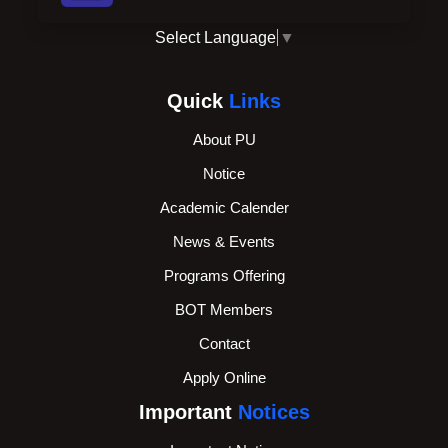
Select Language
▼
Quick
Links
About PU
Notice
Academic Calender
News & Events
Programs Offering
BOT Members
Contact
Apply Online
Important
Notices