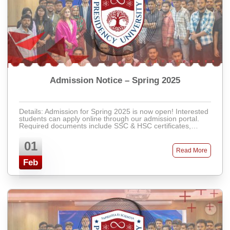
Admission Notice – Spring 2025
Details: Admission for Spring 2025 is now open! Interested
students can apply online through our admission portal.
Required documents include SSC & HSC certificates,
recent passport-size photos, ...
01
Read More
Feb