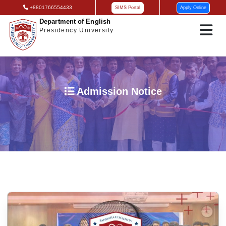
+8801766554433
SIMS Portal
Apply Online
Department of English
Presidency University
Admission Notice