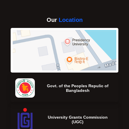
Our
Location
Govt. of the Peoples Repulic of
Bangladesh
University Grants Commission
(UGC)