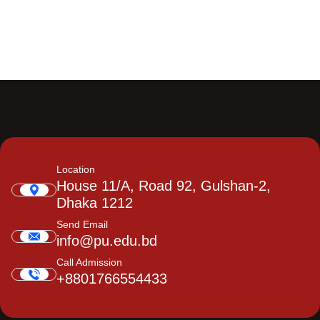
Location
House 11/A, Road 92, Gulshan-2,
Dhaka 1212
Send Email
info@pu.edu.bd
Call Admission
+8801766554433