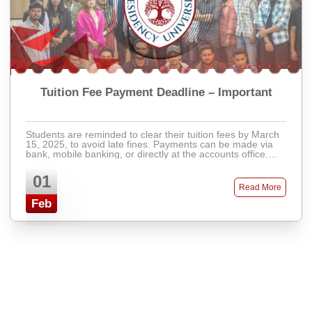
Tuition Fee Payment Deadline – Important
Students are reminded to clear their tuition fees by March
15, 2025, to avoid late fines. Payments can be made via
bank, mobile banking, or directly at the accounts office.
Late fees will apply after ...
01
Read More
Feb