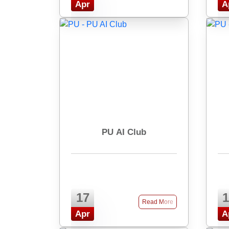
Apr
A
PU AI Club
17
1
Read More
Apr
A