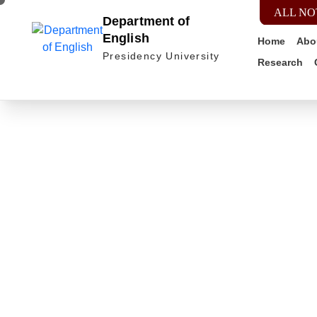
ALL NO
Department of
English
Home
Abo
Presidency University
Research