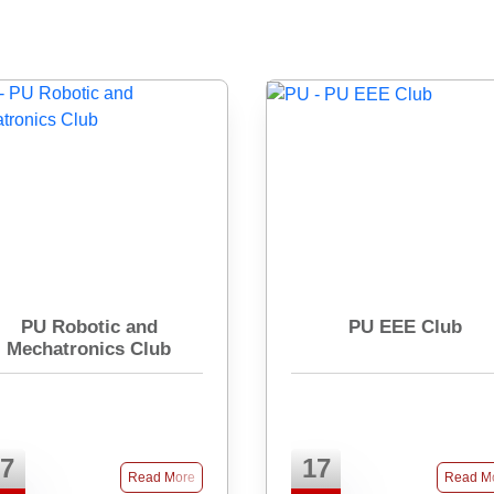
PU Robotic and
PU EEE Club
Mechatronics Club
7
17
Read More
Read M