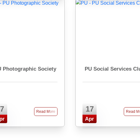
 Photographic Society
PU Social Services Cl
7
17
Read More
Read M
pr
Apr