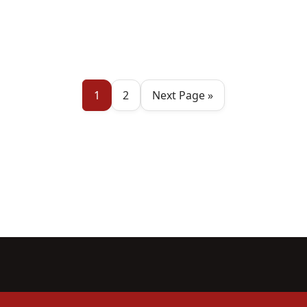
1
2
Next Page »