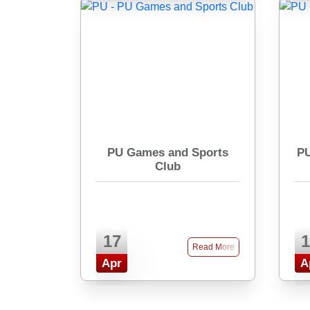
PU Games and Sports
PU
Club
17
1
Read More
Apr
A