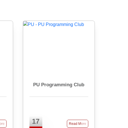
PU Programming Club
17
ore
Read More