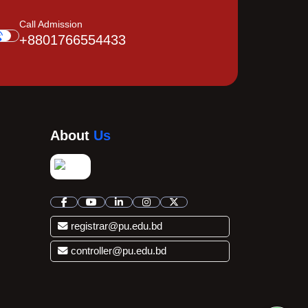
Call Admission
+8801766554433
About
Us
registrar@pu.edu.bd
controller@pu.edu.bd