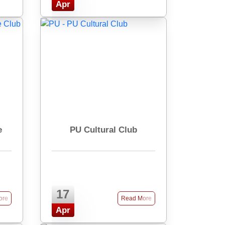
Apr
e
PU Cultural Club
17
ore
Read More
Apr