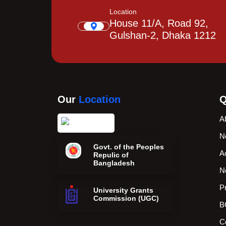
Location
House 11/A, Road 92,
Gulshan-2, Dhaka 1212
Our
Location
Q
A
N
Govt. of the Peoples
A
Repulic of
Bangladesh
N
P
University Grants
Commission (UGC)
B
C