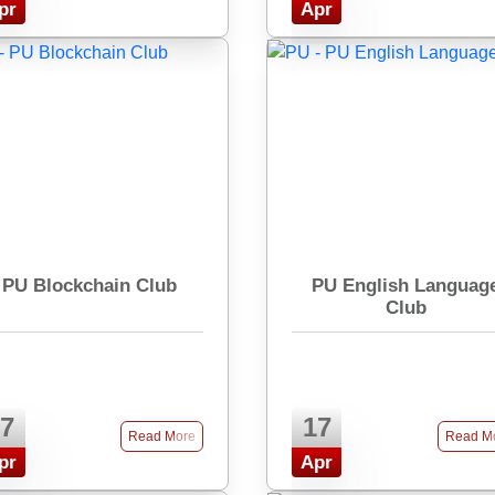
pr
Apr
PU Blockchain Club
PU English Languag
Club
7
17
Read More
Read M
pr
Apr