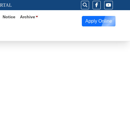
ORTAL
Notice
Archive
Apply Online