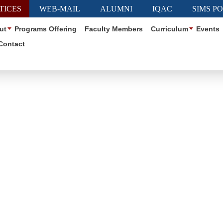
TICES
WEB-MAIL
ALUMNI
IQAC
SIMS P
ut
Programs Offering
Faculty Members
Curriculum
Events
Contact
Club