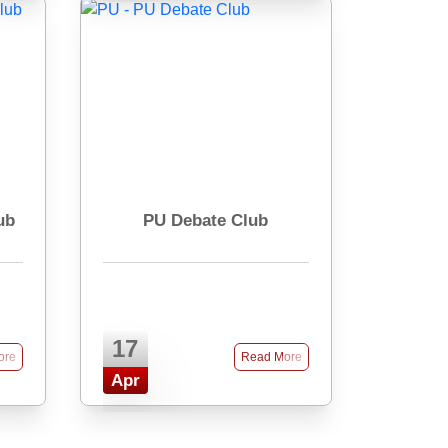
ub
PU Debate Club
17
ore
Read More
Apr