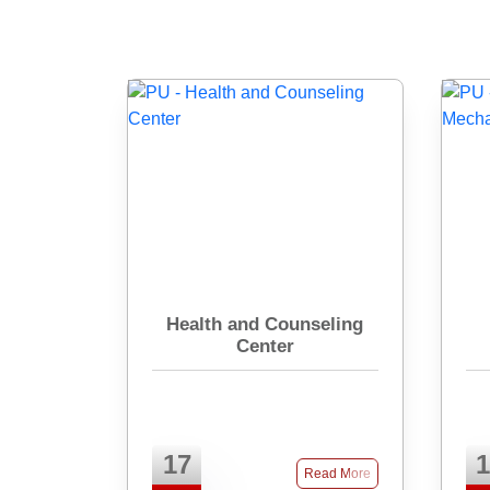
Health and Counseling
Center
17
1
Read More