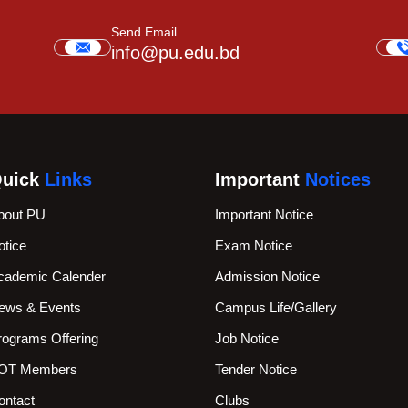
Send Email
info@pu.edu.bd
uick
Links
Important
Notices
bout PU
Important Notice
otice
Exam Notice
cademic Calender
Admission Notice
ews & Events
Campus Life/Gallery
rograms Offering
Job Notice
OT Members
Tender Notice
ontact
Clubs