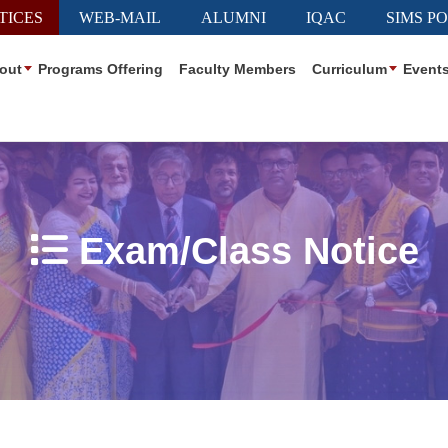
TICES
WEB-MAIL
ALUMNI
IQAC
SIMS P
out
Programs Offering
Faculty Members
Curriculum
Event
Exam/Class Notice