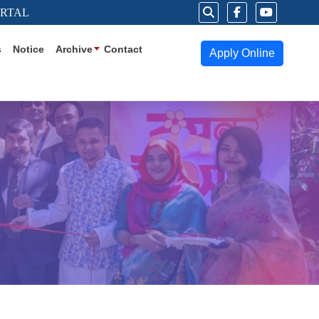
ORTAL
s
Notice
Archive
Contact
Apply Online