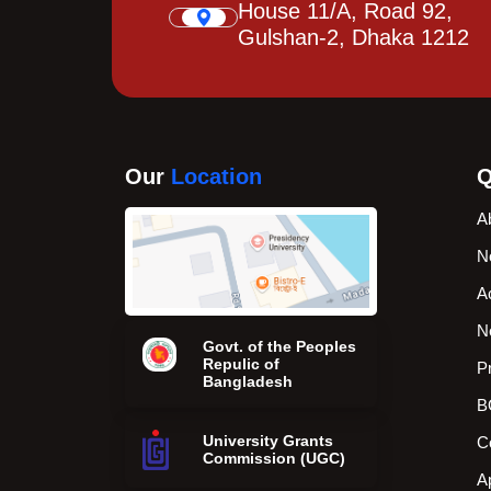
House 11/A, Road 92,
Gulshan-2, Dhaka 1212
Our
Location
Q
A
N
A
N
Govt. of the Peoples
Repulic of
P
Bangladesh
B
University Grants
C
Commission (UGC)
A