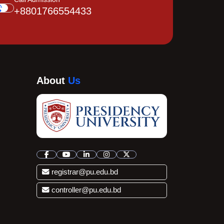
+8801766554433
About
Us
registrar@pu.edu.bd
controller@pu.edu.bd