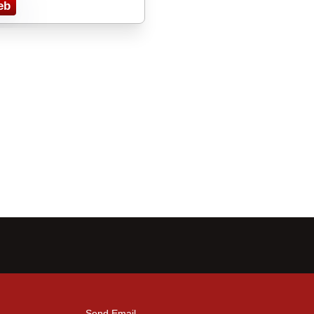
eb
Send Email