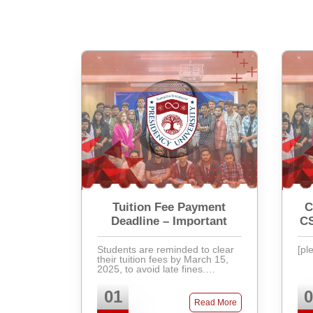
Tuition Fee Payment
C
Deadline – Important
C
Students are reminded to clear
[pl
their tuition fees by March 15,
2025, to avoid late fines.
Payments can be made via
bank, mobile banking, or directly
01
0
at the accounts office. Late fees
Read More
will apply after ...