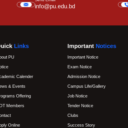
info@pu.edu.bd
uick
Links
Important
Notices
bout PU
Important Notice
otice
Exam Notice
cademic Calender
Admission Notice
ews & Events
Campus Life/Gallery
rograms Offering
Job Notice
OT Members
Tender Notice
ontact
Clubs
pply Online
Success Story