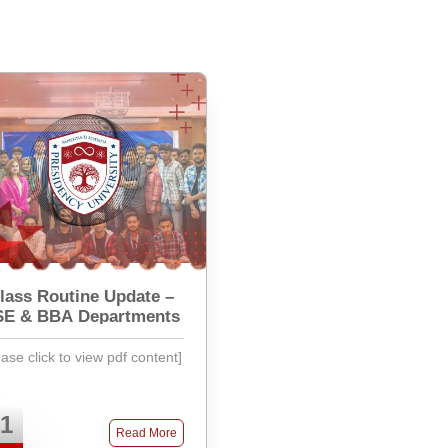
lass Routine Update –
SE & BBA Departments
ease click to view pdf content]
1
Read More