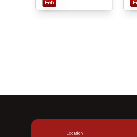
Feb
F
Location