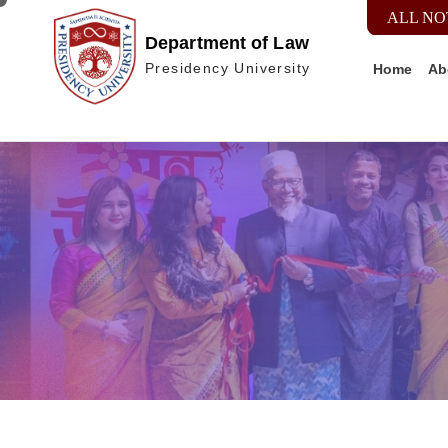
ALL NO
Department of Law
Home
Ab
Presidency University