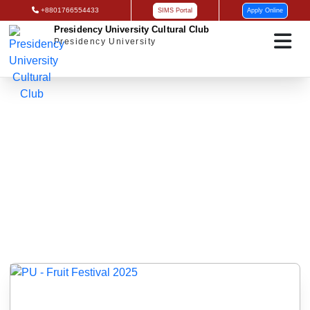
+8801766554433
SIMS Portal
Apply Online
Presidency University Cultural Club
Presidency University
Gallery