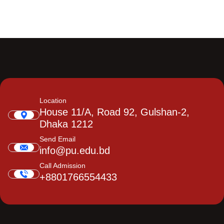
Location
House 11/A, Road 92, Gulshan-2,
Dhaka 1212
Send Email
info@pu.edu.bd
Call Admission
+8801766554433