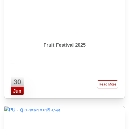
Fruit Festival 2025
...
30
Read More
Jun