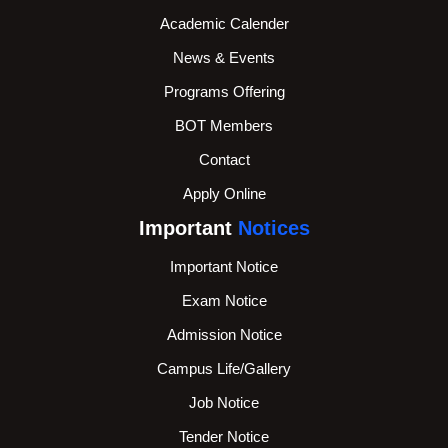
Academic Calender
News & Events
Programs Offering
BOT Members
Contact
Apply Online
Important
Notices
Important Notice
Exam Notice
Admission Notice
Campus Life/Gallery
Job Notice
Tender Notice