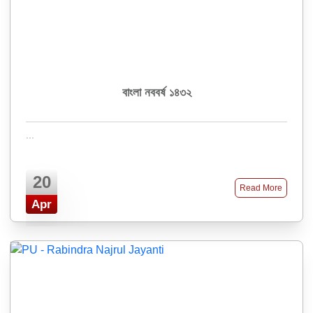
বাংলা নববর্ষ ১৪৩২
...
20
Read More
Apr