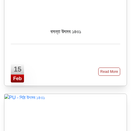
বসন্ত উৎসব ১৪৩১
15
Read More
Feb