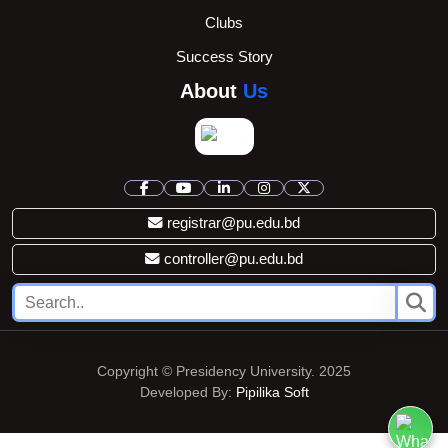
Clubs
Success Story
About
Us
registrar@pu.edu.bd
controller@pu.edu.bd
Copyright © Presidency University. 2025
Developed By:
Pipilika Soft