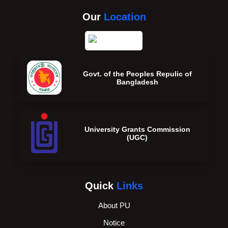
Our
Location
Govt. of the Peoples Repulic of
Bangladesh
University Grants Commission
(UGC)
Quick
Links
About PU
Notice