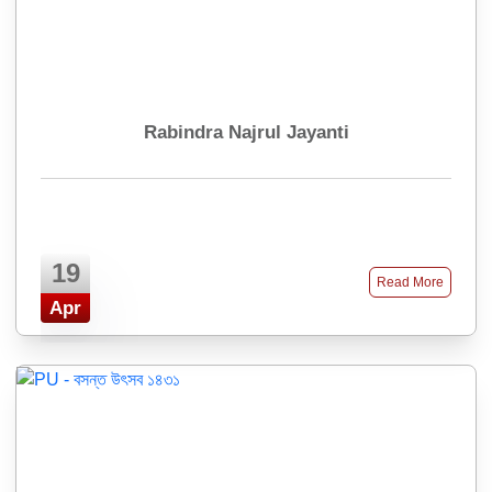
Rabindra Najrul Jayanti
19
Read More
Apr