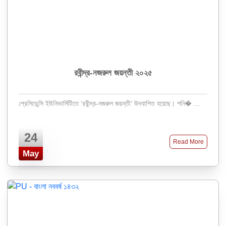
রবীন্দ্র-নজরুল জয়ন্তী ২০২৫
প্রেসিডেন্সি ইউনিভার্সিটিতে ‘রবীন্দ্র-নজরুল জয়ন্তী’ উদযাপিত হয়েছে। শনি� ...
24
Read More
May