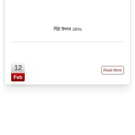
পিঠা উৎসব ১৪৩১
12
Read More
Feb