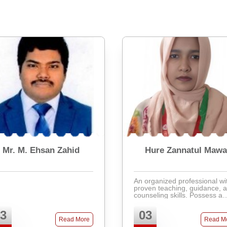
Mr. M. Ehsan Zahid
Hure Zannatul Maw
An organized professional wi
proven teaching, guidance, 
counseling skills. Possess a
strong track record in improv
test scores and teaching
3
03
effectively. Ability to be a te
Read More
Read M
player and resolv ...