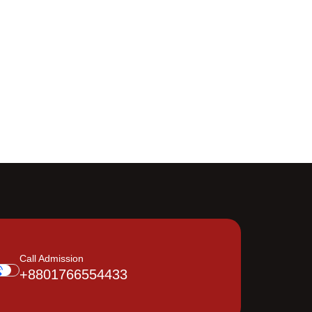
Call Admission
+8801766554433