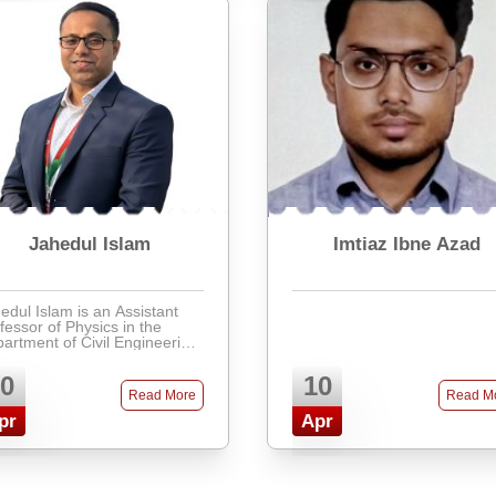
Jahedul Islam
Imtiaz Ibne Azad
edul Islam is an Assistant
fessor of Physics in the
artment of Civil Engineering
Presidency University, with a
h background in physics
0
10
cation, research, and
Read More
Read M
lication. Holding a Ma ...
pr
Apr