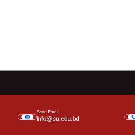
Send Email
info@pu.edu.bd