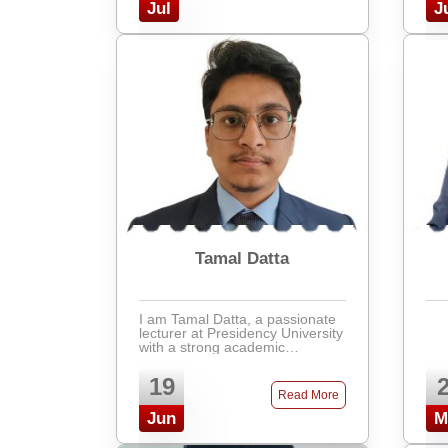
from the Isl ...
Jul
J
Tamal Datta
I am Tamal Datta, a passionate
lecturer at Presidency University
with a strong academic
background in Civil Engineering
from BUET. I specialize in
19
Structural Engineering and have
Read More
interests in areas re ...
Jun
M