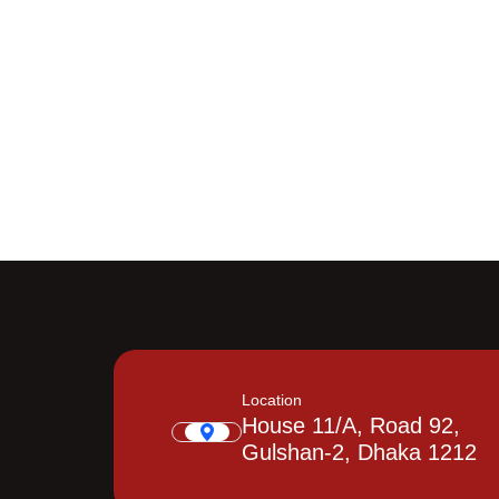
Location
House 11/A, Road 92,
Gulshan-2, Dhaka 1212