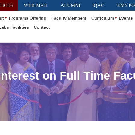
TICES
WEB-MAIL
ALUMNI
IQAC
SIMS P
ut
Programs Offering
Faculty Members
Curriculum
Events
Labs Facilities
Contact
nterest on Full Time Fa