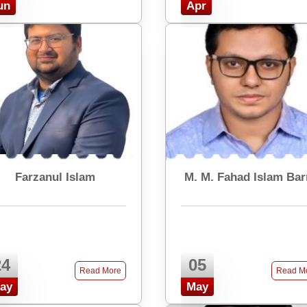
un
Apr
Farzanul Islam
M. M. Fahad Islam Ba
24
05
Read More
Read M
ay
May