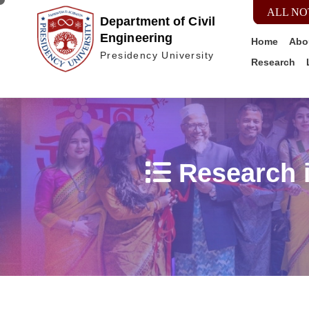
ALL NO
Department of Civil
Engineering
Home
Abo
Presidency University
Research
Research i