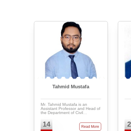
Tahmid Mustafa
Mr. Tahmid Mustafa is an
Assistant Professor and Head of
the Department of Civil
Engineering at Presidency
University, Bangladesh. He
14
2
obtained his Bachelor of
Read More
Science in Civil Engineering