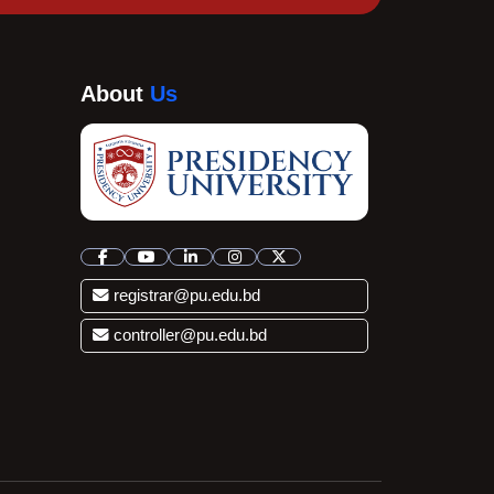
About
Us
registrar@pu.edu.bd
controller@pu.edu.bd