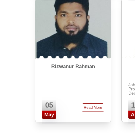
Rizwanur Rahman
Jah
Pro
Dep
at 
ric
05
1
edu
Read More
app
May
A