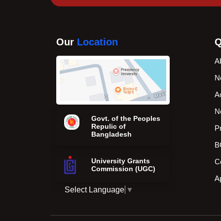
Our
Location
Q
A
N
A
N
Govt. of the Peoples
Repulic of
P
Bangladesh
B
University Grants
C
Commission (UGC)
A
Select Language
▼