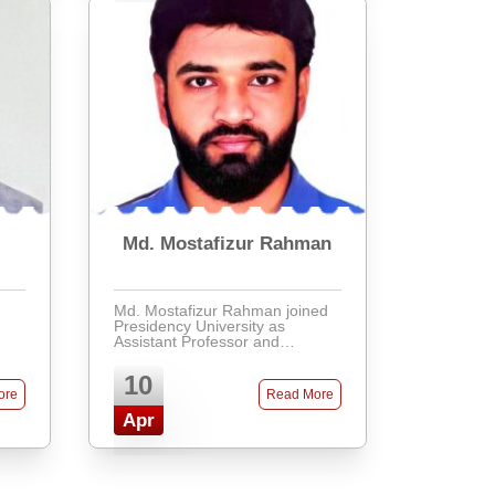
Md. Mostafizur Rahman
Md. Mostafizur Rahman joined
Presidency University as
Assistant Professor and
Chairman of the Department of
Civil Engineering. He holds an
10
MSc in Soil, Water, and
ore
Read More
Environment from the University
of Dh ...
Apr