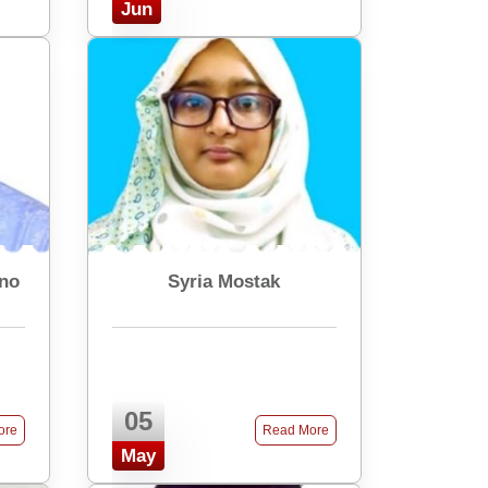
Jun
rno
Syria Mostak
05
ore
Read More
May