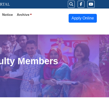
ORTAL
Notice
Archive
Apply Online
culty Members