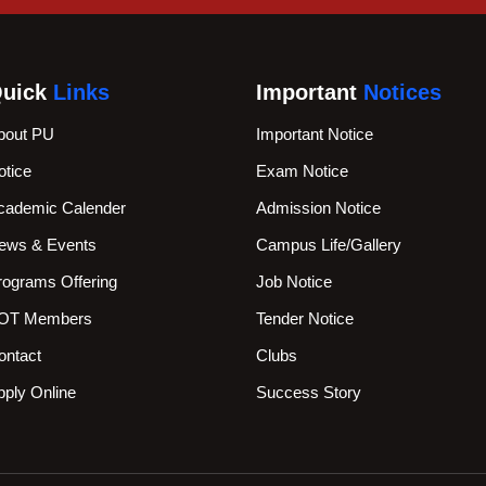
uick
Links
Important
Notices
bout PU
Important Notice
otice
Exam Notice
cademic Calender
Admission Notice
ews & Events
Campus Life/Gallery
rograms Offering
Job Notice
OT Members
Tender Notice
ontact
Clubs
pply Online
Success Story