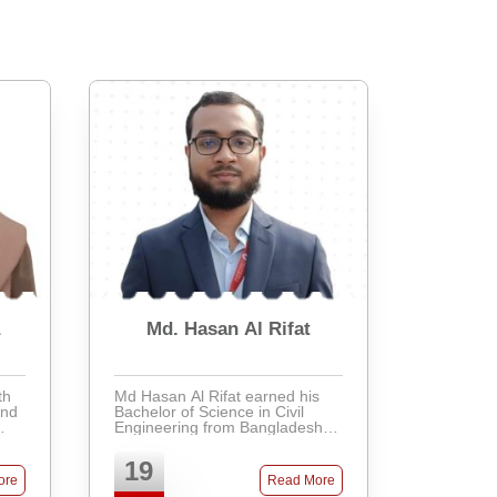
a
Md. Hasan Al Rifat
th
Md Hasan Al Rifat earned his
and
Bachelor of Science in Civil
Engineering from Bangladesh
ing
University of Engineering and
Technology (BUET), graduating
19
am
with distinction and securing the
ore
Read More
7th position in his ...