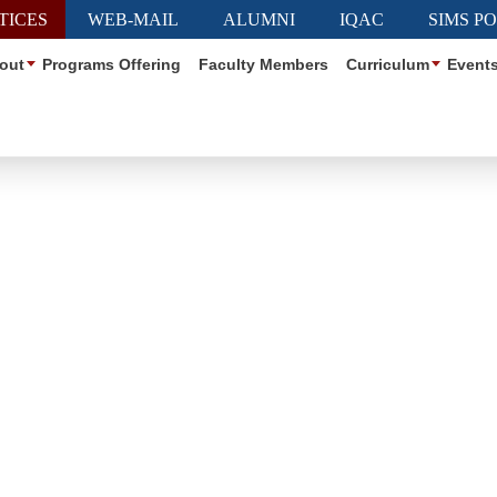
TICES
WEB-MAIL
ALUMNI
IQAC
SIMS P
out
Programs Offering
Faculty Members
Curriculum
Event