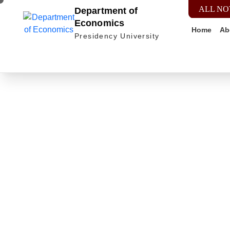
ALL NO
Department of
Economics
Home
Ab
Presidency University