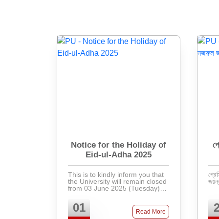
Notice for the Holiday of
প্
Eid-ul-Adha 2025
This is to kindly inform you that
প্রেস
the University will remain closed
from 03 June 2025 (Tuesday) to
12 June 2025 (Thursday) in
observance of the holiday for
01
Eid-ul-Adha. Regular activities
Read More
will resu ...