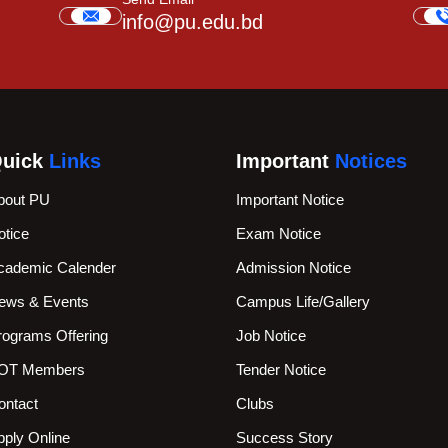
info@pu.edu.bd
uick
Links
Important
Notices
bout PU
Important Notice
otice
Exam Notice
cademic Calender
Admission Notice
ews & Events
Campus Life/Gallery
rograms Offering
Job Notice
OT Members
Tender Notice
ontact
Clubs
pply Online
Success Story