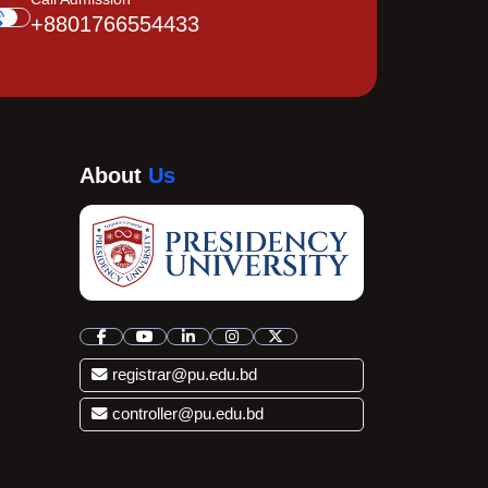
+8801766554433
About
Us
registrar@pu.edu.bd
controller@pu.edu.bd