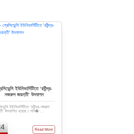
রেসিডেন্সি ইউনিভার্সিটিতে ‘রবীন্দ্র-
নজরুল জয়ন্তী’ উদযাপন
িডেন্সি ইউনিভার্সিটিতে ‘রবীন্দ্র-নজরুল
জয়ন্তী’ উদযাপিত হয়েছে। শনি� ...
24
Read More