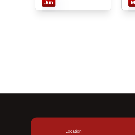
Jun
M
Location