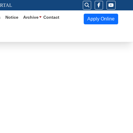
ORTAL
s
Notice
Archive
Contact
Apply Online