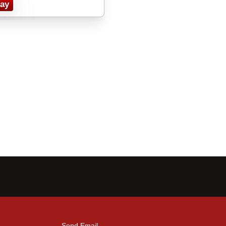
ay
Send Email