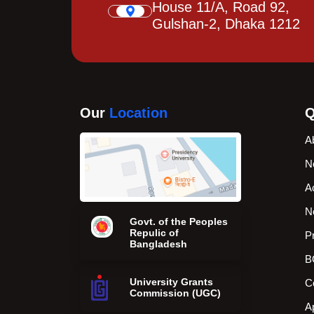
House 11/A, Road 92,
Gulshan-2, Dhaka 1212
Our
Location
Q
A
N
A
N
Govt. of the Peoples
Repulic of
P
Bangladesh
B
University Grants
C
Commission (UGC)
A