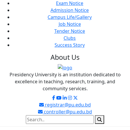
Exam Notice
Admission Notice
Campus Life/Gallery
Job Notice
Tender Notice
Clubs
Success Story
About
Us
Presidency University is an institution dedicated to
excellence in teaching, research, training, and
community services.
registrar@pu.edu.bd
controller@pu.edu.bd