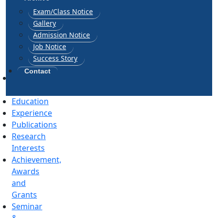
Exam/Class Notice
Gallery
Admission Notice
Job Notice
Success Story
Contact
General
Information
Education
Experience
Publications
Research
Interests
Achievement,
Awards
and
Grants
Seminar