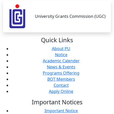
University Grants Commission (UGC)
Quick
Links
About PU
Notice
Academic Calender
News & Events
Programs Offering
BOT Members
Contact
Apply Online
Important
Notices
Important Notice