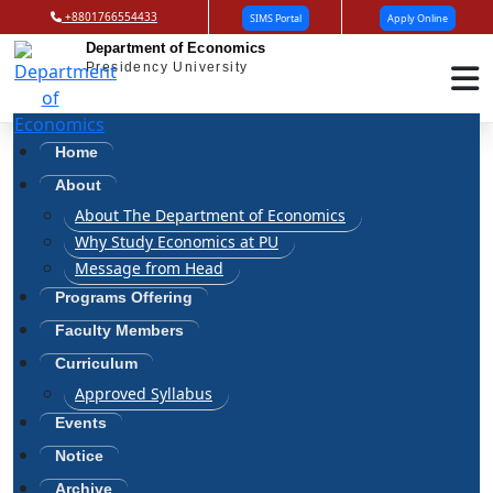
+8801766554433
SIMS Portal
Apply Online
Department of Economics
Presidency University
Profile
Home
Home
Profile
About
About The Department of Economics
Why Study Economics at PU
Message from Head
Programs Offering
K. M. Seyam
Faculty Members
Designation: Lecturer
Curriculum
Qualification: MSS in Economics, DU
Approved Syllabus
Mobile: +8801992023540
E-mail: seyam@pu.edu.bd
Events
Notice
Archive