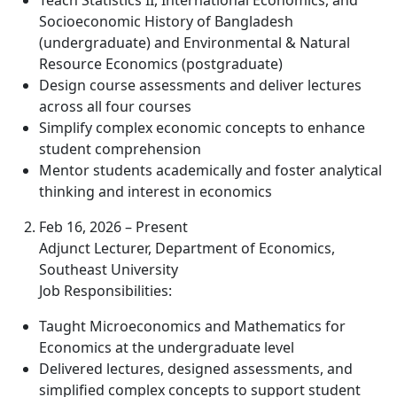
Teach Statistics II, International Economics, and
Socioeconomic History of Bangladesh
(undergraduate) and Environmental & Natural
Resource Economics (postgraduate)
Design course assessments and deliver lectures
across all four courses
Simplify complex economic concepts to enhance
student comprehension
Mentor students academically and foster analytical
thinking and interest in economics
Feb 16, 2026 – Present
Adjunct Lecturer, Department of Economics,
Southeast University
Job Responsibilities:
Taught Microeconomics and Mathematics for
Economics at the undergraduate level
Delivered lectures, designed assessments, and
simplified complex concepts to support student