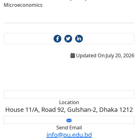
Microeconomics
Updated On:
July 20, 2026
Location
House 11/A, Road 92, Gulshan-2, Dhaka 1212
Send Email
info@pu.edu.bd