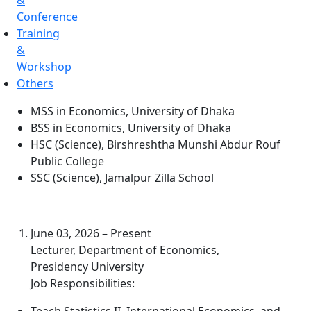
&
Conference
Training
&
Workshop
Others
MSS in Economics, University of Dhaka
BSS in Economics, University of Dhaka
HSC (Science), Birshreshtha Munshi Abdur Rouf
Public College
SSC (Science), Jamalpur Zilla School
June 03, 2026 – Present
Lecturer, Department of Economics,
Presidency University
Job Responsibilities: