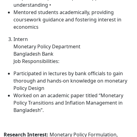
understanding •
Mentored students academically, providing
coursework guidance and fostering interest in
economics
Intern
Monetary Policy Department
Bangladesh Bank
Job Responsibilities:
Participated in lectures by bank officials to gain
thorough and hands-on knowledge on monetary
Policy Design
Worked on an academic paper titled “Monetary
Policy Transitions and Inflation Management in
Bangladesh”.
Research Interest:
Monetary Policy Formulation,