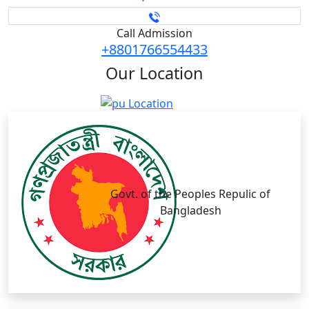
Call Admission
+8801766554433
Our
Location
Govt. of the Peoples Repulic of
Bangladesh