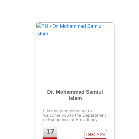
Dr. Mohammad Samiul
Islam
It is my great pleasure to
welcome you to the Department
of Economics at Presidency
University. As one of the
youngest academic
17
departments in the university,
Read More
established in 2023, we are