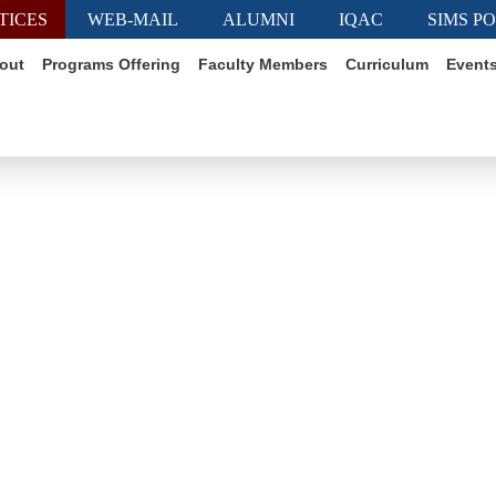
TICES
WEB-MAIL
ALUMNI
IQAC
SIMS P
out
Programs Offering
Faculty Members
Curriculum
Event