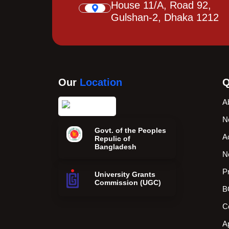
House 11/A, Road 92,
Gulshan-2, Dhaka 1212
Our
Location
Q
A
N
Govt. of the Peoples
A
Repulic of
Bangladesh
N
P
University Grants
Commission (UGC)
B
C
A