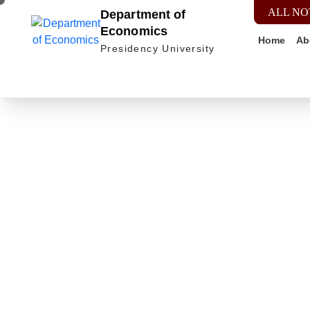
ALL NO
Department of
Economics
Home
Ab
Presidency University