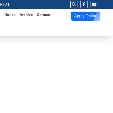
ORTAL
s
Notice
Archive
Contact
Apply Online