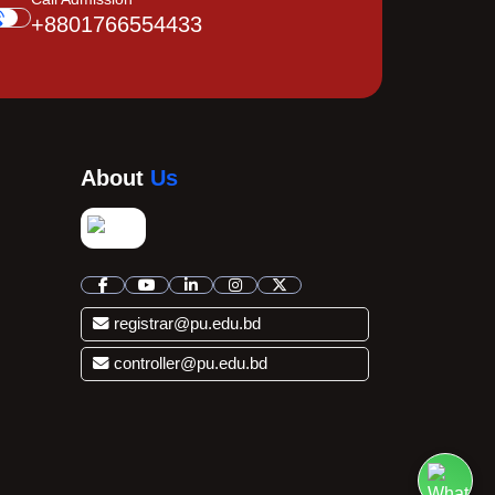
+8801766554433
About
Us
registrar@pu.edu.bd
controller@pu.edu.bd