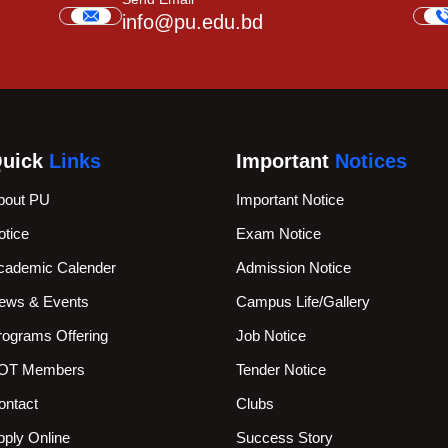
info@pu.edu.bd
uick
Links
Important
Notices
bout PU
Important Notice
otice
Exam Notice
cademic Calender
Admission Notice
ews & Events
Campus Life/Gallery
rograms Offering
Job Notice
OT Members
Tender Notice
ontact
Clubs
pply Online
Success Story