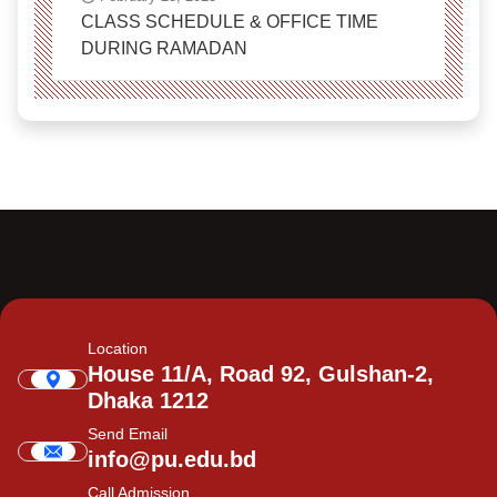
CLASS SCHEDULE & OFFICE TIME
DURING RAMADAN
Location
House 11/A, Road 92, Gulshan-2,
Dhaka 1212
Send Email
info@pu.edu.bd
Call Admission