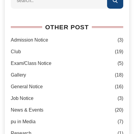
OTHER POST
Admission Notice
(3)
Club
(19)
Exam/Class Notice
(5)
Gallery
(18)
General Notice
(16)
Job Notice
(3)
News & Events
(20)
pu in Media
(7)
Research
(1)