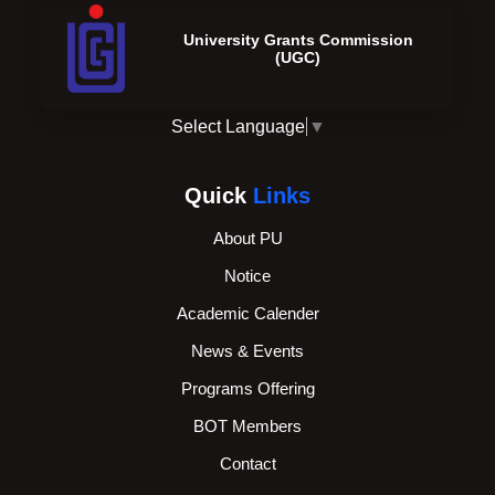
University Grants Commission
(UGC)
Select Language
▼
Quick
Links
About PU
Notice
Academic Calender
News & Events
Programs Offering
BOT Members
Contact