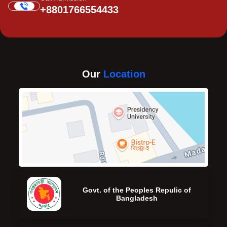
+8801766554433
Our
Location
Govt. of the Peoples Repulic of
Bangladesh