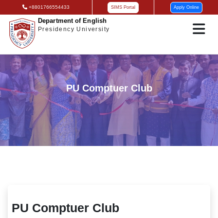
+8801766554433
SIMS Portal
Apply Online
Department of English
Presidency University
PU Comptuer Club
PU Comptuer Club