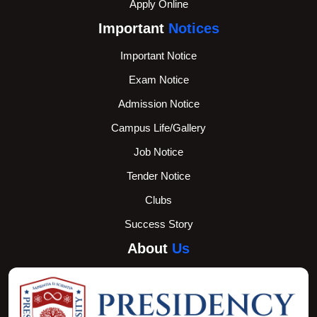
Apply Online
Important
Notices
Important Notice
Exam Notice
Admission Notice
Campus Life/Gallery
Job Notice
Tender Notice
Clubs
Success Story
About
Us