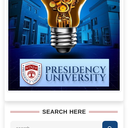
SEARCH HERE