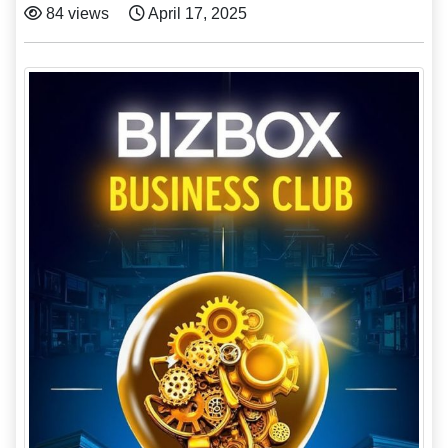
84 views
April 17, 2025