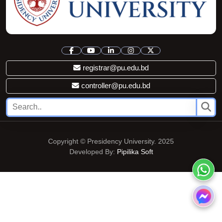
registrar@pu.edu.bd
controller@pu.edu.bd
Copyright © Presidency University. 2025
Developed By:
Pipilika Soft