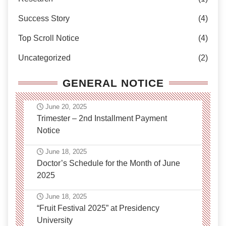
Success Story
(4)
Top Scroll Notice
(4)
Uncategorized
(2)
GENERAL NOTICE
June 20, 2025
Trimester – 2nd Installment Payment
Notice
June 18, 2025
Doctor’s Schedule for the Month of June
2025
June 18, 2025
“Fruit Festival 2025” at Presidency
University