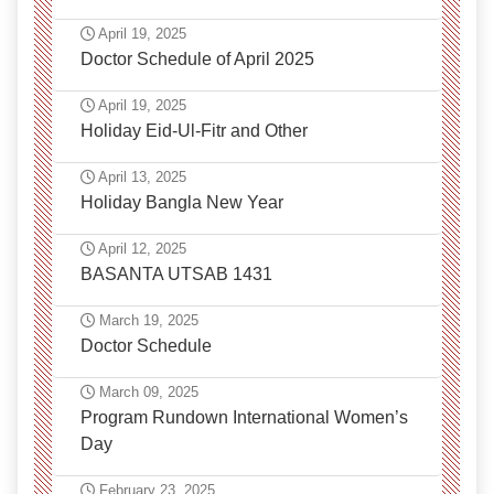
April 19, 2025
Doctor Schedule of April 2025
April 19, 2025
Holiday Eid-Ul-Fitr and Other
April 13, 2025
Holiday Bangla New Year
April 12, 2025
BASANTA UTSAB 1431
March 19, 2025
Doctor Schedule
March 09, 2025
Program Rundown International Women’s
Day
February 23, 2025