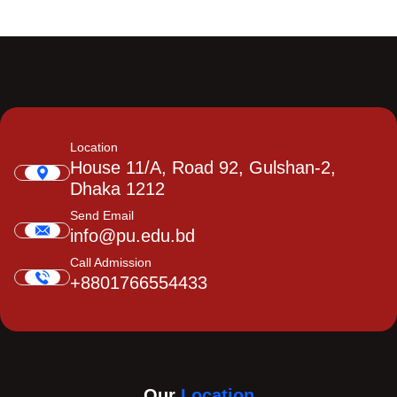
Location
House 11/A, Road 92, Gulshan-2,
Dhaka 1212
Send Email
info@pu.edu.bd
Call Admission
+8801766554433
Our
Location