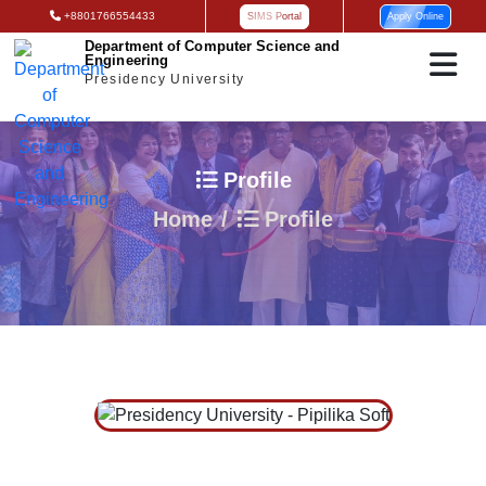
+8801766554433
SIMS Portal
Apply Online
Department of Computer Science and
Engineering
Presidency University
Profile
Home
Profile