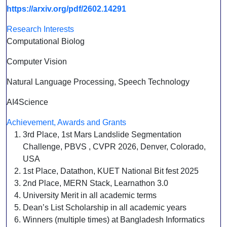
https://arxiv.org/pdf/2602.14291
Research Interests
Computational Biolog
Computer Vision
Natural Language Processing, Speech Technology
AI4Science
Achievement, Awards and Grants
3rd Place, 1st Mars Landslide Segmentation
Challenge, PBVS , CVPR 2026, Denver, Colorado,
USA
1st Place, Datathon, KUET National Bit fest 2025
2nd Place, MERN Stack, Learnathon 3.0
University Merit in all academic terms
Dean’s List Scholarship in all academic years
Winners (multiple times) at Bangladesh Informatics