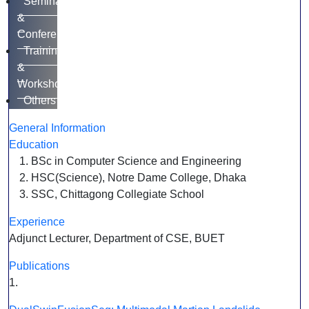
Seminar
&
Conference
Training
&
Workshop
Others
General Information
Education
BSc in Computer Science and Engineering
HSC(Science), Notre Dame College, Dhaka
SSC, Chittagong Collegiate School
Experience
Adjunct Lecturer, Department of CSE, BUET
Publications
1.