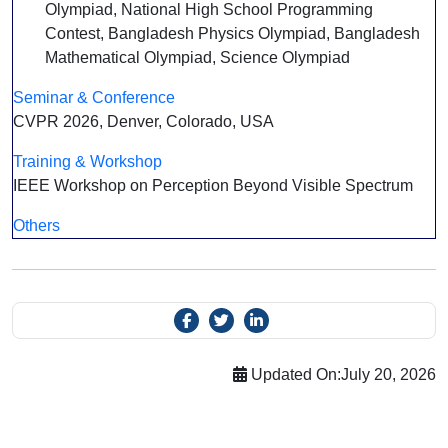
Olympiad, National High School Programming
Contest, Bangladesh Physics Olympiad, Bangladesh
Mathematical Olympiad, Science Olympiad
Seminar & Conference
CVPR 2026, Denver, Colorado, USA
Training & Workshop
IEEE Workshop on Perception Beyond Visible Spectrum
Others
Updated On:
July 20, 2026