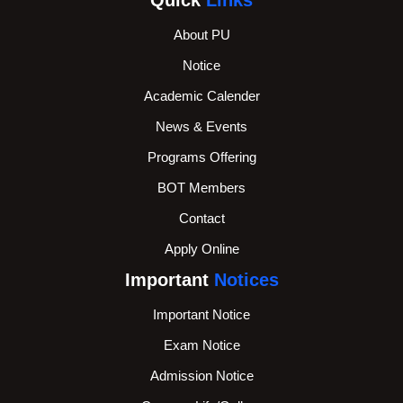
About PU
Notice
Academic Calender
News & Events
Programs Offering
BOT Members
Contact
Apply Online
Important
Notices
Important Notice
Exam Notice
Admission Notice