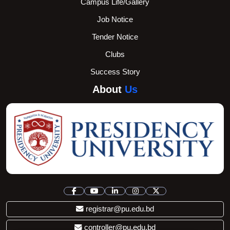
Campus Life/Gallery
Job Notice
Tender Notice
Clubs
Success Story
About
Us
registrar@pu.edu.bd
controller@pu.edu.bd