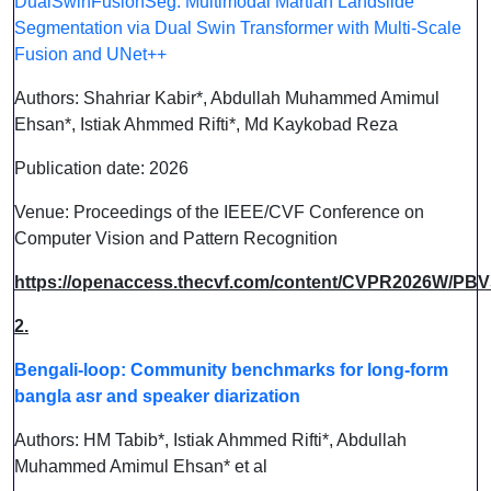
DualSwinFusionSeg: Multimodal Martian Landslide
Segmentation via Dual Swin Transformer with Multi-Scale
Fusion and UNet++
Authors: Shahriar Kabir*, Abdullah Muhammed Amimul
Ehsan*, Istiak Ahmmed Rifti*, Md Kaykobad Reza
Publication date: 2026
Venue: Proceedings of the IEEE/CVF Conference on
Computer Vision and Pattern Recognition
https://openaccess.thecvf.com/content/CVPR2026W/PB
2.
Bengali-loop: Community benchmarks for long-form
bangla asr and speaker diarization
Authors: HM Tabib*, Istiak Ahmmed Rifti*, Abdullah
Muhammed Amimul Ehsan* et al