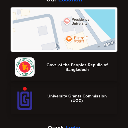
Govt. of the Peoples Repulic of
Bangladesh
University Grants Commission
(UGC)
Quick
Links