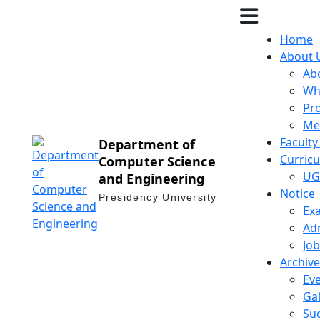
Home
About 
Ab
Wh
Pr
Me
Facult
Department of
Curric
Computer Science
UG
and Engineering
Notice
Presidency University
Ex
Ad
Job
Archive
Ev
Gal
Suc