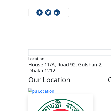
Location
House 11/A, Road 92, Gulshan-2,
Dhaka 1212
Our
Location