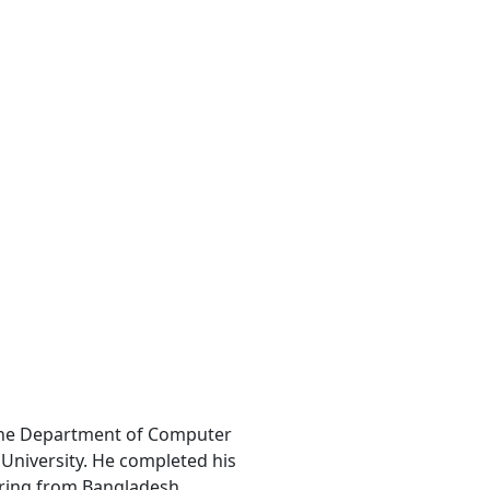
the Department of Computer
University. He completed his
ering from Bangladesh