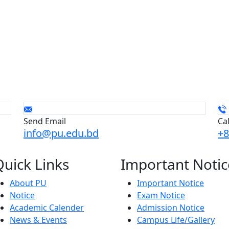
Send Email
Ca
info@pu.edu.bd
+8
Quick
Links
Important
Notic
About PU
Important Notice
Notice
Exam Notice
Academic Calender
Admission Notice
News & Events
Campus Life/Gallery