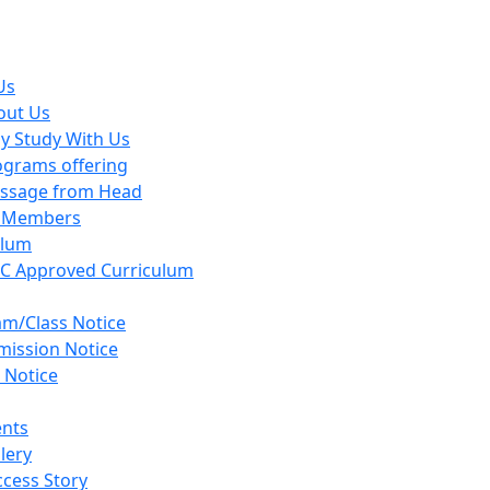
Us
out Us
y Study With Us
ograms offering
ssage from Head
y Members
ulum
C Approved Curriculum
am/Class Notice
mission Notice
 Notice
ents
lery
cess Story