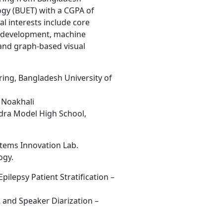
ogy (BUET) with a CGPA of
l interests include core
e development, machine
, and graph-based visual
ring, Bangladesh University of
, Noakhali
ra Model High School,
stems Innovation Lab.
ogy.
Epilepsy Patient Stratification –
 and Speaker Diarization –