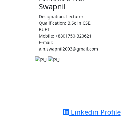
Swapnil
Designation: Lecturer
Qualification: B.Sc in CSE,
BUET
Mobile: +8801750-320621
E-mail:
a.n.swapnil2003@gmail.com
Linkedin Profile