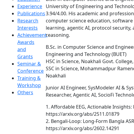
Experience
University of Engineering and Technol
Publications
3.94/4.00. His academic and professiona
Research
computer science education, softwar
Interests
learning, agentic AI, protocol security
Achievement,
reasoning.
Awards
B.Sc. in Computer Science and Enginee
and
Engineering and Technology (BUET)
Grants
HSC in Science, Noakhali Govt. College
Seminar &
SSC in Science, Mohammadpur Ramend
Conference
Noakhali
Training &
Workshop
Junior AI Engineer, SysModeler AI & Sy
Others
Researcher, Agentic AI, SocioFi Technol
1. Affordable EEG, Actionable Insights: 
https://arxiv.org/abs/2511.01879
2. Bengali-Loop: Long-Form Bangla ASR
https://arxiv.org/abs/2602.14291