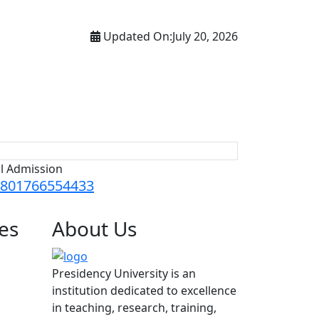
Updated On:
July 20, 2026
ll Admission
801766554433
es
About
Us
Presidency University is an
institution dedicated to excellence
in teaching, research, training,