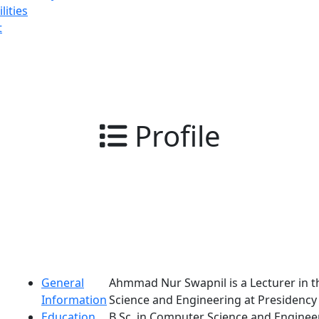
lities
t
Profile
General
Ahmmad Nur Swapnil is a Lecturer in 
Information
Science and Engineering at Presidency 
Education
B.Sc. in Computer Science and Engine