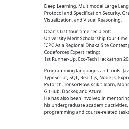
Deep Learning, Multimodal Large Lang
Protocol and Specification Security, G
Visualization, and Visual Reasoning.
Dean’s List four-time recipient;
University Merit Scholarship four-time 
ICPC Asia Regional Dhaka Site Contest 
Codeforces Expert rating;
1st Runner-Up, Eco-Tech Hackathon 20
Programming languages and tools: Java,
TypeScript, SQL, React.js, Node.js, Expre
PyTorch, TensorFlow, scikit-learn, Mon
GitHub, Docker, and Azure.
He has also been involved in mentoring
his undergraduate academic activities
programming and course-related tasks