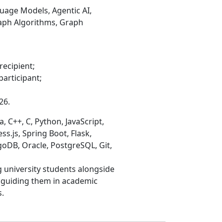
uage Models, Agentic AI,
raph Algorithms, Graph
recipient;
participant;
26.
 C++, C, Python, JavaScript,
ss.js, Spring Boot, Flask,
goDB, Oracle, PostgreSQL, Git,
 university students alongside
, guiding them in academic
.