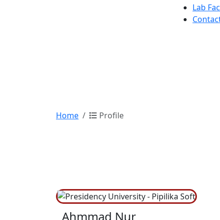
Lab Faci
Contac
Home
Profile
Ahmmad Nur