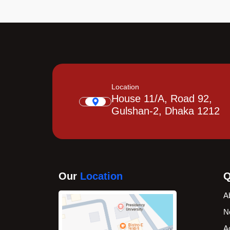
Location
House 11/A, Road 92,
Gulshan-2, Dhaka 1212
Our
Location
Q
A
N
A