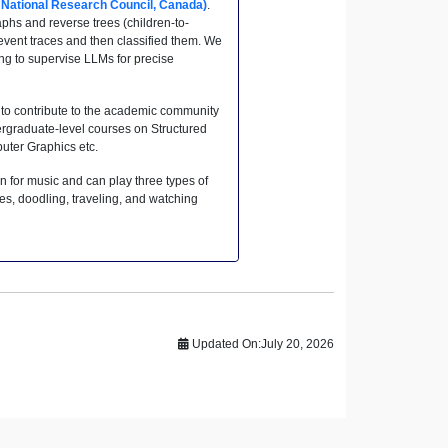
, National Research Council, Canada)
.
hs and reverse trees (children-to-
event traces and then classified them. We
ing to supervise LLMs for precise
 to contribute to the academic community
dergraduate-level courses on Structured
ter Graphics etc.
n for music and can play three types of
es, doodling, traveling, and watching
Updated On:
July 20, 2026