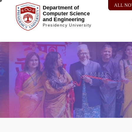
ALL NO
Department of
Computer Science
and Engineering
Presidency University