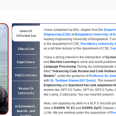
I have completed my BSc. degree from the
Departm
General
Engineering (CSE)
at
Bangladesh University of E
Information
leading engineering University of Bangladesh. Curren
in the department of CSE,
Presidency University,
as a full time lecturer in the department of CSE,
Can
Education
I have a strong interest in the intersection of
Syste
and
Machine Learning
to solve real world problems
Experience
Language Processing
. During my undergraduate st
titled
“Advancing Code Review and Code Refinem
Publications
Models”
, under the guidance of
Professor Dr. Ani
with
Dr. Toufique Ahmed (UC Davis)
. This researc
Engineering
and
Quantized low rank adaptation fi
Research
models like GPT-3.5-Turbo, GPT-4o, GPT-4-Turbo,
Interests
like Llama, CodeLlama. You can read the preprint :
Now, I am applying my skills in a NLP X Security pro
Achievement,
data of
DARPA TC E3
and
DARPA OpTC
Dataset, w
Awards and
LLMs. We are working under the supervision of
Pro
Grants