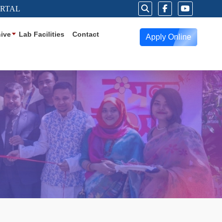
ORTAL
ive
Lab Facilities
Contact
Apply Online