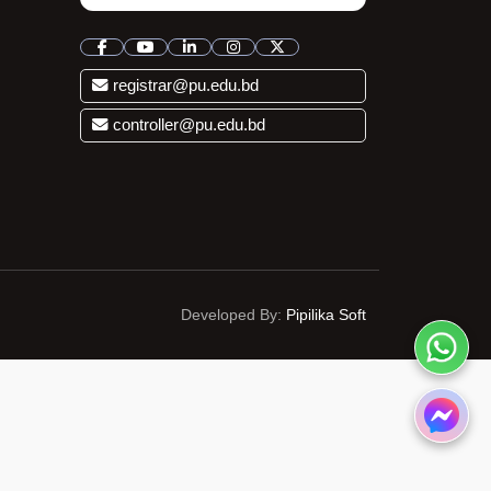
registrar@pu.edu.bd
controller@pu.edu.bd
Developed By:
Pipilika Soft