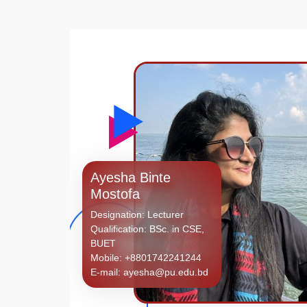
Ayesha Binte
Mostofa
Designation: Lecturer
Qualification: BSc. in CSE,
BUET
Mobile: +8801742241244
E-mail: ayesha@pu.edu.bd