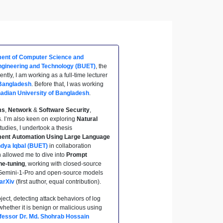
ent of Computer Science and
ngineering and Technology (BUET)
, the
tly, I am working as a full-time lecturer
 Bangladesh
. Before that, I was working
adian University of Bangladesh
.
ms
,
Network
&
Software Security
,
. I’m also keen on exploring
Natural
udies, I undertook a thesis
ent Automation Using Large Language
ndya Iqbal (BUET)
in collaboration
h allowed me to dive into
Prompt
ne-tuning
, working with closed-source
 Gemini-1-Pro and open-source models
arXiv
(first author, equal contribution).
ject, detecting attack behaviors of log
hether it is benign or malicious using
fessor Dr. Md. Shohrab Hossain