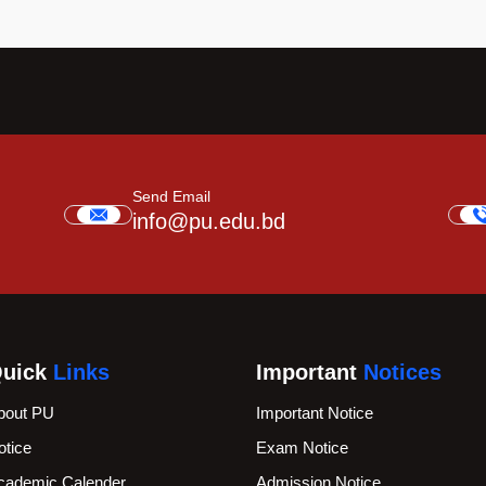
Send Email
info@pu.edu.bd
uick
Links
Important
Notices
bout PU
Important Notice
otice
Exam Notice
cademic Calender
Admission Notice