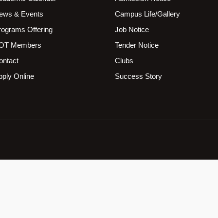
ews & Events
Campus Life/Gallery
rograms Offering
Job Notice
OT Members
Tender Notice
ontact
Clubs
pply Online
Success Story