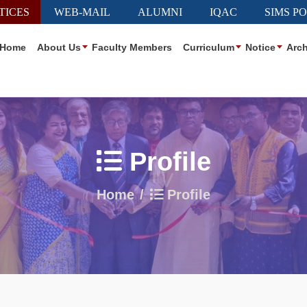
TICES
WEB-MAIL
ALUMNI
IQAC
SIMS P
Home
About Us
Faculty Members
Curriculum
Notice
Arch
Profile
Home
Profile