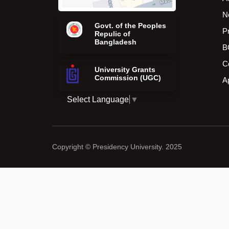
N
Govt. of the Peoples
P
Repulic of
Bangladesh
B
C
University Grants
Commission (UGC)
A
Select Language
▼
Copyright © Presidency University. 2025