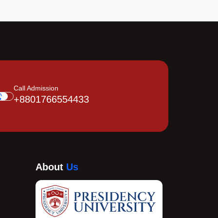
Call Admission
+8801766554433
About
Us