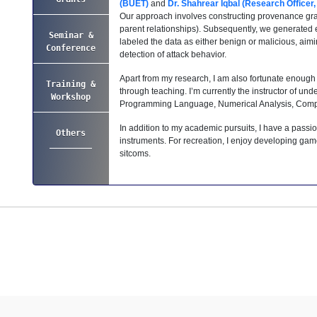
(BUET)
and
Dr. Shahrear Iqbal (Research Officer
Our approach involves constructing provenance grap
parent relationships). Subsequently, we generated 
Seminar &
labeled the data as either benign or malicious, aim
Conference
detection of attack behavior.
Apart from my research, I am also fortunate enough
Training &
through teaching. I’m currently the instructor of un
Workshop
Programming Language, Numerical Analysis, Compu
In addition to my academic pursuits, I have a passio
Others
instruments. For recreation, I enjoy developing gam
sitcoms.