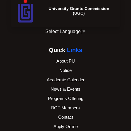
University Grants Commission
(UGC)
Select Language
▼
Quick
Links
About PU
Notice
Academic Calender
News & Events
Programs Offering
BOT Members
Contact
Apply Online