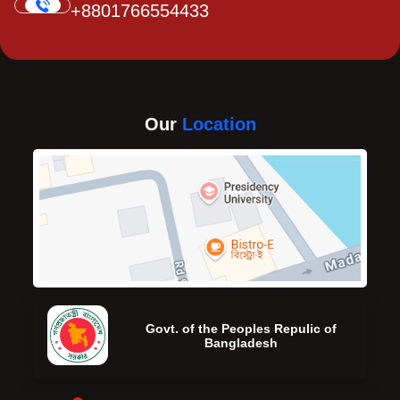
+8801766554433
Our
Location
Govt. of the Peoples Repulic of
Bangladesh