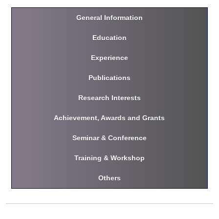
General Information
Education
Experience
Publications
Research Interests
Achievement, Awards and Grants
Seminar & Conference
Training & Workshop
Others