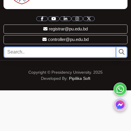
registrar@pu.edu.bd
controller@pu.edu.bd
Copyright © Presidency University. 2025
Developed By:
Pipilika Soft