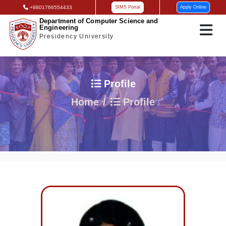
+8801766554433
SIMS Portal
Apply Online
Department of Computer Science and
Engineering
Presidency University
Profile
Home
Profile