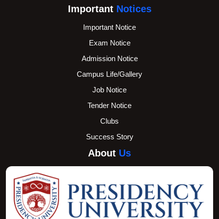
Important
Notices
Important Notice
Exam Notice
Admission Notice
Campus Life/Gallery
Job Notice
Tender Notice
Clubs
Success Story
About
Us