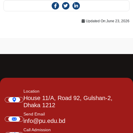
Updated On:
June 23, 2026
Location
House 11/A, Road 92, Gulshan-2,
Dhaka 1212
Send Email
info@pu.edu.bd
Call Admission