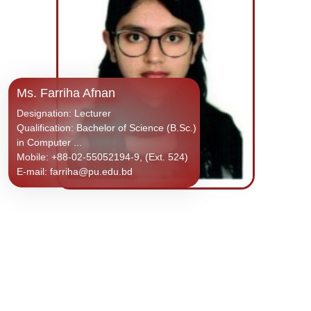
Ms. Farriha Afnan
Designation: Lecturer
Qualification: Bachelor of Science (B.Sc.)
in Computer ...
Mobile: +88-02-55052194-9, (Ext. 524)
E-mail: farriha@pu.edu.bd