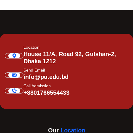
Location
House 11/A, Road 92, Gulshan-2,
Dhaka 1212
Send Email
info@pu.edu.bd
Call Admission
+8801766554433
Our
Location