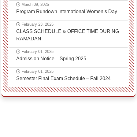
March 09, 2025
Program Rundown International Women’s Day
February 23, 2025
CLASS SCHEDULE & OFFICE TIME DURING
RAMADAN
February 01, 2025
Admission Notice – Spring 2025
February 01, 2025
Semester Final Exam Schedule – Fall 2024