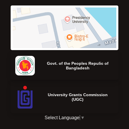
Govt. of the Peoples Repulic of
Bangladesh
University Grants Commission
(UGC)
Select Language
▼