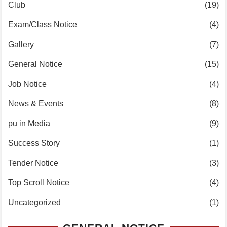
Club
(19)
Exam/Class Notice
(4)
Gallery
(7)
General Notice
(15)
Job Notice
(4)
News & Events
(8)
pu in Media
(9)
Success Story
(1)
Tender Notice
(3)
Top Scroll Notice
(4)
Uncategorized
(1)