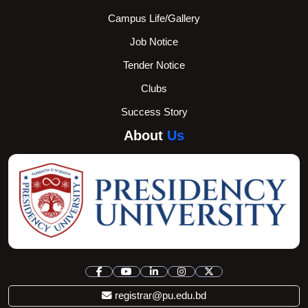
Campus Life/Gallery
Job Notice
Tender Notice
Clubs
Success Story
About
Us
registrar@pu.edu.bd