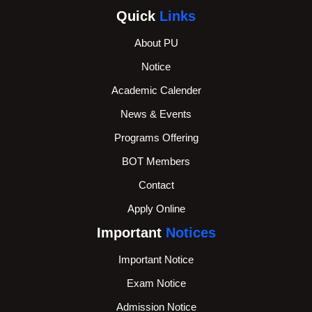
Quick
Links
About PU
Notice
Academic Calender
News & Events
Programs Offering
BOT Members
Contact
Apply Online
Important
Notices
Important Notice
Exam Notice
Admission Notice