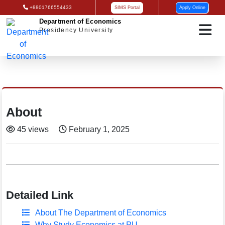
+8801766554433
SIMS Portal
Apply Online
Department of Economics
Presidency University
About
45 views
February 1, 2025
Detailed Link
About The Department of Economics
Why Study Economics at PU