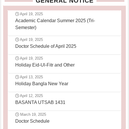
GENERAL NOTICE
April 19, 2025
Academic Calendar Summer 2025 (Tri-
Semester)
April 19, 2025
Doctor Schedule of April 2025
April 19, 2025
Holiday Eid-Ul-Fitr and Other
April 13, 2025
Holiday Bangla New Year
April 12, 2025
BASANTA UTSAB 1431
March 19, 2025
Doctor Schedule