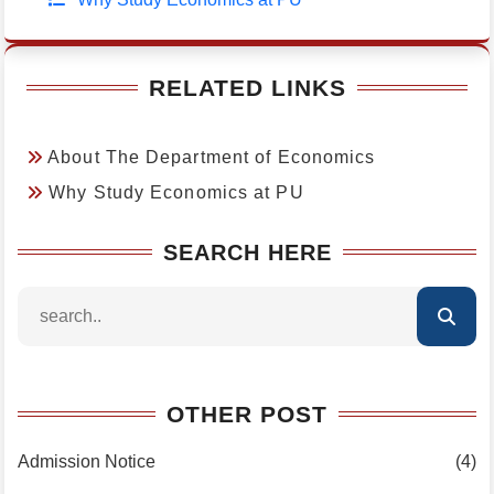
RELATED LINKS
About The Department of Economics
Why Study Economics at PU
SEARCH HERE
OTHER POST
Admission Notice
(4)