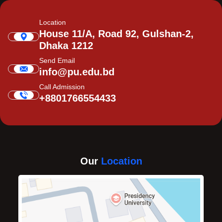
Location
House 11/A, Road 92, Gulshan-2,
Dhaka 1212
Send Email
info@pu.edu.bd
Call Admission
+8801766554433
Our
Location