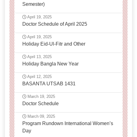
Semester)
April 19, 2025
Doctor Schedule of April 2025
April 19, 2025
Holiday Eid-Ul-Fitr and Other
April 13, 2025
Holiday Bangla New Year
April 12, 2025
BASANTA UTSAB 1431
March 19, 2025
Doctor Schedule
March 09, 2025
Program Rundown International Women’s
Day