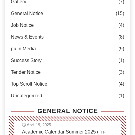
Gallery
(7)
General Notice
(15)
Job Notice
(4)
News & Events
(8)
pu in Media
(9)
Success Story
(1)
Tender Notice
(3)
Top Scroll Notice
(4)
Uncategorized
(1)
GENERAL NOTICE
April 19, 2025
Academic Calendar Summer 2025 (Tri-