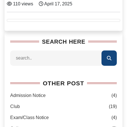
110 views
April 17, 2025
SEARCH HERE
OTHER POST
Admission Notice
(4)
Club
(19)
Exam/Class Notice
(4)