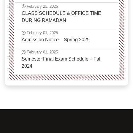
February 23, 2025
CLASS SCHEDULE & OFFICE TIME
DURING RAMADAN
February 01, 2025
Admission Notice – Spring 2025
February 01, 2025
Semester Final Exam Schedule – Fall
2024