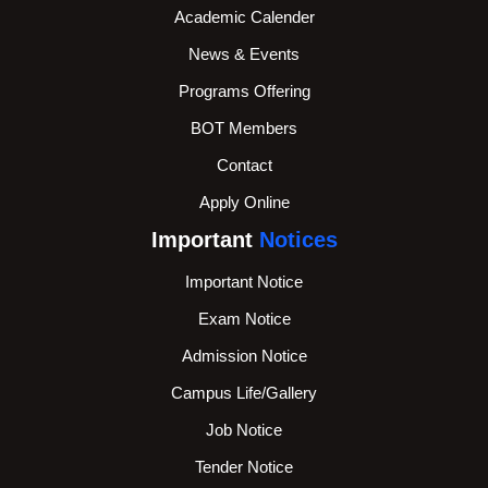
Academic Calender
News & Events
Programs Offering
BOT Members
Contact
Apply Online
Important
Notices
Important Notice
Exam Notice
Admission Notice
Campus Life/Gallery
Job Notice
Tender Notice