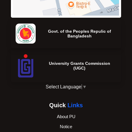
Govt. of the Peoples Repulic of
Bangladesh
University Grants Commission
(UGC)
Select Language
▼
Quick
Links
About PU
Notice