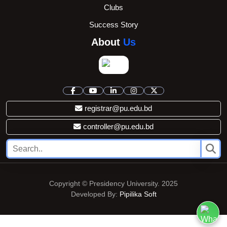
Clubs
Success Story
About
Us
registrar@pu.edu.bd
controller@pu.edu.bd
Copyright © Presidency University. 2025
Developed By:
Pipilika Soft