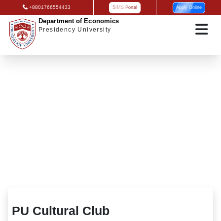
+8801766554433
SIMS Portal
Apply Online
Department of Economics
Presidency University
PU Cultural Club
PU Cultural Club