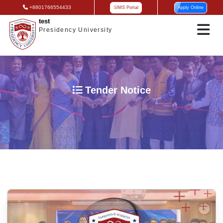
+8801766554433
SIMS Portal
Apply Online
test
Presidency University
Tender Notice