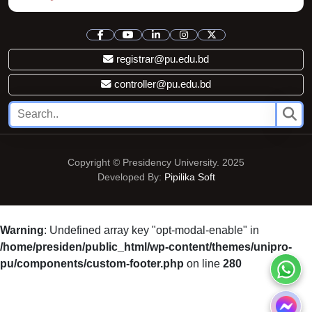
registrar@pu.edu.bd
controller@pu.edu.bd
Copyright © Presidency University. 2025
Developed By:
Pipilika Soft
Warning
: Undefined array key "opt-modal-enable" in
/home/presiden/public_html/wp-content/themes/unipro-
pu/components/custom-footer.php
on line
280