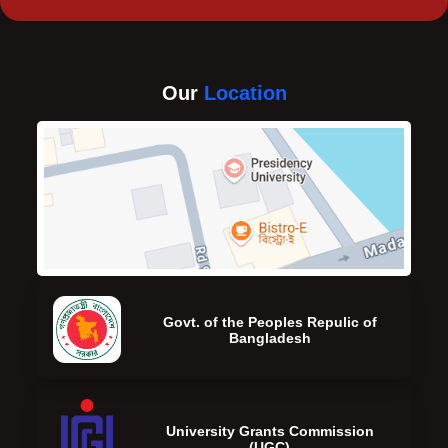
Our
Location
Govt. of the Peoples Repulic of
Bangladesh
University Grants Commission
(UGC)