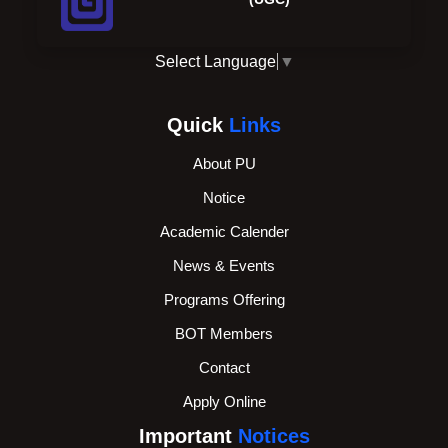
Select Language
▼
Quick
Links
About PU
Notice
Academic Calender
News & Events
Programs Offering
BOT Members
Contact
Apply Online
Important
Notices