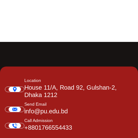
Location
House 11/A, Road 92, Gulshan-2,
Dhaka 1212
Send Email
info@pu.edu.bd
Call Admission
+8801766554433