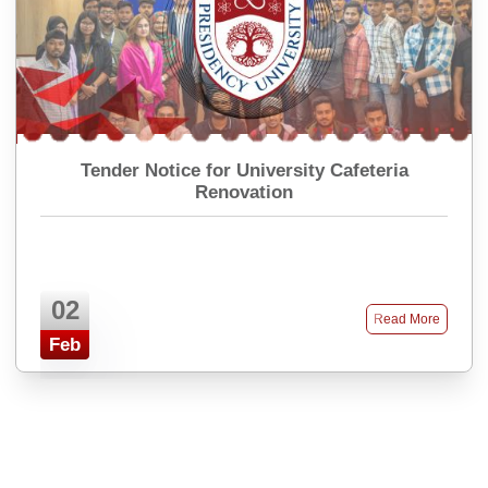
Tender Notice for University Cafeteria
Renovation
02
Read More
Feb