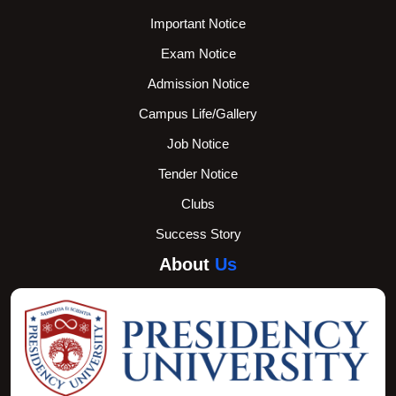
Important Notice
Exam Notice
Admission Notice
Campus Life/Gallery
Job Notice
Tender Notice
Clubs
Success Story
About
Us