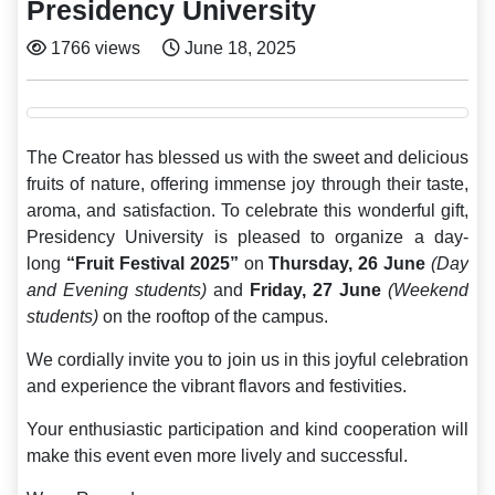
Presidency University
1766 views
June 18, 2025
The Creator has blessed us with the sweet and delicious
fruits of nature, offering immense joy through their taste,
aroma, and satisfaction. To celebrate this wonderful gift,
Presidency University is pleased to organize a day-
long
“Fruit Festival 2025”
on
Thursday, 26 June
(Day
and Evening students)
and
Friday, 27
June
(Weekend
students)
on the rooftop of the campus.
We cordially invite you to join us in this joyful celebration
and experience the vibrant flavors and festivities.
Your enthusiastic participation and kind cooperation will
make this event even more lively and successful.