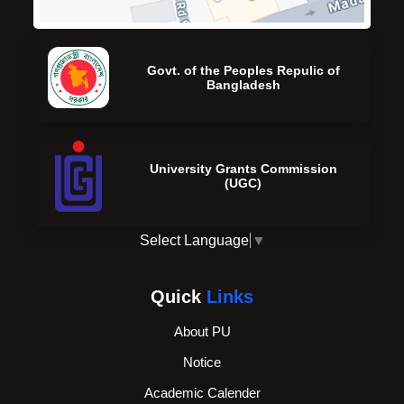
Govt. of the Peoples Repulic of
Bangladesh
University Grants Commission
(UGC)
Select Language
▼
Quick
Links
About PU
Notice
Academic Calender