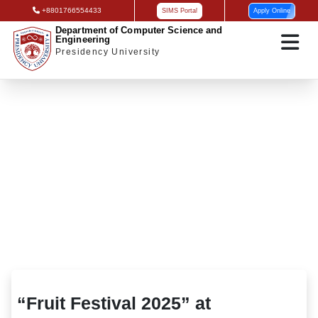
+8801766554433
SIMS Portal
Apply Online
Department of Computer Science and
Engineering
Presidency University
“Fruit Festival 2025” at Presidency
University
“Fruit Festival 2025” at