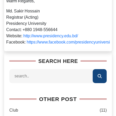
Warm Regards,
Md. Sakir Hossain
Registrar (Acting)
Presidency University
Contact: +880 1948-556644
Website:
http://www.presidency.edu.bd/
Facebook:
https://www.facebook.com/presidencyuniversity
SEARCH HERE
OTHER POST
Club
(11)