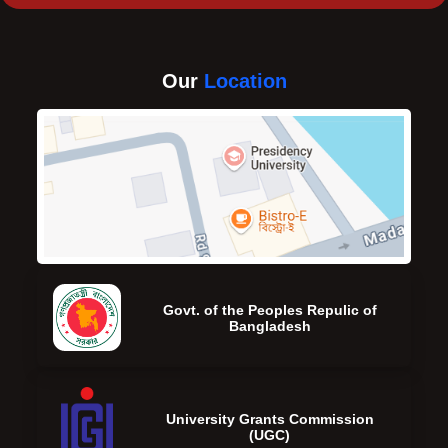
Our
Location
Govt. of the Peoples Repulic of
Bangladesh
University Grants Commission
(UGC)