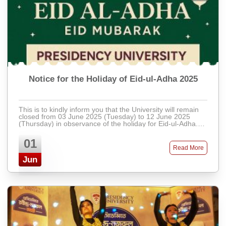
Notice for the Holiday of Eid-ul-Adha 2025
This is to kindly inform you that the University will remain
closed from 03 June 2025 (Tuesday) to 12 June 2025
(Thursday) in observance of the holiday for Eid-ul-Adha.
Regular activities will resu ...
01
Read More
Jun