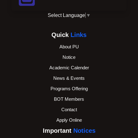
Select Language
▼
Quick
Links
About PU
Notice
Academic Calender
News & Events
Programs Offering
BOT Members
Contact
Apply Online
Important
Notices