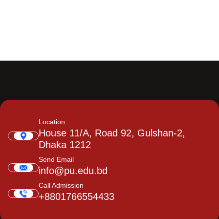
Location
House 11/A, Road 92, Gulshan-2,
Dhaka 1212
Send Email
info@pu.edu.bd
Call Admission
+8801766554433