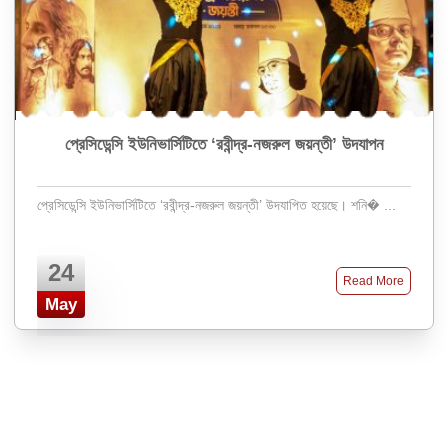
প্রেসিডেন্সি ইউনিভার্সিটিতে ‘রবীন্দ্র-নজরুল জয়ন্তী’ উদযাপন
প্রেসিডেন্সি ইউনিভার্সিটিতে ‘রবীন্দ্র-নজরুল জয়ন্তী’ উদযাপিত হয়েছে। শনি� ...
24
Read More
May