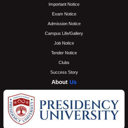
Important Notice
Exam Notice
Admission Notice
Campus Life/Gallery
Job Notice
Tender Notice
Clubs
Success Story
About
Us