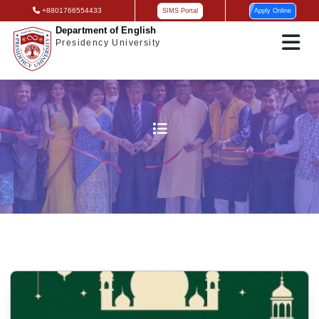
+8801766554433
SIMS Portal
Apply Online
Department of English
Presidency University