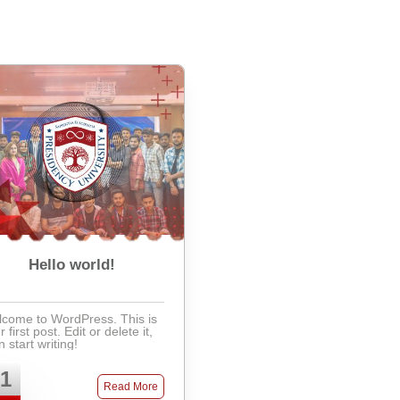
Hello world!
come to WordPress. This is
 first post. Edit or delete it,
n start writing!
1
Read More