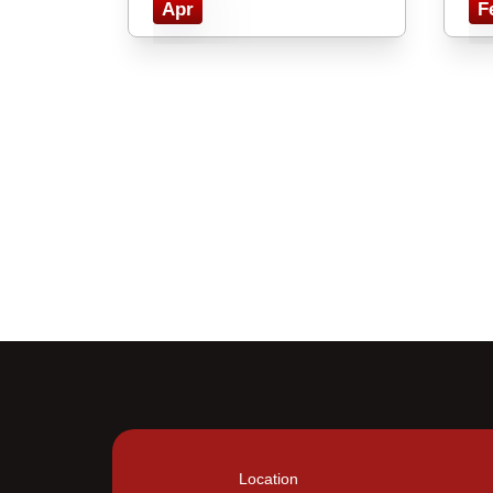
Apr
F
Location