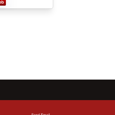
eb
Send Email