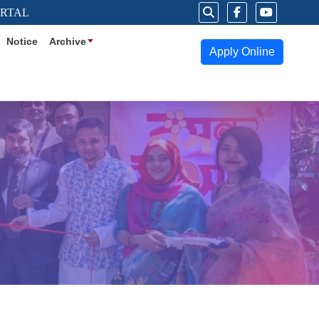
ORTAL
Notice
Archive
Apply Online