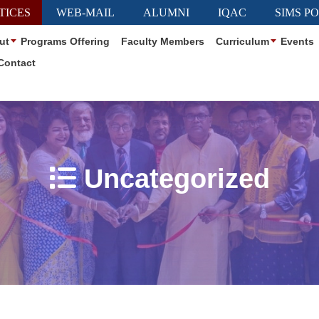
TICES
WEB-MAIL
ALUMNI
IQAC
SIMS P
ut
Programs Offering
Faculty Members
Curriculum
Events
Contact
Uncategorized