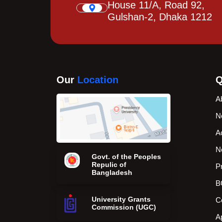
House 11/A, Road 92,
Gulshan-2, Dhaka 1212
Our
Location
Q
A
N
A
N
Govt. of the Peoples
Repulic of
P
Bangladesh
B
University Grants
C
Commission (UGC)
A