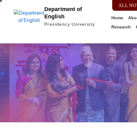
ALL NO
Department of
English
Home
Abo
Presidency University
Research