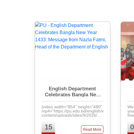
English Department
Celebrates Bangla New
Year 1433: Message from
Nazla Fatmi, Head of the
[video width="854" height="480"
Wel
mp4="https://pu.edu.bd/english/wp-
your
Department of English
content/uploads/sites/9/2026/04/VID-
the
20260414-WA0001.mp4"]
[/video]
15
0
Read More