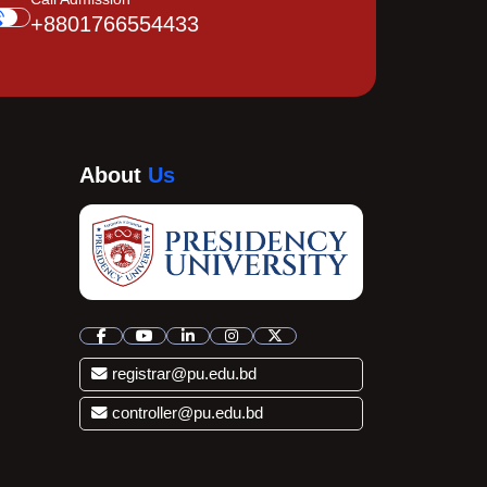
+8801766554433
About
Us
registrar@pu.edu.bd
controller@pu.edu.bd