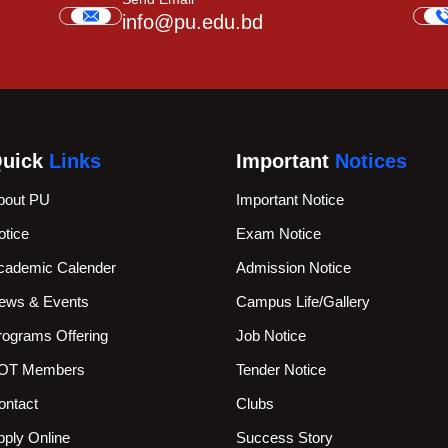
info@pu.edu.bd
uick
Links
Important
Notices
bout PU
Important Notice
otice
Exam Notice
cademic Calender
Admission Notice
ews & Events
Campus Life/Gallery
rograms Offering
Job Notice
OT Members
Tender Notice
ontact
Clubs
pply Online
Success Story