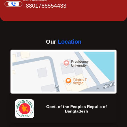
+8801766554433
Our
Location
Govt. of the Peoples Repulic of
Bangladesh