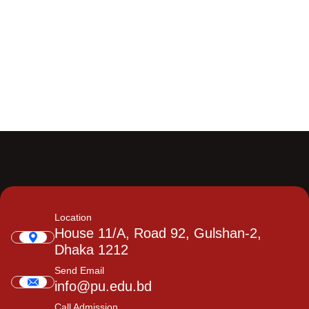
Location
House 11/A, Road 92, Gulshan-2,
Dhaka 1212
Send Email
info@pu.edu.bd
Call Admission