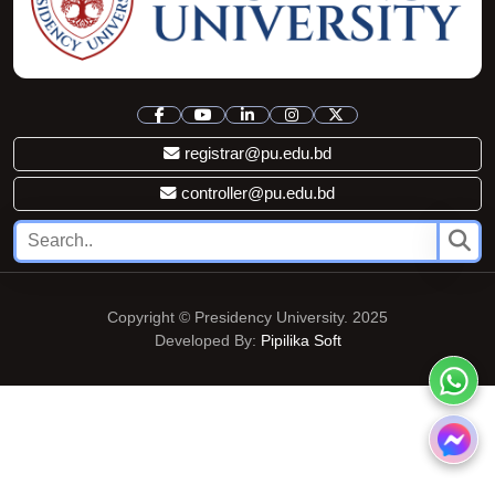
registrar@pu.edu.bd
controller@pu.edu.bd
Copyright © Presidency University. 2025
Developed By:
Pipilika Soft