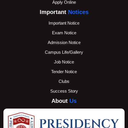
Apply Online
Important
Notices
Important Notice
Exam Notice
Admission Notice
Campus Life/Gallery
Job Notice
Tender Notice
Clubs
Success Story
About
Us