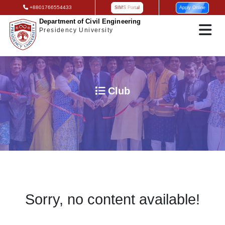
+8801766554433
SIMS Portal
Apply Online
Department of Civil Engineering
Presidency University
Club
Sorry, no content available!