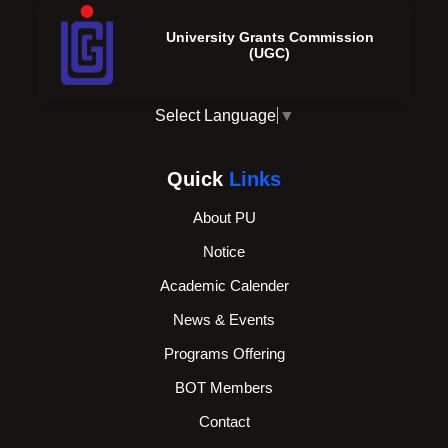
University Grants Commission
(UGC)
Select Language
▼
Quick
Links
About PU
Notice
Academic Calender
News & Events
Programs Offering
BOT Members
Contact