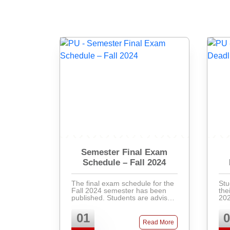
Semester Final Exam
Schedule – Fall 2024
The final exam schedule for the
Stu
Fall 2024 semester has been
the
published. Students are advised
202
to check the academic portal for
Pay
their respective exam dates,
ban
01
0
venues, and instructions.
at 
Read More
Latecomers will not ...