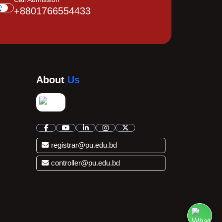
+8801766554433
About
Us
registrar@pu.edu.bd
controller@pu.edu.bd