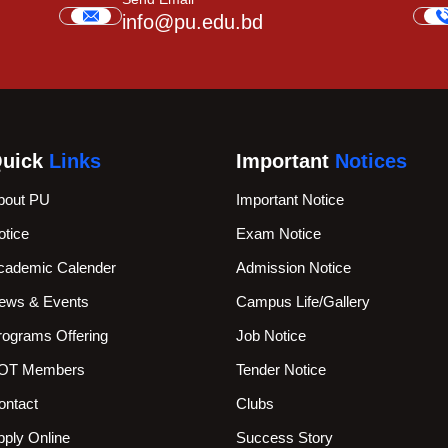
info@pu.edu.bd
uick
Links
Important
Notices
bout PU
Important Notice
otice
Exam Notice
cademic Calender
Admission Notice
ews & Events
Campus Life/Gallery
rograms Offering
Job Notice
OT Members
Tender Notice
ontact
Clubs
pply Online
Success Story