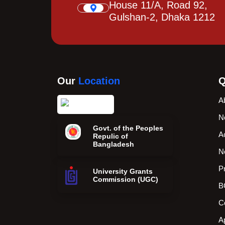
House 11/A, Road 92,
Gulshan-2, Dhaka 1212
Our
Location
Q
A
N
Govt. of the Peoples
A
Repulic of
Bangladesh
N
P
University Grants
Commission (UGC)
B
C
A