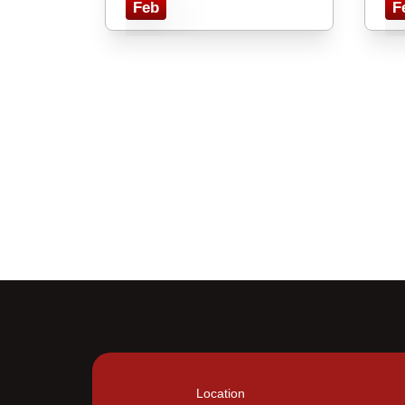
Feb
F
Location