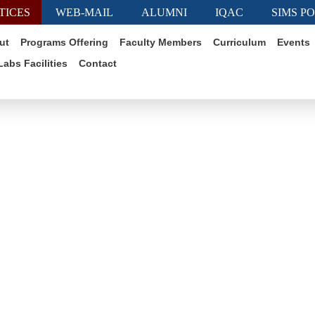
TICES
WEB-MAIL
ALUMNI
IQAC
SIMS P
ut
Programs Offering
Faculty Members
Curriculum
Events
Labs Facilities
Contact
Exam/Class Notice