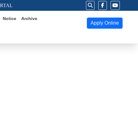
ORTAL
Notice
Archive
Apply Online