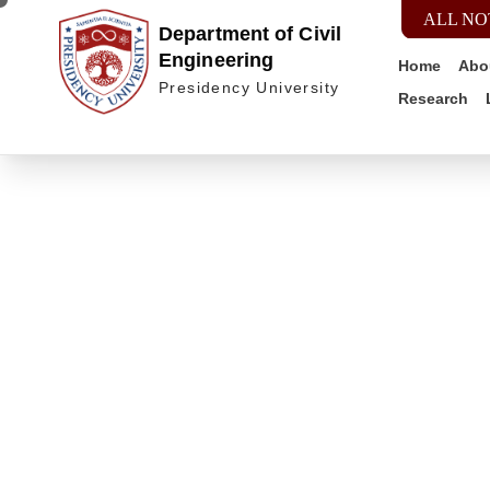
ALL NO
Department of Civil
Engineering
Home
Abo
Presidency University
Research