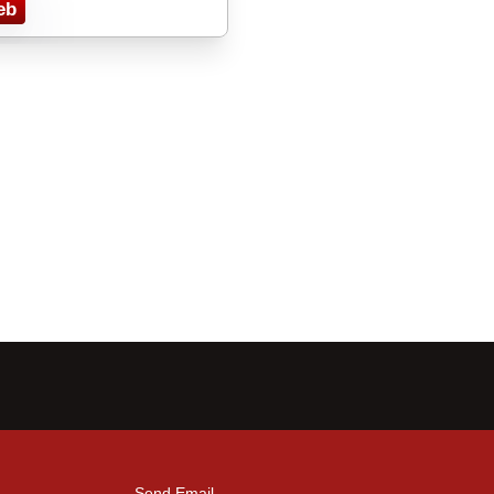
eb
Send Email