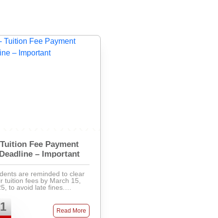
Tuition Fee Payment
Deadline – Important
dents are reminded to clear
ir tuition fees by March 15,
5, to avoid late fines.
ments can be made via
k, mobile banking, or directly
1
the accounts office. Late fees
Read More
will apply after ...