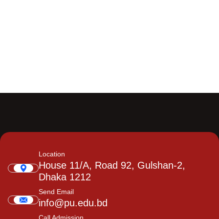
Location
House 11/A, Road 92, Gulshan-2,
Dhaka 1212
Send Email
info@pu.edu.bd
Call Admission