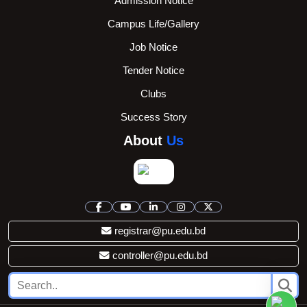
Admission Notice
Campus Life/Gallery
Job Notice
Tender Notice
Clubs
Success Story
About
Us
registrar@pu.edu.bd
controller@pu.edu.bd