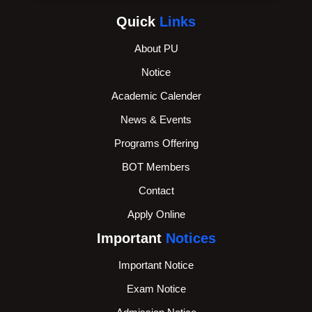
Quick
Links
About PU
Notice
Academic Calender
News & Events
Programs Offering
BOT Members
Contact
Apply Online
Important
Notices
Important Notice
Exam Notice