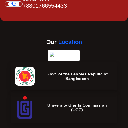
+8801766554433
Our
Location
Govt. of the Peoples Repulic of
Bangladesh
University Grants Commission
(UGC)