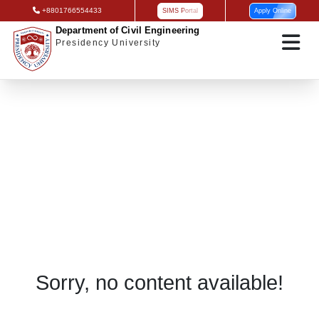
+8801766554433
SIMS Portal
Apply Online
Department of Civil Engineering
Presidency University
Job Notice
Sorry, no content available!