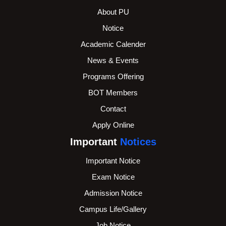
About PU
Notice
Academic Calender
News & Events
Programs Offering
BOT Members
Contact
Apply Online
Important
Notices
Important Notice
Exam Notice
Admission Notice
Campus Life/Gallery
Job Notice