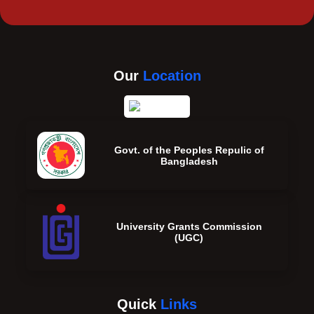
Our
Location
Govt. of the Peoples Repulic of
Bangladesh
University Grants Commission
(UGC)
Quick
Links