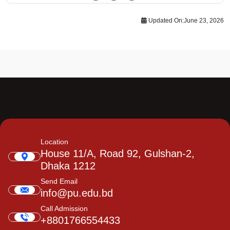
Updated On:
June 23, 2026
Location
House 11/A, Road 92, Gulshan-2,
Dhaka 1212
Send Email
info@pu.edu.bd
Call Admission
+8801766554433