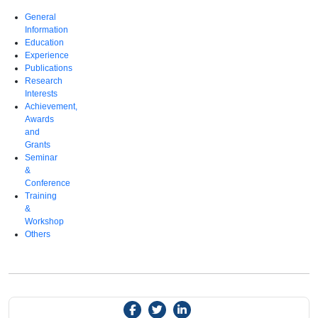
General
Information
Education
Experience
Publications
Research
Interests
Achievement,
Awards
and
Grants
Seminar
&
Conference
Training
&
Workshop
Others