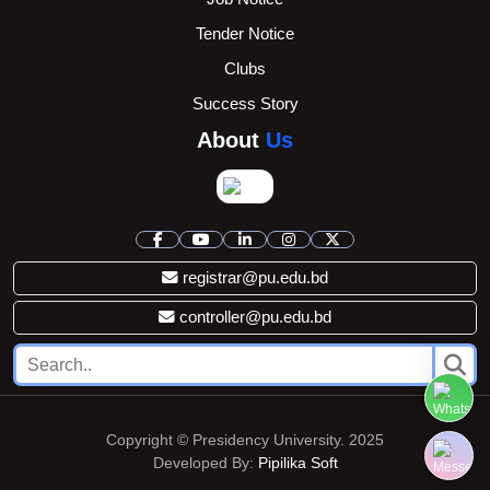
Tender Notice
Clubs
Success Story
About
Us
registrar@pu.edu.bd
controller@pu.edu.bd
Copyright © Presidency University. 2025
Developed By:
Pipilika Soft