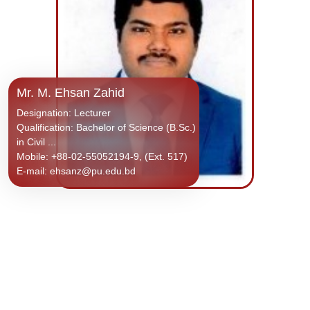
Mr. M. Ehsan Zahid
Designation: Lecturer
Qualification: Bachelor of Science (B.Sc.)
in Civil ...
Mobile: +88-02-55052194-9, (Ext. 517)
E-mail: ehsanz@pu.edu.bd