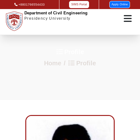
+8801766554433
SIMS Portal
Apply Online
Department of Civil Engineering
Presidency University
Profile
Home
Profile