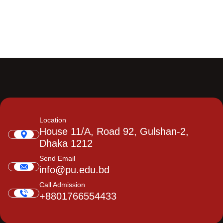
Location
House 11/A, Road 92, Gulshan-2,
Dhaka 1212
Send Email
info@pu.edu.bd
Call Admission
+8801766554433