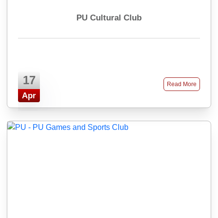
PU Cultural Club
17
Read More
Apr