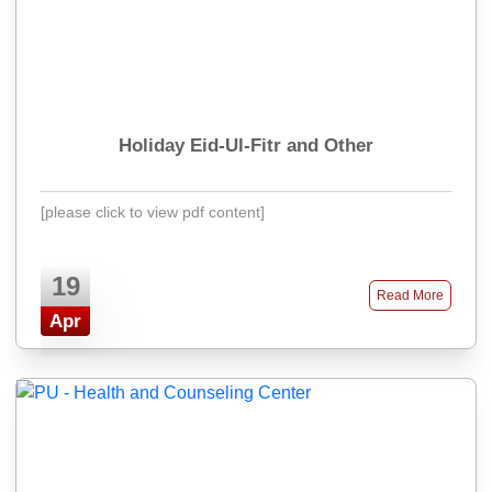
Holiday Eid-Ul-Fitr and Other
[please click to view pdf content]
19
Read More
Apr