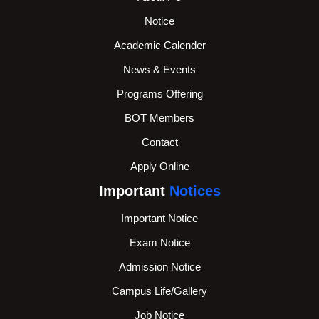
Notice
Academic Calender
News & Events
Programs Offering
BOT Members
Contact
Apply Online
Important
Notices
Important Notice
Exam Notice
Admission Notice
Campus Life/Gallery
Job Notice