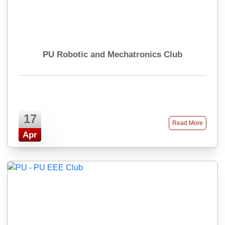
PU Robotic and Mechatronics Club
17
Read More
Apr