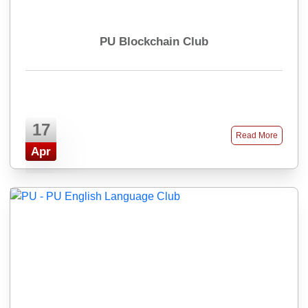
PU Blockchain Club
17
Read More
Apr