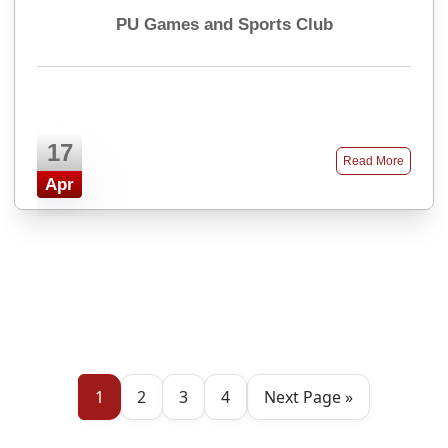
PU Games and Sports Club
17
Read More
Apr
1
2
3
4
Next Page »