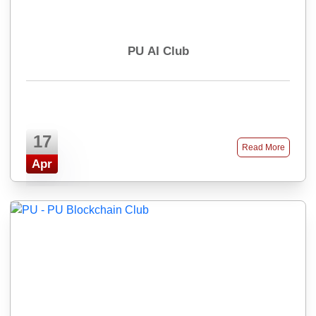
PU AI Club
17
Read More
Apr