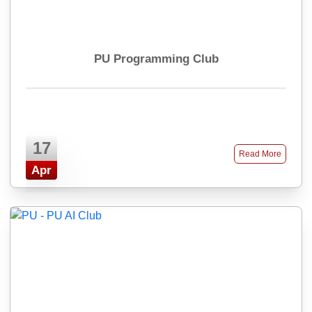
PU Programming Club
17
Read More
Apr