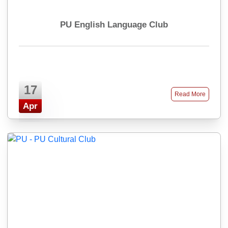
PU English Language Club
17
Read More
Apr