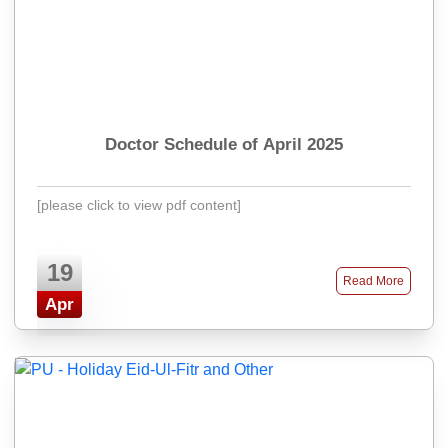
Doctor Schedule of April 2025
[please click to view pdf content]
19
Read More
Apr