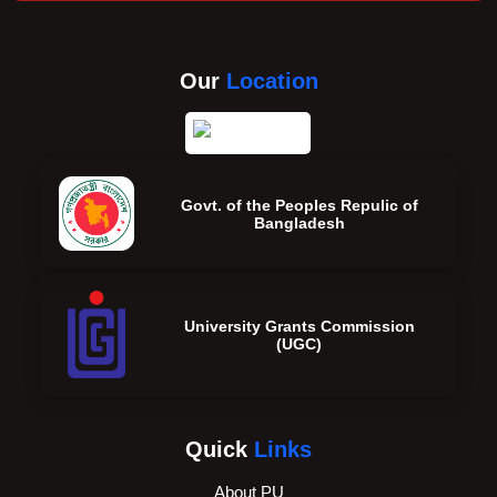
Our
Location
Govt. of the Peoples Repulic of
Bangladesh
University Grants Commission
(UGC)
Quick
Links
About PU