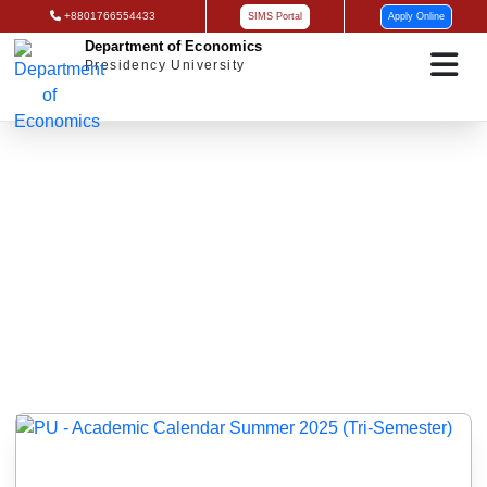
+8801766554433
SIMS Portal
Apply Online
Department of Economics
Presidency University