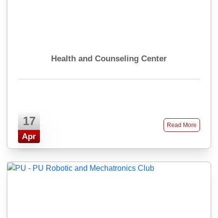
Health and Counseling Center
17
Read More
Apr