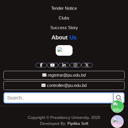
Tender Notice
Clubs
Success Story
About
Us
registrar@pu.edu.bd
controller@pu.edu.bd
Copyright © Presidency University. 2025
Developed By:
Pipilika Soft