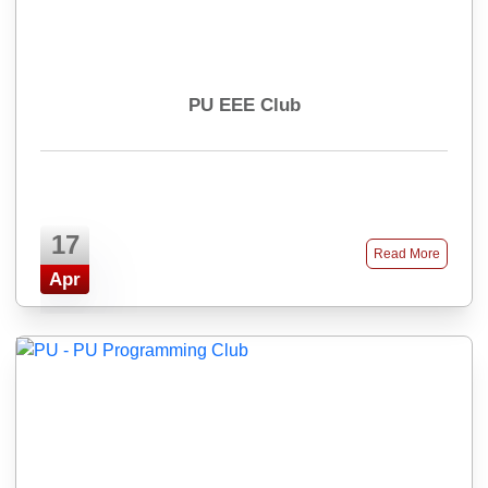
PU EEE Club
17
Read More
Apr