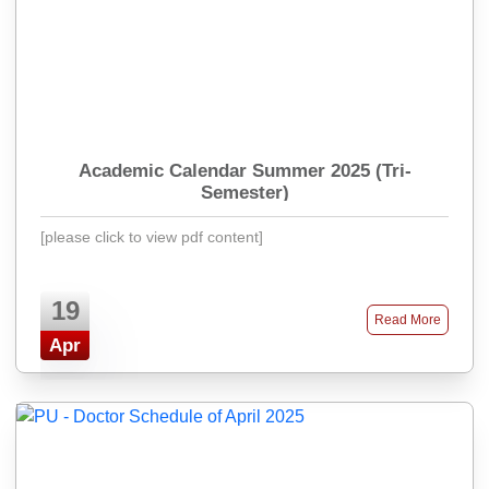
Academic Calendar Summer 2025 (Tri-
Semester)
[please click to view pdf content]
19
Read More
Apr