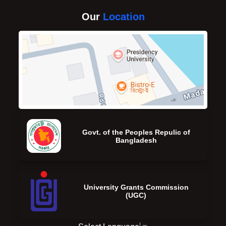
Our
Location
Govt. of the Peoples Repulic of
Bangladesh
University Grants Commission
(UGC)