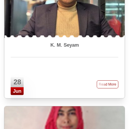
K. M. Seyam
28
Read More
Jun