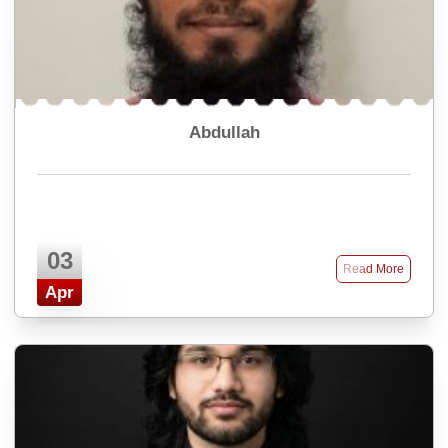
Abdullah
03
Read More
Apr