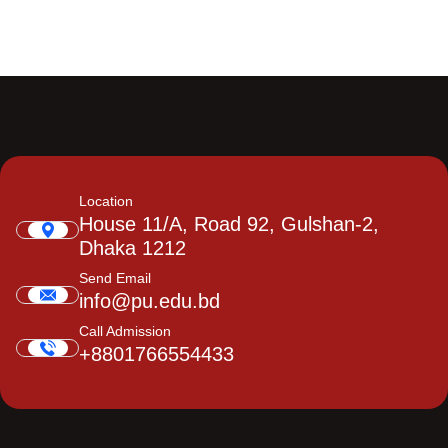
Location
House 11/A, Road 92, Gulshan-2,
Dhaka 1212
Send Email
info@pu.edu.bd
Call Admission
+8801766554433