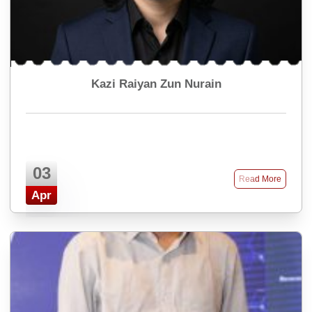
Kazi Raiyan Zun Nurain
03
Read More
Apr