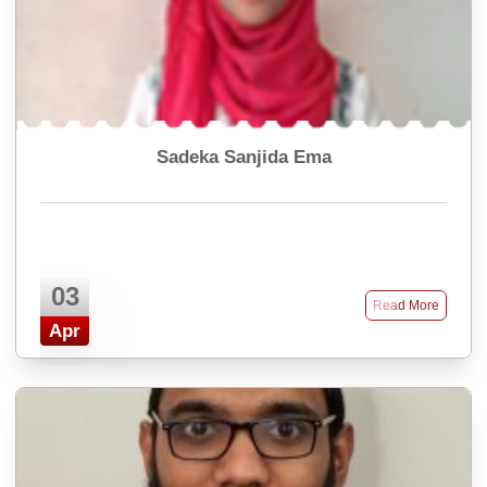
Sadeka Sanjida Ema
03
Read More
Apr