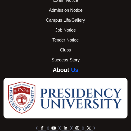
Exam Notice
Admission Notice
Campus Life/Gallery
Job Notice
Tender Notice
Clubs
Success Story
About
Us