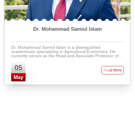
Dr. Mohammad Samiul Islam
Dr. Mohammad Samiul Islam is a distinguished
academician specializing in Agricultural Economics. He
currently serves as the Head and Associate Professor of
the Department of Economics at Presidency Un ...
05
Read More
May