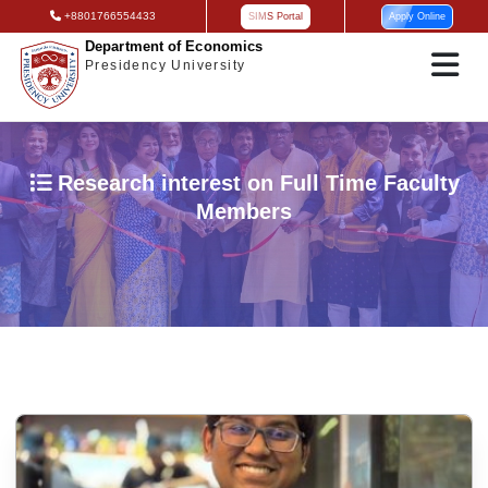
+8801766554433
SIMS Portal
Apply Online
Department of Economics
Presidency University
Research interest on Full Time Faculty
Members