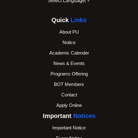
Select Language
▼
Quick
Links
About PU
Notice
Academic Calender
News & Events
Programs Offering
BOT Members
Contact
Apply Online
Important
Notices
Important Notice