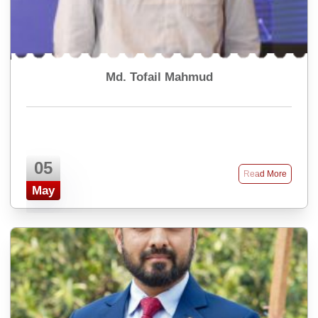
Md. Tofail Mahmud
05
Read More
May