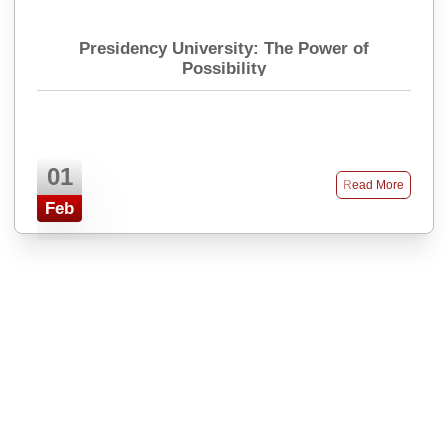
Presidency University: The Power of
Possibility
01
Read More
Feb