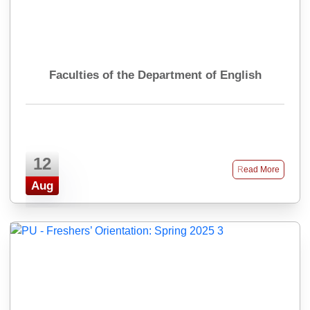
Faculties of the Department of English
12
Read More
Aug