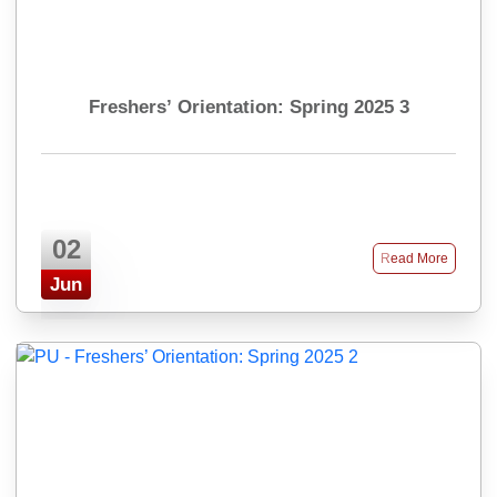
Freshers’ Orientation: Spring 2025 3
02
Read More
Jun