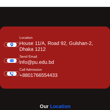
Location
House 11/A, Road 92, Gulshan-2,
Dhaka 1212
Send Email
info@pu.edu.bd
Call Admission
+8801766554433
Our
Location