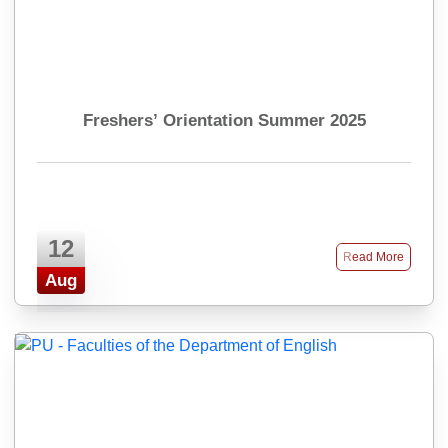
Freshers’ Orientation Summer 2025
12
Read More
Aug