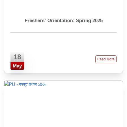
Freshers’ Orientation: Spring 2025
18
Read More
May