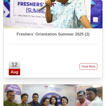
Freshers’ Orientation Summer 2025 (2)
12
Read More
Aug