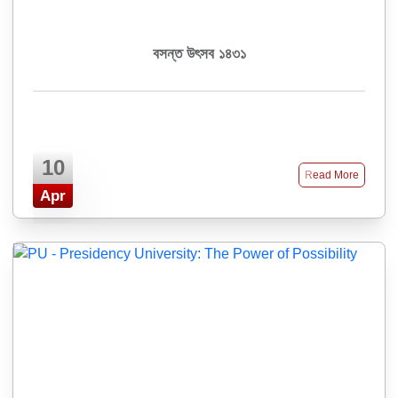
বসন্ত উৎসব ১৪৩১
10
Read More
Apr