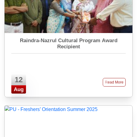
Raindra-Nazrul Cultural Program Award
Recipient
12
Read More
Aug