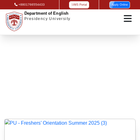
+8801766554433
SIMS Portal
Apply Online
Department of English
Presidency University