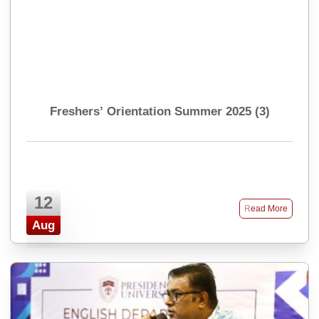
Freshers’ Orientation Summer 2025 (3)
12
Read More
Aug