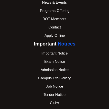
News & Events
Programs Offering
BOT Members
Contact
Apply Online
Important
Notices
Important Notice
Exam Notice
Admission Notice
Campus Life/Gallery
Job Notice
Tender Notice
Clubs