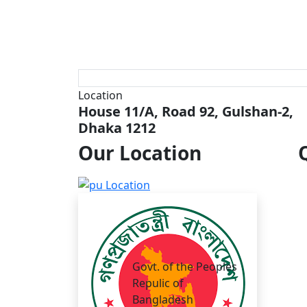
Location
House 11/A, Road 92, Gulshan-2,
Dhaka 1212
Our
Location
Govt. of the Peoples
Repulic of
Bangladesh