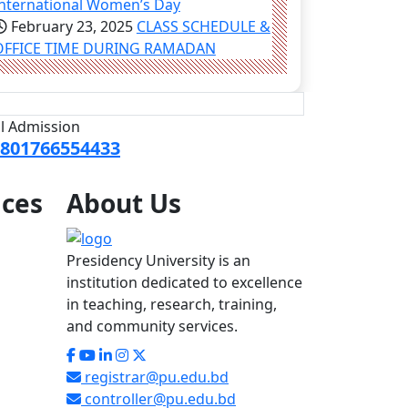
International Women’s Day
February 23, 2025
CLASS SCHEDULE &
OFFICE TIME DURING RAMADAN
ll Admission
801766554433
ices
About
Us
Presidency University is an
institution dedicated to excellence
in teaching, research, training,
and community services.
registrar@pu.edu.bd
controller@pu.edu.bd