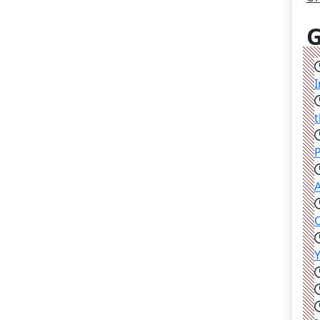
G
I
t
P
A