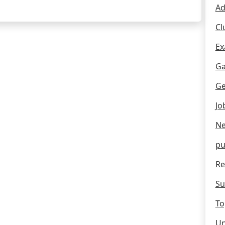
Ad
Cl
Ex
Ga
Ge
Jo
Ne
pu
Re
Su
To
Un