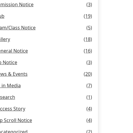
mission Notice
(3)
ub
(19)
am/Class Notice
(5)
llery
(18)
neral Notice
(16)
b Notice
(3)
ws & Events
(20)
 in Media
(7)
search
(1)
ccess Story
(4)
p Scroll Notice
(4)
categorized
(2)