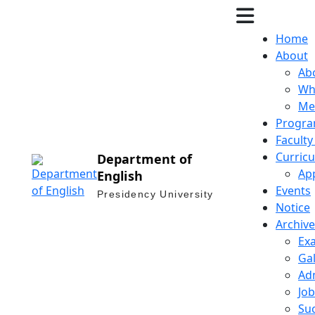
Home
About
Ab
Why
Me
Progra
Facult
Curric
Department of
Ap
English
Events
Presidency University
Notice
Archive
Ex
Gal
Ad
Job
Suc