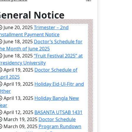
eneral Notice
June 20, 2025
Trimester – 2nd
nstallment Payment Notice
June 18, 2025
Doctor’s Schedule for
he Month of June 2025
June 18, 2025
“Fruit Festival 2025” at
residency University
April 19, 2025
Doctor Schedule of
pril 2025
April 19, 2025
Holiday Eid-Ul-Fitr and
Other
April 13, 2025
Holiday Bangla New
Year
April 12, 2025
BASANTA UTSAB 1431
March 19, 2025
Doctor Schedule
March 09, 2025
Program Rundown