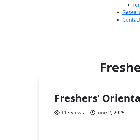
Te
Resear
Contac
Freshe
Freshers’ Orienta
117 views
June 2, 2025