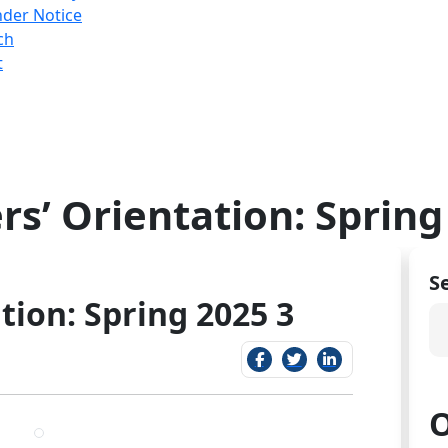
nder Notice
ch
t
rs’ Orientation: Spring
S
tion: Spring 2025 3
O