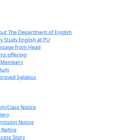
out The Department of English
 Study English at PU
ssage from Head
ms offering
y Members
ulum
proved Syllabus
am/Class Notice
lery
mission Notice
 Notice
cess Story