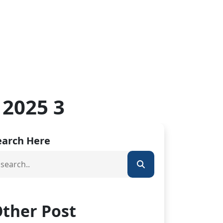
 2025 3
earch Here
ther Post