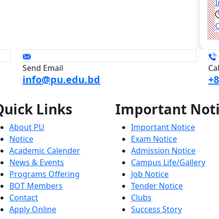
Send Email
Ca
info@pu.edu.bd
+8
Quick
Links
Important
Not
About PU
Important Notice
Notice
Exam Notice
Academic Calender
Admission Notice
News & Events
Campus Life/Gallery
Programs Offering
Job Notice
BOT Members
Tender Notice
Contact
Clubs
Apply Online
Success Story