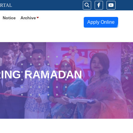
ORTAL
Notice
Archive
Apply Online
RING RAMADAN