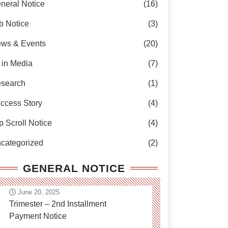
neral Notice
(16)
b Notice
(3)
ws & Events
(20)
 in Media
(7)
search
(1)
ccess Story
(4)
p Scroll Notice
(4)
categorized
(2)
GENERAL NOTICE
June 20, 2025
Trimester – 2nd Installment
Payment Notice