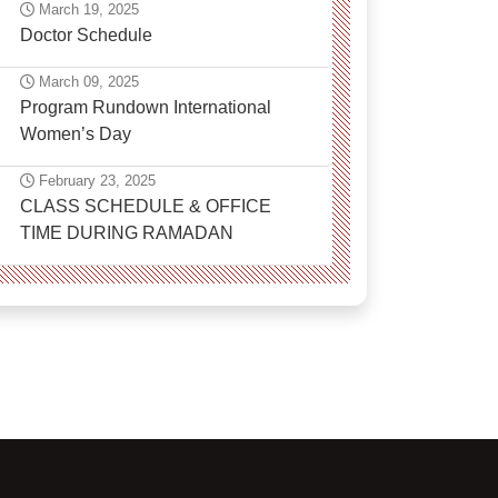
March 19, 2025
Doctor Schedule
March 09, 2025
Program Rundown International
Women’s Day
February 23, 2025
CLASS SCHEDULE & OFFICE
TIME DURING RAMADAN