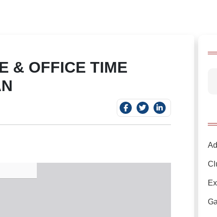
 & OFFICE TIME
AN
Ad
Cl
Ex
Ga