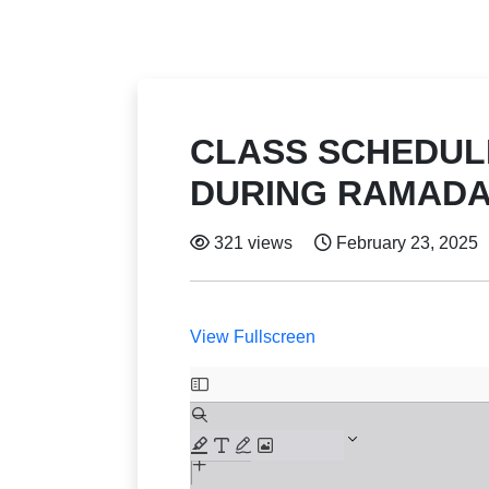
CLASS SCHEDULE
DURING RAMAD
321 views
February 23, 2025
View Fullscreen
Skip
to
PDF
content