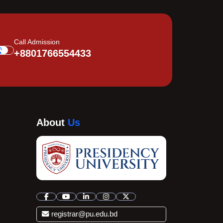
Call Admission
+8801766554433
About
Us
registrar@pu.edu.bd