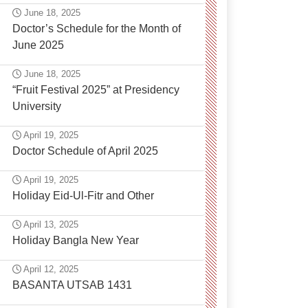
June 18, 2025
Doctor’s Schedule for the Month of
June 2025
June 18, 2025
“Fruit Festival 2025” at Presidency
University
April 19, 2025
Doctor Schedule of April 2025
April 19, 2025
Holiday Eid-Ul-Fitr and Other
April 13, 2025
Holiday Bangla New Year
April 12, 2025
BASANTA UTSAB 1431