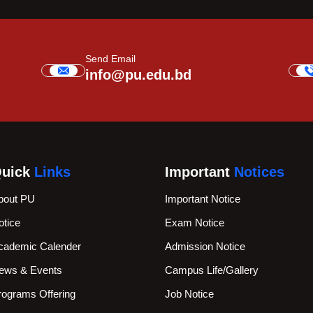
Send Email
info@pu.edu.bd
uick
Links
Important
Notices
bout PU
Important Notice
otice
Exam Notice
cademic Calender
Admission Notice
ews & Events
Campus Life/Gallery
rograms Offering
Job Notice