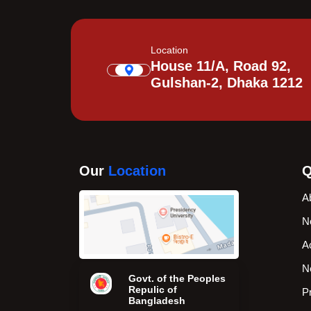
Location
House 11/A, Road 92,
Gulshan-2, Dhaka 1212
Our
Location
Q
A
N
A
N
Govt. of the Peoples
Repulic of
P
Bangladesh