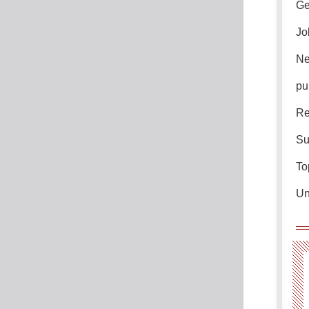
Ge
Jo
Ne
pu
Re
Su
To
Un