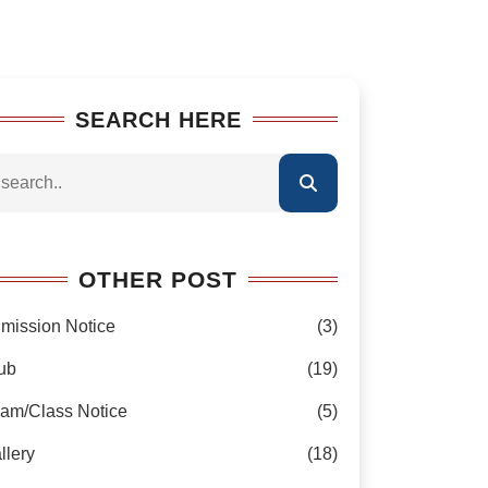
SEARCH HERE
OTHER POST
mission Notice
(3)
ub
(19)
am/Class Notice
(5)
llery
(18)