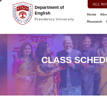
ALL NO
Department of
English
Home
Abo
Presidency University
Research
CLASS SCHED