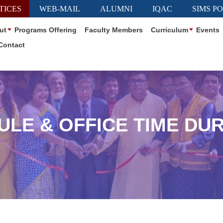
TICES
WEB-MAIL
ALUMNI
IQAC
SIMS P
ut
Programs Offering
Faculty Members
Curriculum
Events
Contact
ULE & OFFICE TIME DU