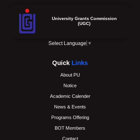
University Grants Commission
(UGC)
Select Language
▼
Quick
Links
About PU
Notice
Academic Calender
News & Events
Programs Offering
BOT Members
Contact