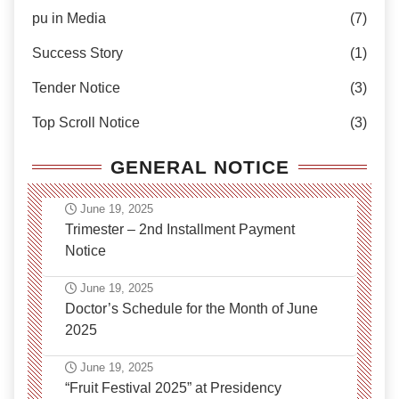
pu in Media
(7)
Success Story
(1)
Tender Notice
(3)
Top Scroll Notice
(3)
GENERAL NOTICE
June 19, 2025
Trimester – 2nd Installment Payment
Notice
June 19, 2025
Doctor’s Schedule for the Month of June
2025
June 19, 2025
“Fruit Festival 2025” at Presidency