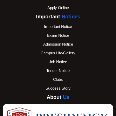
Apply Online
Important
Notices
Important Notice
Exam Notice
Admission Notice
Campus Life/Gallery
Job Notice
Tender Notice
Clubs
Success Story
About
Us