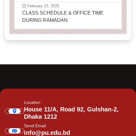
February 23, 2025
CLASS SCHEDULE & OFFICE TIME
DURING RAMADAN
Location
House 11/A, Road 92, Gulshan-2,
Dhaka 1212
Send Email
info@pu.edu.bd