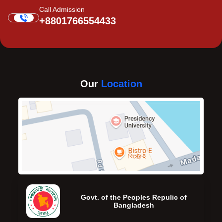
Call Admission
+8801766554433
Our
Location
Govt. of the Peoples Repulic of
Bangladesh