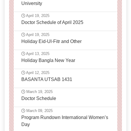
University
April 19, 2025
Doctor Schedule of April 2025
April 19, 2025
Holiday Eid-Ul-Fitr and Other
April 13, 2025
Holiday Bangla New Year
April 12, 2025
BASANTA UTSAB 1431
March 19, 2025
Doctor Schedule
March 09, 2025
Program Rundown International Women’s
Day