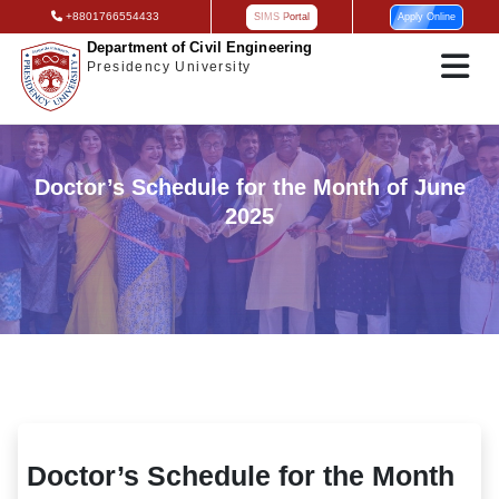
+8801766554433
SIMS Portal
Apply Online
Department of Civil Engineering
Presidency University
Doctor’s Schedule for the Month of June
2025
Doctor’s Schedule for the Month