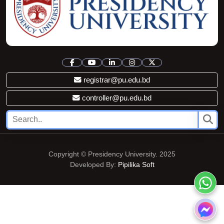
registrar@pu.edu.bd
controller@pu.edu.bd
Copyright © Presidency University. 2025
Developed By:
Pipilika Soft