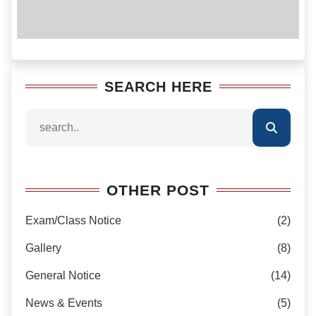
SEARCH HERE
OTHER POST
Exam/Class Notice
(2)
Gallery
(8)
General Notice
(14)
News & Events
(5)