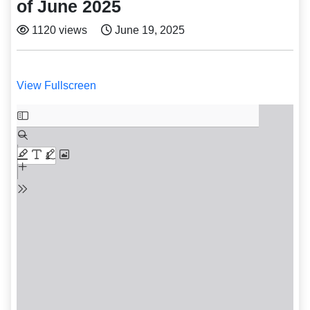
of June 2025
1120 views
June 19, 2025
View Fullscreen
Skip
to
PDF
content