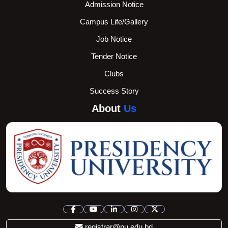
Admission Notice
Campus Life/Gallery
Job Notice
Tender Notice
Clubs
Success Story
About
Us
registrar@pu.edu.bd