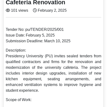
Cafeteria Renovation
101 views
February 2, 2025
Tender No: pu/TENDER/2025/001
Issue Date: February 5, 2025
Submission Deadline: March 10, 2025
Description:
Presidency University (PU) invites sealed tenders from
qualified contractors and firms for the renovation and
modernization of the university cafeteria. The project
includes interior design upgrades, installation of new
kitchen equipment, seating arrangements, and
enhanced ventilation systems to improve hygiene and
student experience.
Scope of Work: