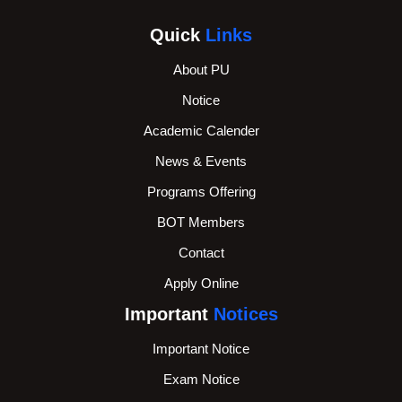
Quick
Links
About PU
Notice
Academic Calender
News & Events
Programs Offering
BOT Members
Contact
Apply Online
Important
Notices
Important Notice
Exam Notice