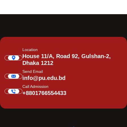
Location
House 11/A, Road 92, Gulshan-2,
Dhaka 1212
Send Email
info@pu.edu.bd
Call Admission
+8801766554433