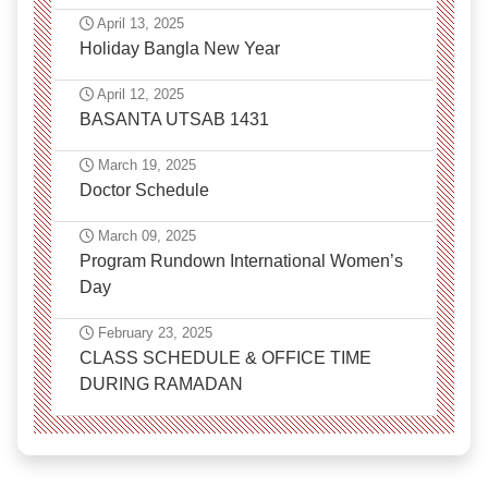
April 13, 2025
Holiday Bangla New Year
April 12, 2025
BASANTA UTSAB 1431
March 19, 2025
Doctor Schedule
March 09, 2025
Program Rundown International Women’s
Day
February 23, 2025
CLASS SCHEDULE & OFFICE TIME
DURING RAMADAN