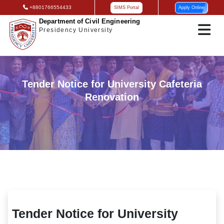
+8801766554433
SIMS Portal
Apply Online
Department of Civil Engineering
Presidency University
Tender Notice for University Cafeteria
Renovation
Tender Notice for University