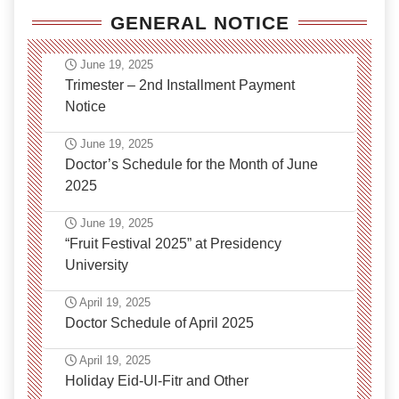
GENERAL NOTICE
June 19, 2025
Trimester – 2nd Installment Payment
Notice
June 19, 2025
Doctor’s Schedule for the Month of June
2025
June 19, 2025
“Fruit Festival 2025” at Presidency
University
April 19, 2025
Doctor Schedule of April 2025
April 19, 2025
Holiday Eid-Ul-Fitr and Other