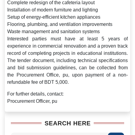
Complete redesign of the cafeteria layout
Installation of modern furniture and lighting
Setup of energy-efficient kitchen appliances
Flooring, plumbing, and ventilation improvements
Waste management and sanitation systems
Interested parties must have at least 5 years of
experience in commercial renovation and a proven track
record of completing projects in educational institutions.
The tender document, including technical specifications
and bid submission guidelines, can be collected from
the Procurement Office, pu, upon payment of a non-
refundable fee of BDT 5,000.
For further details, contact:
Procurement Officer, pu
SEARCH HERE