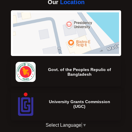
Our
Location
Govt. of the Peoples Repulic of
Bangladesh
University Grants Commission
(UGC)
Select Language
▼