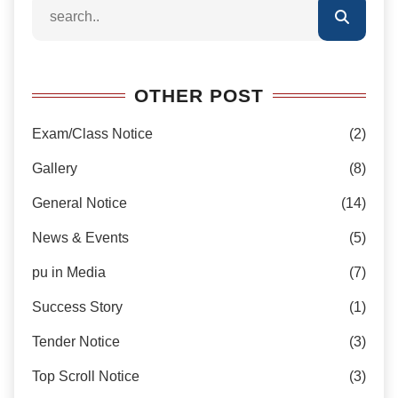
OTHER POST
Exam/Class Notice
(2)
Gallery
(8)
General Notice
(14)
News & Events
(5)
pu in Media
(7)
Success Story
(1)
Tender Notice
(3)
Top Scroll Notice
(3)