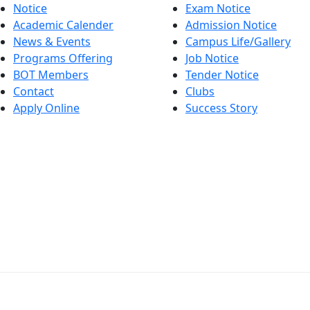
Notice
Exam Notice
Academic Calender
Admission Notice
News & Events
Campus Life/Gallery
Programs Offering
Job Notice
BOT Members
Tender Notice
Contact
Clubs
Apply Online
Success Story