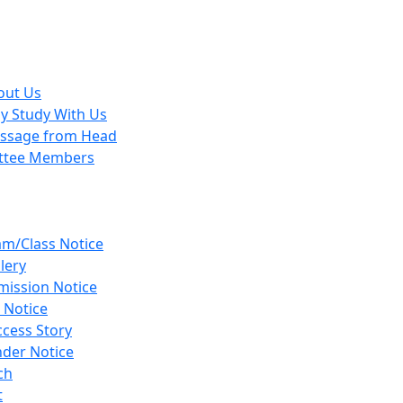
out Us
y Study With Us
ssage from Head
ttee Members
am/Class Notice
lery
mission Notice
 Notice
cess Story
nder Notice
ch
t