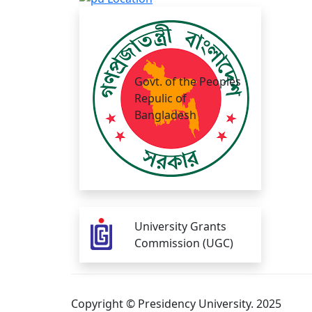
Govt. of the Peoples
Repulic of
Bangladesh
University Grants
Commission (UGC)
Copyright © Presidency University. 2025