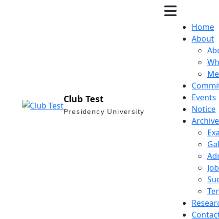
Home
About
Ab
Wh
Me
Commi
Events
Club Test
Notice
Presidency University
Archive
Ex
Gal
Ad
Job
Suc
Te
Resear
Contac