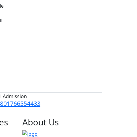
le
ll
ll Admission
801766554433
es
About
Us