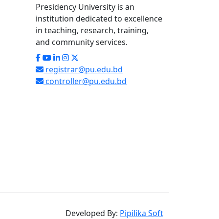
Presidency University is an
institution dedicated to excellence
in teaching, research, training,
and community services.
registrar@pu.edu.bd
controller@pu.edu.bd
Developed By:
Pipilika Soft