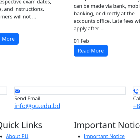
respective exam dates,
can be made via bank, mobi
, and instructions.
banking, or directly at the
mers will not ...
accounts office. Late fees wi
apply after ...
d More
01
Feb
Read More
Send Email
Ca
info@pu.edu.bd
+8
Quick
Links
Important
Notic
About PU
Important Notice