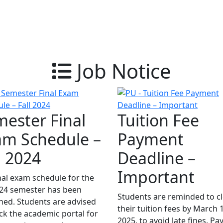
Job Notice
ester Final
Tuition Fee
am Schedule –
Payment
l 2024
Deadline –
Important
nal exam schedule for the
024 semester has been
Students are reminded to c
hed. Students are advised
their tuition fees by March 
ck the academic portal for
2025, to avoid late fines. P