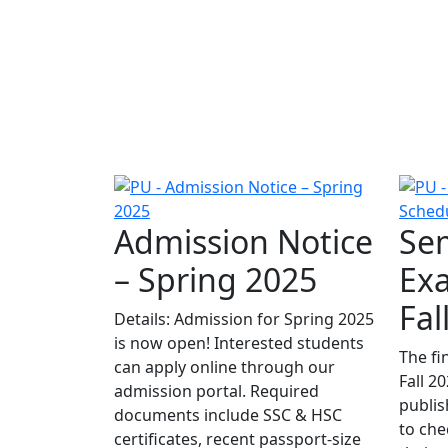
Admission Notice
Sem
– Spring 2025
Ex
Fal
Details: Admission for Spring 2025
is now open! Interested students
The fi
can apply online through our
Fall 2
admission portal. Required
publis
documents include SSC & HSC
to che
certificates, recent passport-size