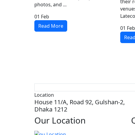
their 
photos, and ...
venues
Lateco
01
Feb
Read More
01
Feb
Rea
Location
House 11/A, Road 92, Gulshan-2,
Dhaka 1212
Our
Location