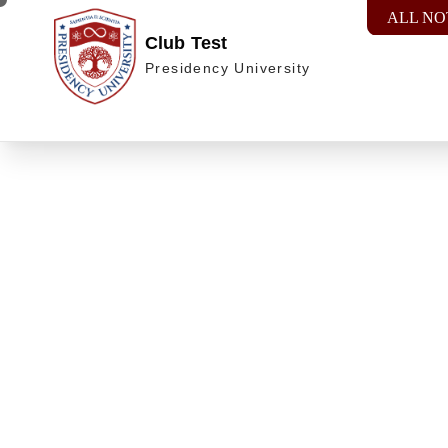
ALL NO
Club Test
Presidency University