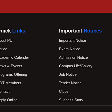
uick
Links
Important
Notices
bout PU
Important Notice
otice
Exam Notice
cademic Calender
Admission Notice
ews & Events
Campus Life/Gallery
rograms Offering
Job Notice
OT Members
Tender Notice
ontact
Clubs
pply Online
Success Story