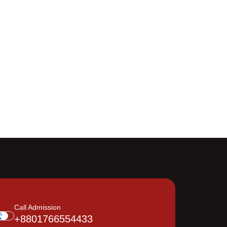
Call Admission
+8801766554433