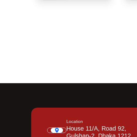
Location
House 11/A, Road 92,
Gulshan-2, Dhaka 1212