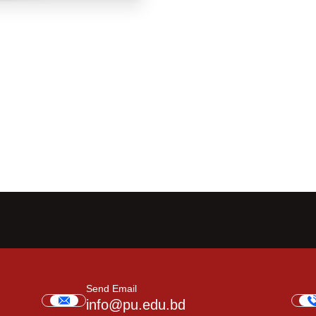
Send Email
info@pu.edu.bd