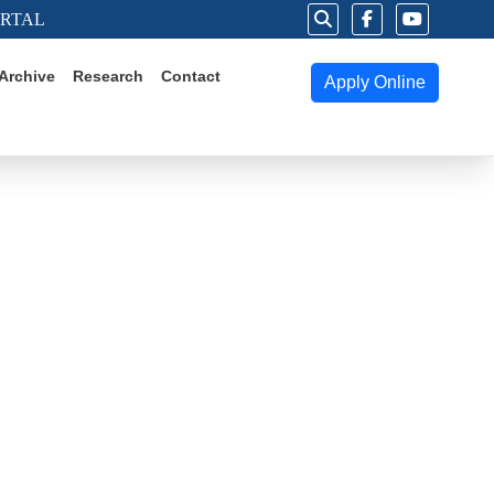
ORTAL
Archive
Research
Contact
Apply Online