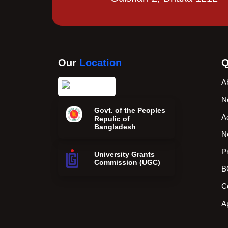
Our
Location
Q
A
N
Govt. of the Peoples
A
Repulic of
Bangladesh
N
P
University Grants
Commission (UGC)
B
C
A