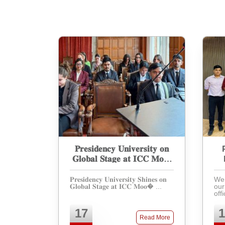
𝐏𝐫𝐞𝐬𝐢𝐝𝐞𝐧𝐜𝐲 𝐔𝐧𝐢𝐯𝐞𝐫𝐬𝐢𝐭𝐲 𝐨𝐧
𝐆𝐥𝐨𝐛𝐚𝐥 𝐒𝐭𝐚𝐠𝐞 𝐚𝐭 𝐈𝐂𝐂 𝐌𝐨𝐨𝐭
𝐂𝐨𝐮𝐫𝐭 𝐂𝐨𝐦𝐩𝐞𝐭𝐢𝐭𝐢𝐨𝐧
𝐏𝐫𝐞𝐬𝐢𝐝𝐞𝐧𝐜𝐲 𝐔𝐧𝐢𝐯𝐞𝐫𝐬𝐢𝐭𝐲 𝐒𝐡𝐢𝐧𝐞𝐬 𝐨𝐧
We 
𝐆𝐥𝐨𝐛𝐚𝐥 𝐒𝐭𝐚𝐠𝐞 𝐚𝐭 𝐈𝐂𝐂 𝐌𝐨𝐨� ...
our
off
par
Int
17
1
Moo
Read More