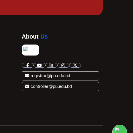
About
Us
registrar@pu.edu.bd
controller@pu.edu.bd