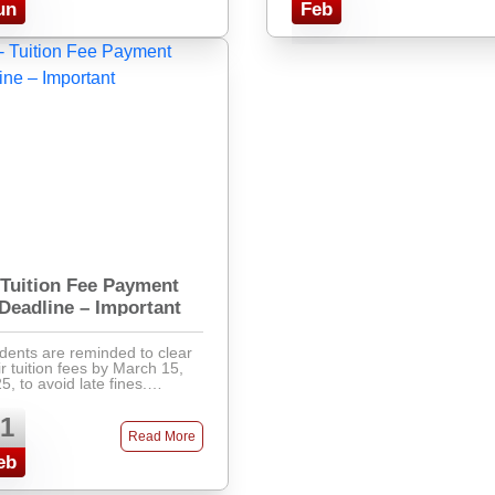
un
Feb
Tuition Fee Payment
Deadline – Important
dents are reminded to clear
ir tuition fees by March 15,
5, to avoid late fines.
ments can be made via
k, mobile banking, or directly
1
the accounts office. Late fees
Read More
will apply after ...
eb