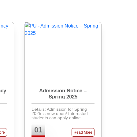
ncy
Admission Notice –
Spring 2025
Details: Admission for Spring
2025 is now open! Interested
students can apply online
through our admission portal.
Required documents include
01
SSC & HSC certificates, recent
ore
Read More
passport-size photos, and ...