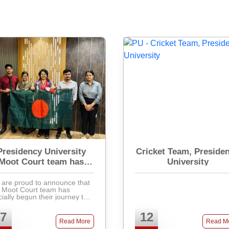
Presidency University
Cricket Team, Preside
Moot Court team has
University
officially begun their
journey
are proud to announce that
 Moot Court team has
icially begun their journey to
ticipate in the prestigious
ernational Criminal Court
7
12
t Court Competition 2025
Read More
Read M
(ICCMCC 2025). Th ...