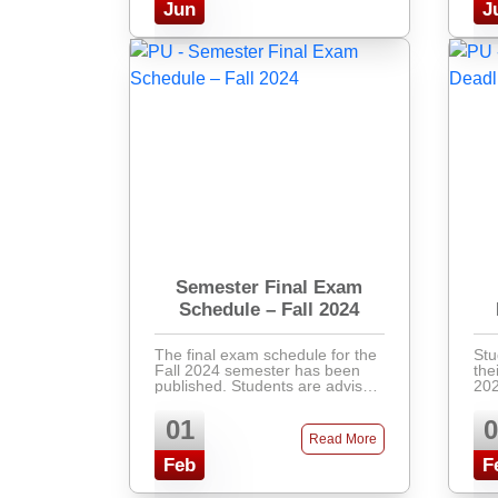
Jun
J
Semester Final Exam
Schedule – Fall 2024
The final exam schedule for the
Stu
Fall 2024 semester has been
the
published. Students are advised
202
to check the academic portal for
Pay
their respective exam dates,
ban
01
0
venues, and instructions.
at 
Read More
Latecomers will not ...
Feb
F