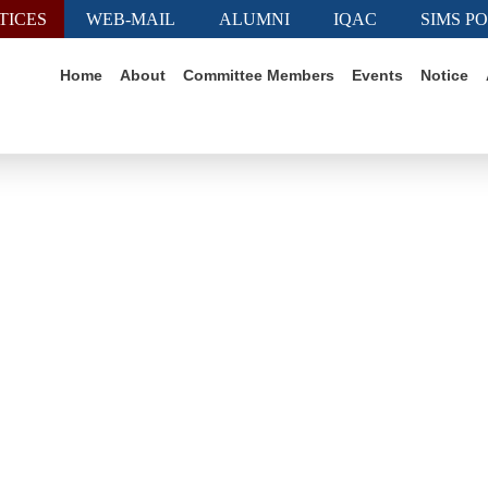
TICES
WEB-MAIL
ALUMNI
IQAC
SIMS P
Home
About
Committee Members
Events
Notice
News & Events