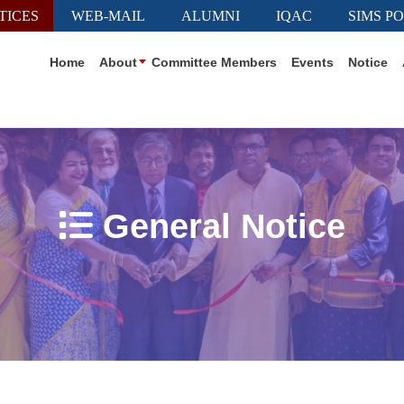
TICES
WEB-MAIL
ALUMNI
IQAC
SIMS P
Home
About
Committee Members
Events
Notice
General Notice