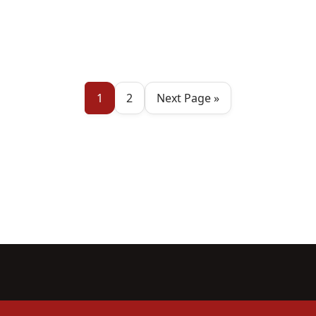
1
2
Next Page »