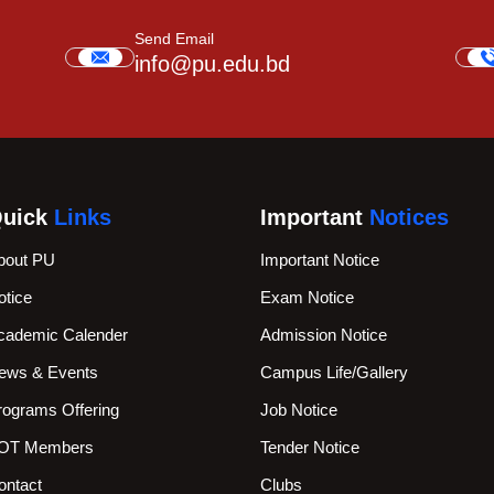
Send Email
info@pu.edu.bd
uick
Links
Important
Notices
bout PU
Important Notice
otice
Exam Notice
cademic Calender
Admission Notice
ews & Events
Campus Life/Gallery
rograms Offering
Job Notice
OT Members
Tender Notice
ontact
Clubs