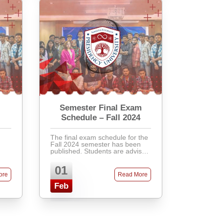
Semester Final Exam
Schedule – Fall 2024
The final exam schedule for the
Fall 2024 semester has been
published. Students are advised
.
to check the academic portal for
their respective exam dates,
01
nt
venues, and instructions.
ore
Read More
Latecomers will not ...
Feb