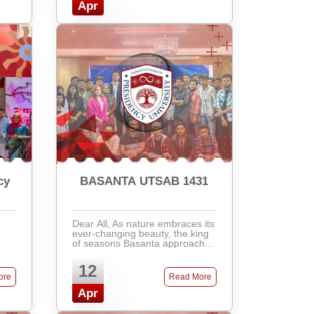
Apr
cy
BASANTA UTSAB 1431
Dear All, As nature embraces its
ever-changing beauty, the king
of seasons Basanta approaches
with the melody of renewal and
the gentle fall of leaves. To
12
joyfully welcome the vibrant and
ore
Read More
colorful ...
Apr