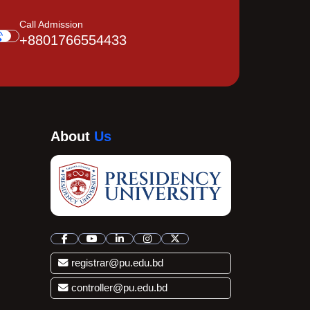
Call Admission
+8801766554433
About
Us
registrar@pu.edu.bd
controller@pu.edu.bd