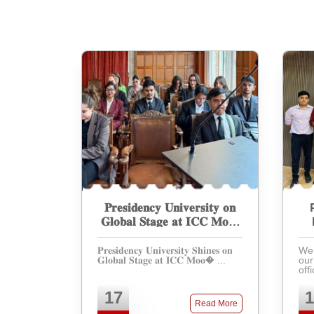
𝐏𝐫𝐞𝐬𝐢𝐝𝐞𝐧𝐜𝐲 𝐔𝐧𝐢𝐯𝐞𝐫𝐬𝐢𝐭𝐲 𝐨𝐧
𝐆𝐥𝐨𝐛𝐚𝐥 𝐒𝐭𝐚𝐠𝐞 𝐚𝐭 𝐈𝐂𝐂 𝐌𝐨𝐨𝐭
𝐂𝐨𝐮𝐫𝐭 𝐂𝐨𝐦𝐩𝐞𝐭𝐢𝐭𝐢𝐨𝐧
𝐏𝐫𝐞𝐬𝐢𝐝𝐞𝐧𝐜𝐲 𝐔𝐧𝐢𝐯𝐞𝐫𝐬𝐢𝐭𝐲 𝐒𝐡𝐢𝐧𝐞𝐬 𝐨𝐧
We 
𝐆𝐥𝐨𝐛𝐚𝐥 𝐒𝐭𝐚𝐠𝐞 𝐚𝐭 𝐈𝐂𝐂 𝐌𝐨𝐨� ...
our
off
par
Int
17
1
Moo
Read More