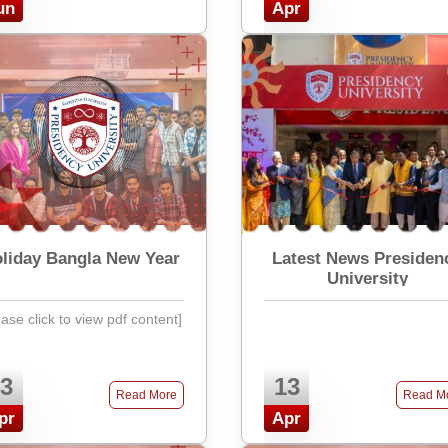
un
Apr
liday Bangla New Year
Latest News Presiden
University
ease click to view pdf content]
3
13
Read More
Read M
pr
Apr