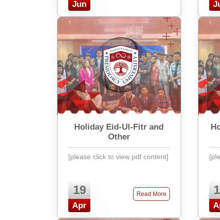
Jun
J
Holiday Eid-Ul-Fitr and
Ho
Other
[please click to view pdf content]
[pl
19
1
Read More
Apr
A