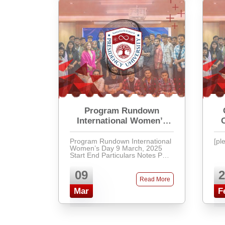
Program Rundown
International Women’s
Day
Program Rundown International
[pl
Women’s Day 9 March, 2025
Start End Particulars Notes Part-
A 11:00 AM 11:30 AM
Inauguration (Flower &
09
2
Chocolate) Hall Room 11 ...
Read More
Mar
F