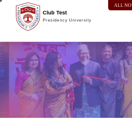
ALL NO
Club Test
Presidency University