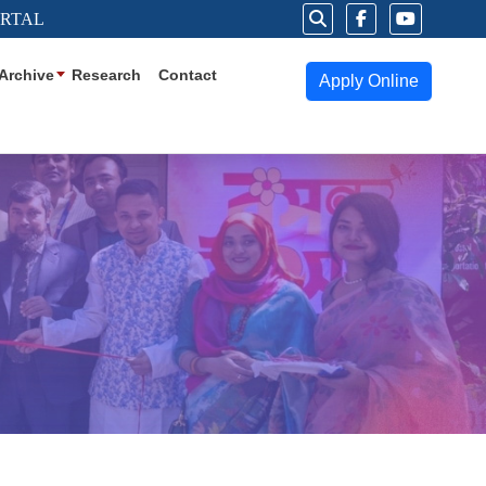
ORTAL
Archive
Research
Contact
Apply Online