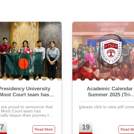
Presidency University
Academic Calendar
Moot Court team has
Summer 2025 (Tri-
officially begun their
Semester)
journey
are proud to announce that
[please click to view pdf cont
 Moot Court team has
icially begun their journey to
ticipate in the prestigious
ernational Criminal Court
7
19
t Court Competition 2025
Read More
Read M
(ICCMCC 2025). Th ...