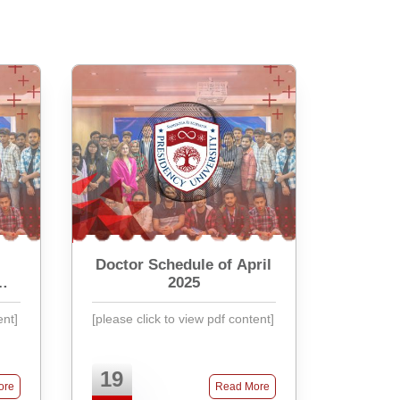
Doctor Schedule of April
2025
ent]
[please click to view pdf content]
19
ore
Read More