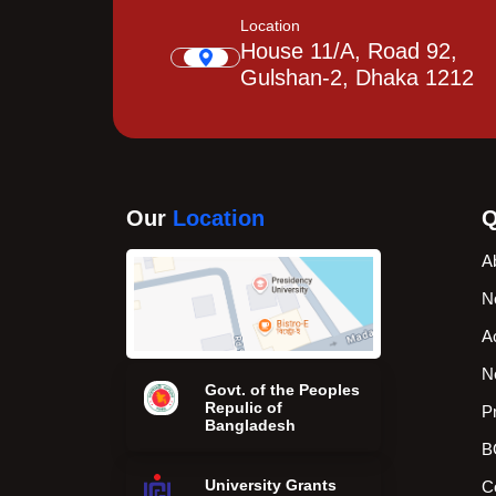
Location
House 11/A, Road 92,
Gulshan-2, Dhaka 1212
Our
Location
Q
A
N
A
N
Govt. of the Peoples
Repulic of
P
Bangladesh
B
University Grants
C