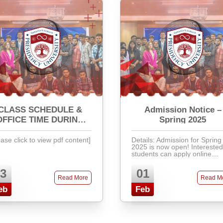
CLASS SCHEDULE &
Admission Notice –
OFFICE TIME DURING
Spring 2025
RAMADAN
ease click to view pdf content]
Details: Admission for Spring
2025 is now open! Interested
students can apply online
through our admission portal
Required documents include
3
01
SSC & HSC certificates, rece
Read More
Read M
passport-size photos, and ...
eb
Feb