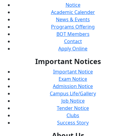
Notice
Academic Calender
News & Events
Programs Offering
BOT Members
Contact
Apply Online
Important
Notices
Important Notice
Exam Notice
Admission Notice
Campus Life/Gallery
Job Notice
Tender Notice
Clubs
Success Story
About
Us