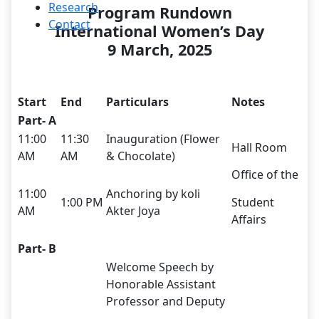
Research
Program Rundown
Contact
International Women’s Day
9 March, 2025
Start
End
Particulars
Notes
Part- A
11:00
11:30
Inauguration (Flower
Hall Room
AM
AM
& Chocolate)
Office of the
11:00
Anchoring by koli
1:00 PM
Student
AM
Akter Joya
Affairs
Part- B
Welcome Speech by
Honorable Assistant
Professor and Deputy