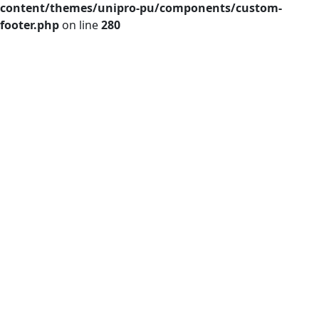
content/themes/unipro-pu/components/custom-
footer.php
on line
280