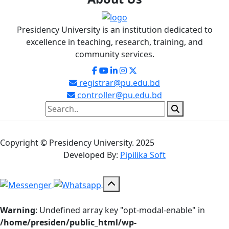
Presidency University is an institution dedicated to
excellence in teaching, research, training, and
community services.
registrar@pu.edu.bd
controller@pu.edu.bd
Copyright © Presidency University. 2025
Developed By:
Pipilika Soft
Warning
: Undefined array key "opt-modal-enable" in
/home/presiden/public_html/wp-