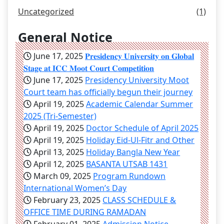
Uncategorized
(1)
General Notice
June 17, 2025
𝐏𝐫𝐞𝐬𝐢𝐝𝐞𝐧𝐜𝐲 𝐔𝐧𝐢𝐯𝐞𝐫𝐬𝐢𝐭𝐲 𝐨𝐧 𝐆𝐥𝐨𝐛𝐚𝐥
𝐒𝐭𝐚𝐠𝐞 𝐚𝐭 𝐈𝐂𝐂 𝐌𝐨𝐨𝐭 𝐂𝐨𝐮𝐫𝐭 𝐂𝐨𝐦𝐩𝐞𝐭𝐢𝐭𝐢𝐨𝐧
June 17, 2025
Presidency University Moot
Court team has officially begun their journey
April 19, 2025
Academic Calendar Summer
2025 (Tri-Semester)
April 19, 2025
Doctor Schedule of April 2025
April 19, 2025
Holiday Eid-Ul-Fitr and Other
April 13, 2025
Holiday Bangla New Year
April 12, 2025
BASANTA UTSAB 1431
March 09, 2025
Program Rundown
International Women’s Day
February 23, 2025
CLASS SCHEDULE &
OFFICE TIME DURING RAMADAN