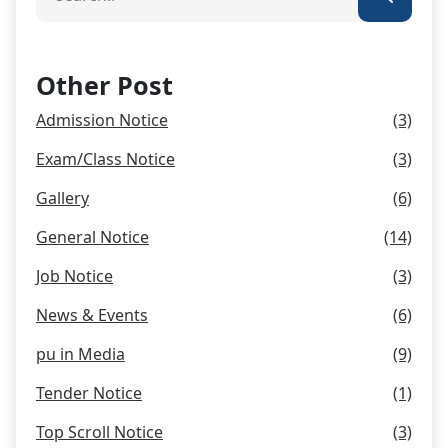
Other Post
Admission Notice
(3)
Exam/Class Notice
(3)
Gallery
(6)
General Notice
(14)
Job Notice
(3)
News & Events
(6)
pu in Media
(9)
Tender Notice
(1)
Top Scroll Notice
(3)