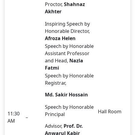
Proctor,
Shahnaz
Akhter
Inspiring Speech by
Honorable Director,
Afroza Helen
Speech by Honorable
Assistant Professor
and Head,
Nazla
Fatmi
Speech by Honorable
Registrar,
Md. Sakir Hossain
Speech by Honorable
Hall Room
11:30
Principal
–
AM
Advisor,
Prof.
Dr.
Anwarul Kabir