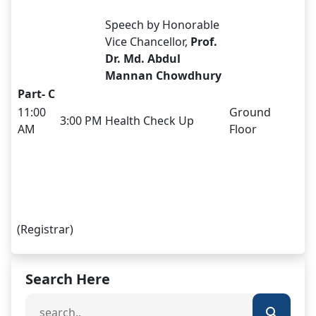
Speech by Honorable
Vice Chancellor,
Prof.
Dr. Md. Abdul
Mannan Chowdhury
Part- C
11:00
Ground
3:00 PM
Health Check Up
AM
Floor
(Registrar)
Search Here