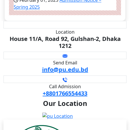
February 01, 2025
Admission Notice –
Spring 2025
Location
House 11/A, Road 92, Gulshan-2, Dhaka
1212
Send Email
info@pu.edu.bd
Call Admission
+8801766554433
Our
Location