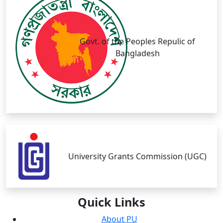
Govt. of the Peoples Repulic of
Bangladesh
University Grants Commission (UGC)
Quick
Links
About PU