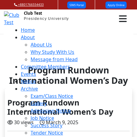
+8801766554433
SIMS Portal
Apply Online
Club Test
Presidency University
Home
About
About Us
Why Study With Us
Message from Head
Committee Members
Program Rundown
Events
International Women’s Day
Notice
Archive
Exam/Class Notice
Program Rundown
Gallery
International Women’s Day
Admission Notice
Job Notice
30 views
March 9, 2025
Success Story
Tender Notice