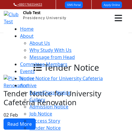
+8801766554433
SIMS Portal
Apply Online
Club Test
Presidency University
Home
About
About Us
Why Study With Us
Message from Head
Committee Members
Tender Notice
Events
Notice
Archive
Tender Notice for University
Exam/Class Notice
Gallery
Cafeteria Renovation
Admission Notice
Job Notice
02
Feb
Success Story
Read More
Tender Notice