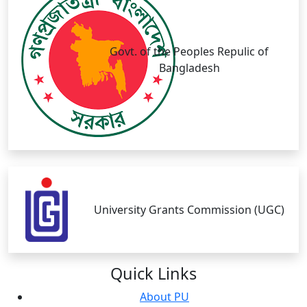
Govt. of the Peoples Repulic of
Bangladesh
University Grants Commission (UGC)
Quick
Links
About PU