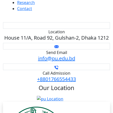
Research
Contact
Location
House 11/A, Road 92, Gulshan-2, Dhaka 1212
Send Email
info@pu.edu.bd
Call Admission
+8801766554433
Our
Location