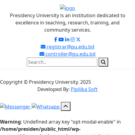
Presidency University is an institution dedicated to
excellence in teaching, research, training, and
community services.
registrar@pu.edu.bd
controller@pu.edu.bd
Copyright © Presidency University. 2025
Developed By:
Pipilika Soft
Warning
: Undefined array key "opt-modal-enable" in
/home/presiden/public_html/wp-