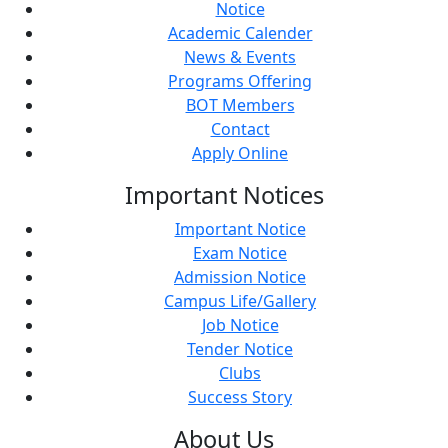
Notice
Academic Calender
News & Events
Programs Offering
BOT Members
Contact
Apply Online
Important
Notices
Important Notice
Exam Notice
Admission Notice
Campus Life/Gallery
Job Notice
Tender Notice
Clubs
Success Story
About
Us