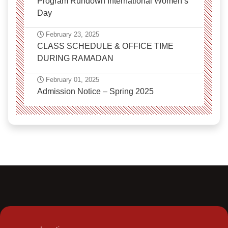
Program Rundown International Women’s
Day
February 23, 2025
CLASS SCHEDULE & OFFICE TIME
DURING RAMADAN
February 01, 2025
Admission Notice – Spring 2025