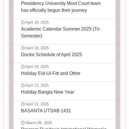
Presidency University Moot Court team
has officially begun their journey
April 19, 2025
Academic Calendar Summer 2025 (Tri-
Semester)
April 19, 2025
Doctor Schedule of April 2025
April 19, 2025
Holiday Eid-Ul-Fitr and Other
April 13, 2025
Holiday Bangla New Year
April 12, 2025
BASANTA UTSAB 1431
March 09, 2025