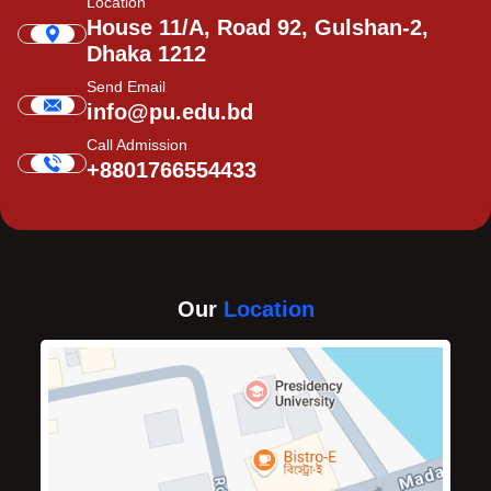
Location
House 11/A, Road 92, Gulshan-2,
Dhaka 1212
Send Email
info@pu.edu.bd
Call Admission
+8801766554433
Our
Location