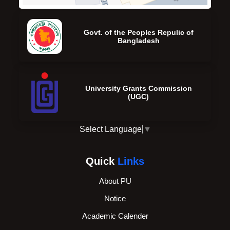
Govt. of the Peoples Repulic of
Bangladesh
University Grants Commission
(UGC)
Select Language
▼
Quick
Links
About PU
Notice
Academic Calender