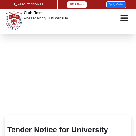
+8801766554433
SIMS Portal
Apply Online
Club Test
Presidency University
Tender Notice for University Cafeteria
Renovation
Tender Notice for University