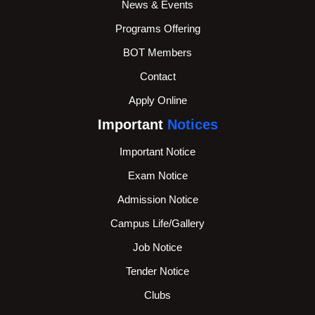
News & Events
Programs Offering
BOT Members
Contact
Apply Online
Important
Notices
Important Notice
Exam Notice
Admission Notice
Campus Life/Gallery
Job Notice
Tender Notice
Clubs