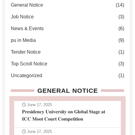
General Notice
(14)
Job Notice
(3)
News & Events
(6)
pu in Media
(9)
Tender Notice
(1)
Top Scroll Notice
(3)
Uncategorized
(1)
GENERAL NOTICE
June 17, 2025
𝐏𝐫𝐞𝐬𝐢𝐝𝐞𝐧𝐜𝐲 𝐔𝐧𝐢𝐯𝐞𝐫𝐬𝐢𝐭𝐲 𝐨𝐧 𝐆𝐥𝐨𝐛𝐚𝐥 𝐒𝐭𝐚𝐠𝐞 𝐚𝐭
𝐈𝐂𝐂 𝐌𝐨𝐨𝐭 𝐂𝐨𝐮𝐫𝐭 𝐂𝐨𝐦𝐩𝐞𝐭𝐢𝐭𝐢𝐨𝐧
June 17, 2025