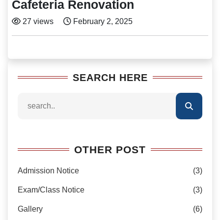
Cafeteria Renovation
27 views
February 2, 2025
SEARCH HERE
OTHER POST
Admission Notice
(3)
Exam/Class Notice
(3)
Gallery
(6)