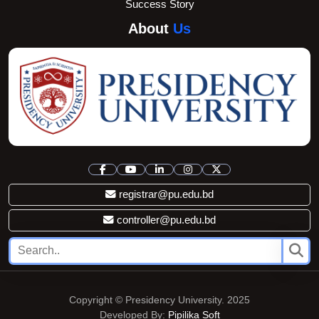
Success Story
About
Us
registrar@pu.edu.bd
controller@pu.edu.bd
Copyright © Presidency University. 2025
Developed By:
Pipilika Soft