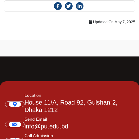
Updated On:
May 7, 2025
Location
House 11/A, Road 92, Gulshan-2,
Dhaka 1212
Send Email
info@pu.edu.bd
Call Admission