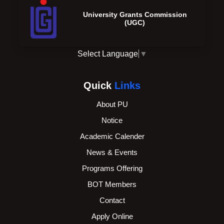
University Grants Commission
(UGC)
Select Language
▼
Quick
Links
About PU
Notice
Academic Calender
News & Events
Programs Offering
BOT Members
Contact
Apply Online