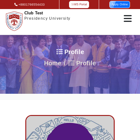
+8801766554433
SIMS Portal
Apply Online
Club Test
Presidency University
Profile
Home
Profile