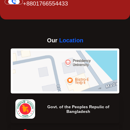
+8801766554433
Our
Location
Govt. of the Peoples Repulic of
Bangladesh