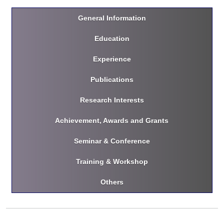
General Information
Education
Experience
Publications
Research Interests
Achievement, Awards and Grants
Seminar & Conference
Training & Workshop
Others