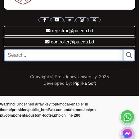
registrar@pu.edu.bd
controller@pu.edu.bd
Copyright © Presidency University. 2025
Developed By:
Pipilika Soft
Warning
: Undefined array key "opt-modal-enable" in
/home/presiden/public_html/wp-content/themes/unipro-
pu/components/custom-footer.php
on line
280