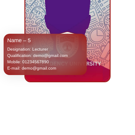
Name – 5
Designation: Lecturer
Qualification: demo@gmail.com
Mobile: 01234567890
E-mail: demo@gmail.com