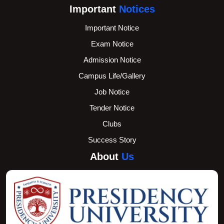
Important
Notices
Important Notice
Exam Notice
Admission Notice
Campus Life/Gallery
Job Notice
Tender Notice
Clubs
Success Story
About
Us