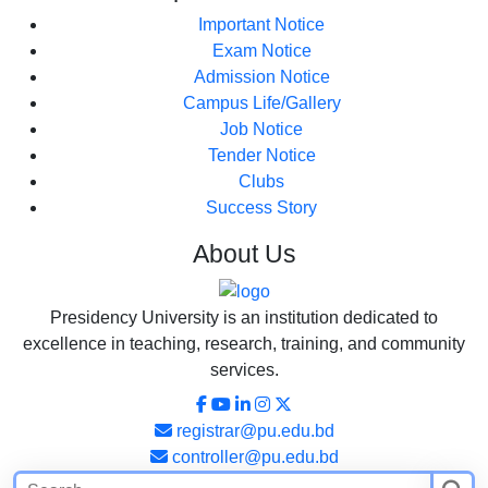
Important Notice
Exam Notice
Admission Notice
Campus Life/Gallery
Job Notice
Tender Notice
Clubs
Success Story
About
Us
Presidency University is an institution dedicated to
excellence in teaching, research, training, and community
services.
registrar@pu.edu.bd
controller@pu.edu.bd