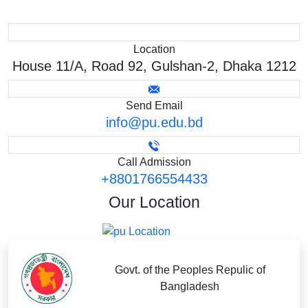
Location
House 11/A, Road 92, Gulshan-2, Dhaka 1212
Send Email
info@pu.edu.bd
Call Admission
+8801766554433
Our
Location
Govt. of the Peoples Repulic of
Bangladesh