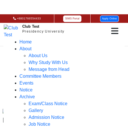
+8801766554433
SIMS Portal
Apply Online
Club Test
Presidency University
Home
About
About Us
Why Study With Us
Message from Head
Committee Members
Events
Notice
Archive
Exam/Class Notice
Gallery
Admission Notice
EEE Grand Orientation 2024 – PU
Job Notice