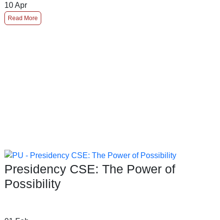
10
Apr
Read More
Presidency CSE: The Power of
Possibility