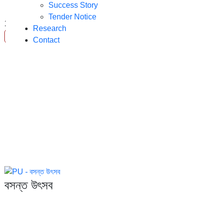
Success Story
Tender Notice
10
Apr
Research
Read More
Contact
বসন্ত উৎসব