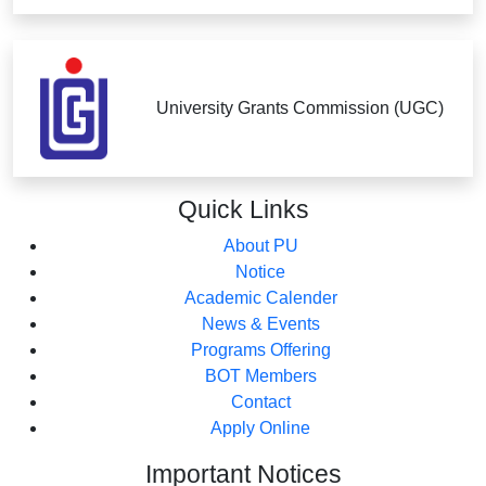
University Grants Commission (UGC)
Quick
Links
About PU
Notice
Academic Calender
News & Events
Programs Offering
BOT Members
Contact
Apply Online
Important
Notices