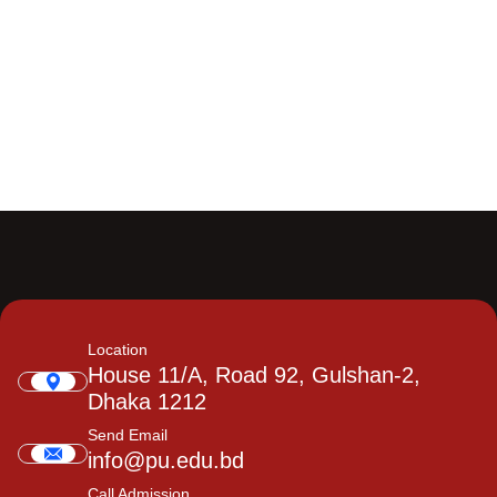
Location
House 11/A, Road 92, Gulshan-2,
Dhaka 1212
Send Email
info@pu.edu.bd
Call Admission