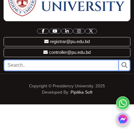
registrar@pu.edu.bd
controller@pu.edu.bd
Copyright © Presidency University. 2025
Developed By:
Pipilika Soft