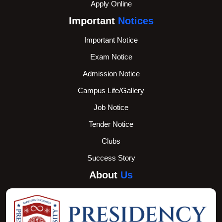
Apply Online
Important
Notices
Important Notice
Exam Notice
Admission Notice
Campus Life/Gallery
Job Notice
Tender Notice
Clubs
Success Story
About
Us