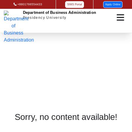
+8801766554433
SIMS Portal
Apply Online
Department of Business Administration
Presidency University
Research
Sorry, no content available!