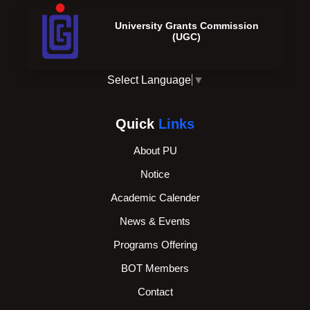
University Grants Commission
(UGC)
Select Language
▼
Quick
Links
About PU
Notice
Academic Calender
News & Events
Programs Offering
BOT Members
Contact