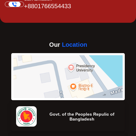
+8801766554433
Our
Location
Govt. of the Peoples Repulic of
Bangladesh