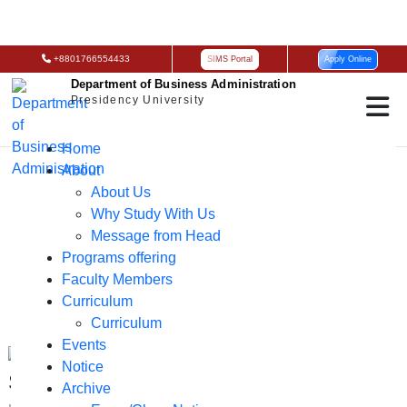
+8801766554433
SIMS Portal
Apply Online
Department of Business Administration
Presidency University
Home
News & Events
About
About Us
Why Study With Us
Message from Head
Programs offering
Faculty Members
Curriculum
Curriculum
Events
Notice
Seminar on AI for Business Graduate
Archive