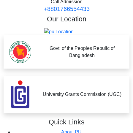
Call Admission
+8801766554433
Our
Location
Govt. of the Peoples Repulic of
Bangladesh
University Grants Commission (UGC)
Quick
Links
About PU