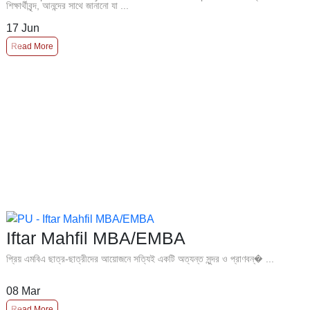
শিক্ষার্থীবৃন্দ, আনন্দের সাথে জানানো যা ...
17
Jun
Read More
Iftar Mahfil MBA/EMBA
প্রিয় এমবিএ ছাত্র-ছাত্রীদের আয়োজনে সত্যিই একটি অত্যন্ত সুন্দর ও প্রাণবন্� ...
08
Mar
Read More