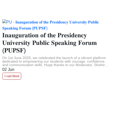
𝐈𝐧𝐚𝐮𝐠𝐮𝐫𝐚𝐭𝐢𝐨𝐧 𝐨𝐟 𝐭𝐡𝐞 𝐏𝐫𝐞𝐬𝐢𝐝𝐞𝐧𝐜𝐲
𝐔𝐧𝐢𝐯𝐞𝐫𝐬𝐢𝐭𝐲 𝐏𝐮𝐛𝐥𝐢𝐜 𝐒𝐩𝐞𝐚𝐤𝐢𝐧𝐠 𝐅𝐨𝐫𝐮𝐦
(𝐏𝐔𝐏𝐒𝐅)
On 1st June 2025, we celebrated the launch of a vibrant platform
dedicated to empowering our students with courage, confidence,
and communication skills. Huge thanks to our Moderator, Shishir
Das, a ...
02
Jun
Read More