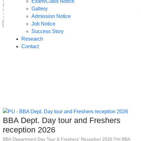
IMPORTANT ANNOUNCEMENT : AI for Business Graduates Dear
Exam/Class Notice
BBA Students (Both Day & Evening Batches), As we navigate an
Gallery
era heavily driven by technological transformation, understanding ...
17
Jun
Admission Notice
Job Notice
Read More
Success Story
Research
Contact
BBA Dept. Day tour and Freshers
reception 2026
BBA Department Day Tour & Freshers’ Reception 2026 প্রিয় BBA