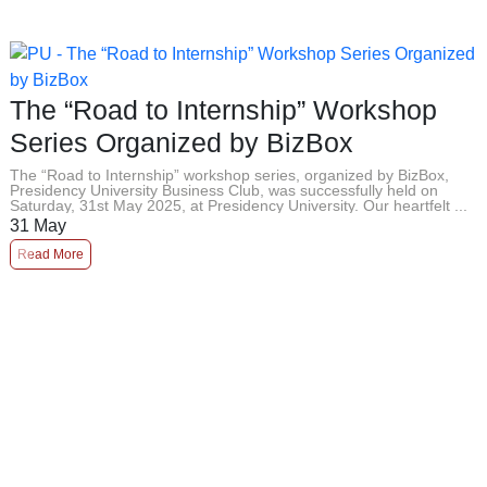
The “Road to Internship” Workshop
Series Organized by BizBox
The “Road to Internship” workshop series, organized by BizBox,
Presidency University Business Club, was successfully held on
Saturday, 31st May 2025, at Presidency University. Our heartfelt ...
31
May
Read More