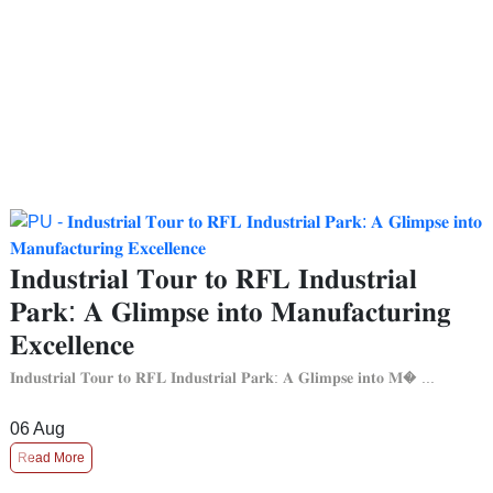
𝐈𝐧𝐝𝐮𝐬𝐭𝐫𝐢𝐚𝐥 𝐓𝐨𝐮𝐫 𝐭𝐨 𝐑𝐅𝐋 𝐈𝐧𝐝𝐮𝐬𝐭𝐫𝐢𝐚𝐥
𝐏𝐚𝐫𝐤: 𝐀 𝐆𝐥𝐢𝐦𝐩𝐬𝐞 𝐢𝐧𝐭𝐨 𝐌𝐚𝐧𝐮𝐟𝐚𝐜𝐭𝐮𝐫𝐢𝐧𝐠
𝐄𝐱𝐜𝐞𝐥𝐥𝐞𝐧𝐜𝐞
𝐈𝐧𝐝𝐮𝐬𝐭𝐫𝐢𝐚𝐥 𝐓𝐨𝐮𝐫 𝐭𝐨 𝐑𝐅𝐋 𝐈𝐧𝐝𝐮𝐬𝐭𝐫𝐢𝐚𝐥 𝐏𝐚𝐫𝐤: 𝐀 𝐆𝐥𝐢𝐦𝐩𝐬𝐞 𝐢𝐧𝐭𝐨 𝐌� ...
06
Aug
Read More