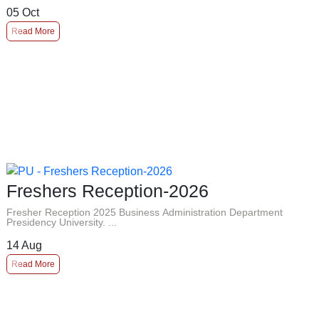
05
Oct
Read More
Freshers Reception-2026
Fresher Reception 2025 Business Administration Department
Presidency University. ...
14
Aug
Read More