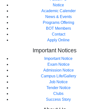
Notice
Academic Calender
News & Events
Programs Offering
BOT Members
Contact
Apply Online
Important
Notices
Important Notice
Exam Notice
Admission Notice
Campus Life/Gallery
Job Notice
Tender Notice
Clubs
Success Story