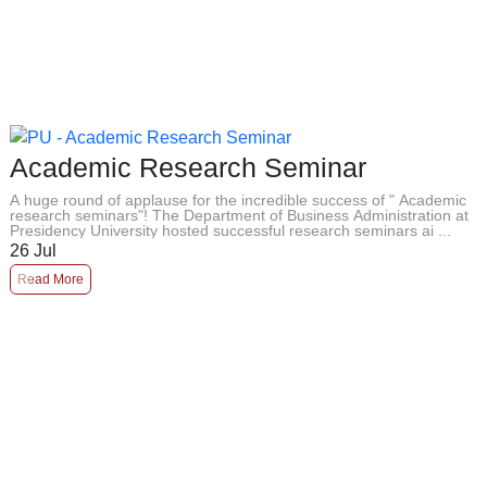
Academic Research Seminar
A huge round of applause for the incredible success of " Academic
research seminars"! The Department of Business Administration at
Presidency University hosted successful research seminars ai ...
26
Jul
Read More