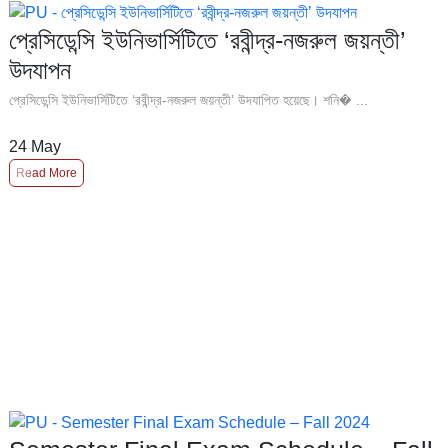
প্রেসিডেন্সি ইউনিভার্সিটিতে ‘রবীন্দ্র-নজরুল জয়ন্তী’
উদযাপন
প্রেসিডেন্সি ইউনিভার্সিটিতে ‘রবীন্দ্র-নজরুল জয়ন্তী’ উদযাপিত হয়েছে। শনি� ...
24
May
Read More