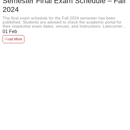
Semester Final Exam Schedule – Fall
2024
The final exam schedule for the Fall 2024 semester has been
published. Students are advised to check the academic portal for
their respective exam dates, venues, and instructions. Latecomers
will not ...
01
Feb
Read More