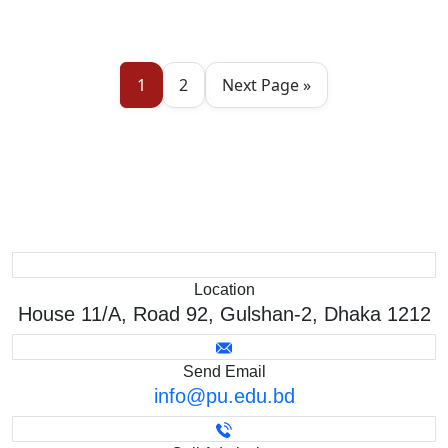
1
2
Next Page »
Location
House 11/A, Road 92, Gulshan-2, Dhaka 1212
Send Email
info@pu.edu.bd