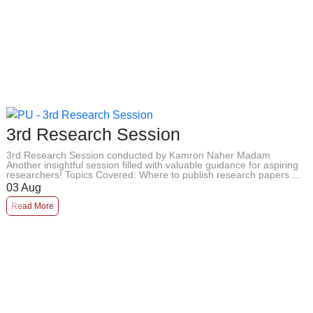
3rd Research Session
3rd Research Session conducted by Kamron Naher Madam
Another insightful session filled with valuable guidance for aspiring
researchers! Topics Covered: Where to publish research papers ...
03
Aug
Read More