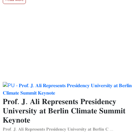
𝐏𝐫𝐨𝐟. 𝐉. 𝐀𝐥𝐢 𝐑𝐞𝐩𝐫𝐞𝐬𝐞𝐧𝐭𝐬 𝐏𝐫𝐞𝐬𝐢𝐝𝐞𝐧𝐜𝐲
𝐔𝐧𝐢𝐯𝐞𝐫𝐬𝐢𝐭𝐲 𝐚𝐭 𝐁𝐞𝐫𝐥𝐢𝐧 𝐂𝐥𝐢𝐦𝐚𝐭𝐞 𝐒𝐮𝐦𝐦𝐢𝐭
𝐊𝐞𝐲𝐧𝐨𝐭𝐞
𝐏𝐫𝐨𝐟. 𝐉. 𝐀𝐥𝐢 𝐑𝐞𝐩𝐫𝐞𝐬𝐞𝐧𝐭𝐬 𝐏𝐫𝐞𝐬𝐢𝐝𝐞𝐧𝐜𝐲 𝐔𝐧𝐢𝐯𝐞𝐫𝐬𝐢𝐭𝐲 𝐚𝐭 𝐁𝐞𝐫𝐥𝐢𝐧 𝐂 ...