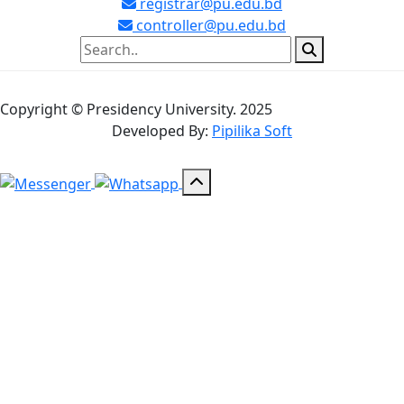
registrar@pu.edu.bd
controller@pu.edu.bd
Copyright © Presidency University. 2025
Developed By:
Pipilika Soft