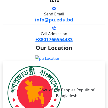
Send Email
info@pu.edu.bd
Call Admission
+8801766554433
Our
Location
Govt. of the Peoples Repulic of
Bangladesh