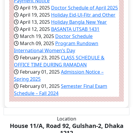
Payment Notice
April 19, 2025
Doctor Schedule of April 2025
April 19, 2025
Holiday Eid-Ul-Fitr and Other
April 13, 2025
Holiday Bangla New Year
April 12, 2025
BASANTA UTSAB 1431
March 19, 2025
Doctor Schedule
March 09, 2025
Program Rundown
International Women’s Day
February 23, 2025
CLASS SCHEDULE &
OFFICE TIME DURING RAMADAN
February 01, 2025
Admission Notice –
Spring 2025
February 01, 2025
Semester Final Exam
Schedule – Fall 2024
Location
House 11/A, Road 92, Gulshan-2, Dhaka
1212