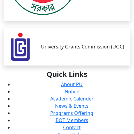
University Grants Commission (UGC)
Quick
Links
About PU
Notice
Academic Calender
News & Events
Programs Offering
BOT Members
Contact