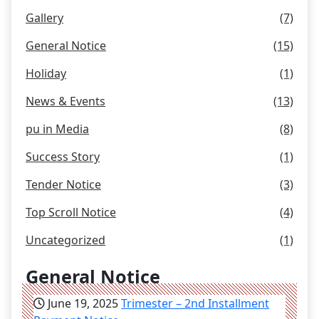
Gallery
(7)
General Notice
(15)
Holiday
(1)
News & Events
(13)
pu in Media
(8)
Success Story
(1)
Tender Notice
(3)
Top Scroll Notice
(4)
Uncategorized
(1)
General Notice
June 19, 2025
Trimester – 2nd Installment