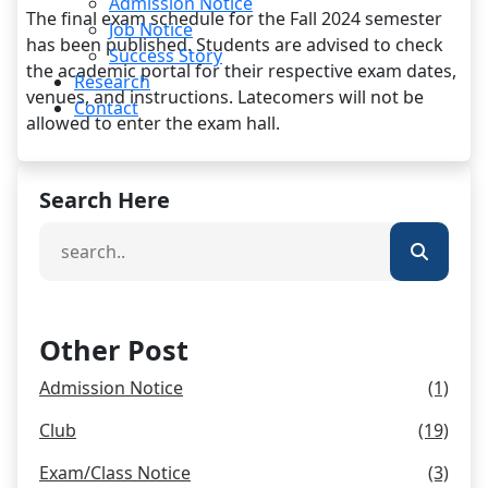
Admission Notice
The final exam schedule for the Fall 2024 semester
Job Notice
has been published. Students are advised to check
Success Story
the academic portal for their respective exam dates,
Research
venues, and instructions. Latecomers will not be
Contact
allowed to enter the exam hall.
Search Here
Other Post
Admission Notice
(1)
Club
(19)
Exam/Class Notice
(3)