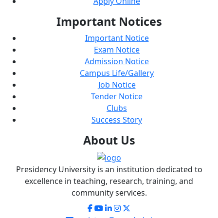
Apply Online
Important
Notices
Important Notice
Exam Notice
Admission Notice
Campus Life/Gallery
Job Notice
Tender Notice
Clubs
Success Story
About
Us
Presidency University is an institution dedicated to
excellence in teaching, research, training, and
community services.