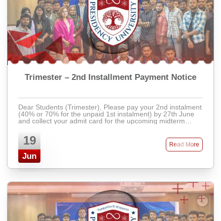
Trimester – 2nd Installment Payment Notice
Dear Students (Trimester), Please pay your 2nd instalment
(40% or 70% for the unpaid 1st instalment) by 27th June
and collect your admit card for the upcoming midterm
exam. Students with pending dues ...
19
Read More
Jun