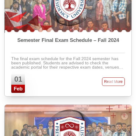
Semester Final Exam Schedule – Fall 2024
The final exam schedule for the Fall 2024 semester has
been published. Students are advised to check the
academic portal for their respective exam dates, venues,
and instructions. Latecomers will not ...
01
Read More
Feb