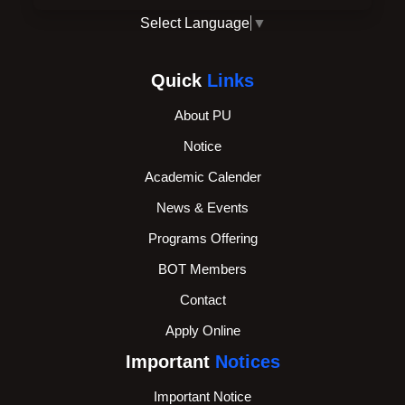
Select Language
▼
Quick
Links
About PU
Notice
Academic Calender
News & Events
Programs Offering
BOT Members
Contact
Apply Online
Important
Notices
Important Notice