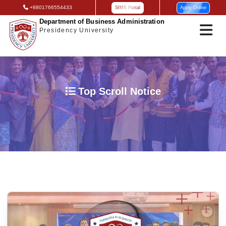
+8801766554433
SIMS Portal
Apply Online
Department of Business Administration
Presidency University
Top Scroll Notice