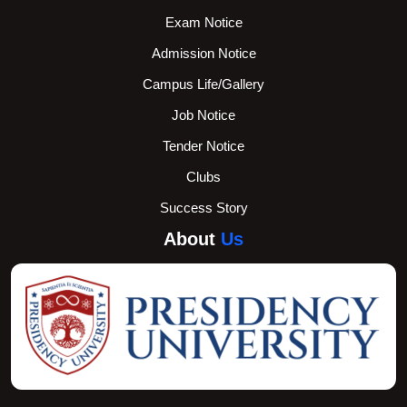
Exam Notice
Admission Notice
Campus Life/Gallery
Job Notice
Tender Notice
Clubs
Success Story
About
Us