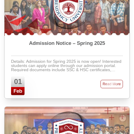
Admission Notice – Spring 2025
Details: Admission for Spring 2025 is now open! Interested
students can apply online through our admission portal.
Required documents include SSC & HSC certificates,
recent passport-size photos, ...
01
Read More
Feb