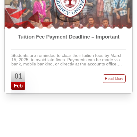
Tuition Fee Payment Deadline – Important
Students are reminded to clear their tuition fees by March
15, 2025, to avoid late fines. Payments can be made via
bank, mobile banking, or directly at the accounts office.
Late fees will apply after ...
01
Read More
Feb