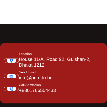
Location
House 11/A, Road 92, Gulshan-2,
Dhaka 1212
Send Email
info@pu.edu.bd
Call Admission
+8801766554433