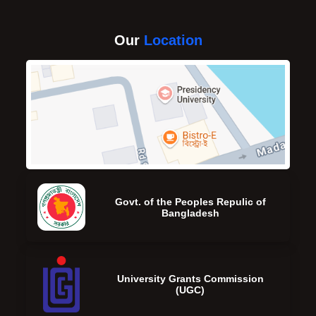
Our
Location
Govt. of the Peoples Repulic of
Bangladesh
University Grants Commission
(UGC)