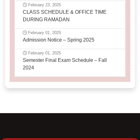
February 23, 2025
CLASS SCHEDULE & OFFICE TIME
DURING RAMADAN
February 01, 2025
Admission Notice – Spring 2025
February 01, 2025
Semester Final Exam Schedule – Fall
2024