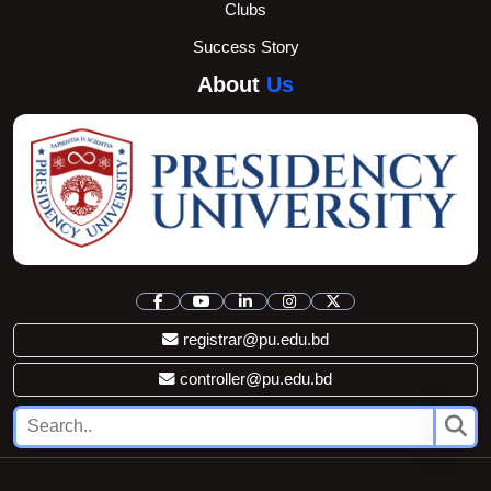
Clubs
Success Story
About
Us
registrar@pu.edu.bd
controller@pu.edu.bd