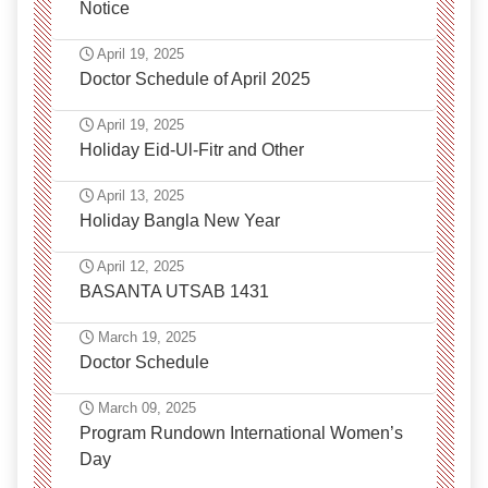
Notice
April 19, 2025
Doctor Schedule of April 2025
April 19, 2025
Holiday Eid-Ul-Fitr and Other
April 13, 2025
Holiday Bangla New Year
April 12, 2025
BASANTA UTSAB 1431
March 19, 2025
Doctor Schedule
March 09, 2025
Program Rundown International Women’s
Day