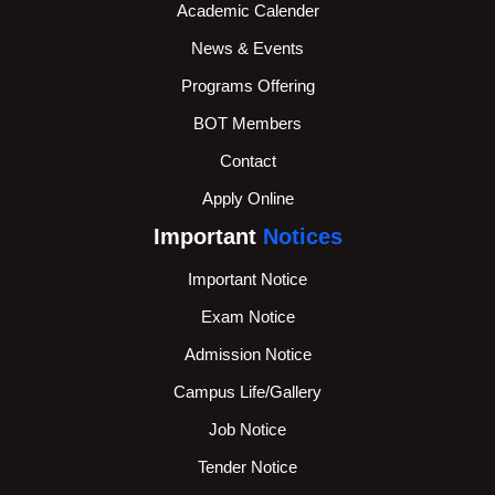
Academic Calender
News & Events
Programs Offering
BOT Members
Contact
Apply Online
Important
Notices
Important Notice
Exam Notice
Admission Notice
Campus Life/Gallery
Job Notice
Tender Notice