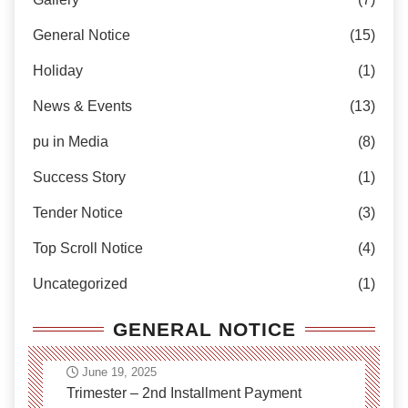
General Notice
(15)
Holiday
(1)
News & Events
(13)
pu in Media
(8)
Success Story
(1)
Tender Notice
(3)
Top Scroll Notice
(4)
Uncategorized
(1)
GENERAL NOTICE
June 19, 2025
Trimester – 2nd Installment Payment