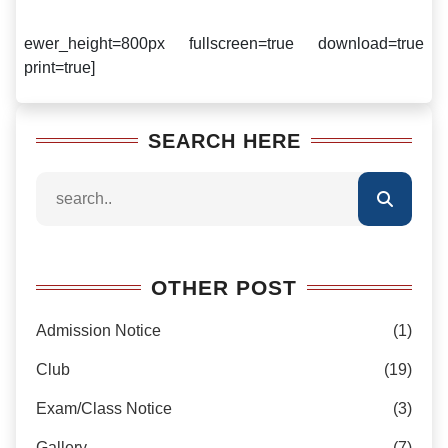
ewer_height=800px fullscreen=true download=true
print=true]
SEARCH HERE
OTHER POST
Admission Notice
(1)
Club
(19)
Exam/Class Notice
(3)
Gallery
(7)