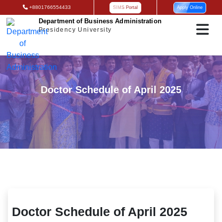
+8801766554433
SIMS Portal
Apply Online
Department of Business Administration
Presidency University
Doctor Schedule of April 2025
Doctor Schedule of April 2025