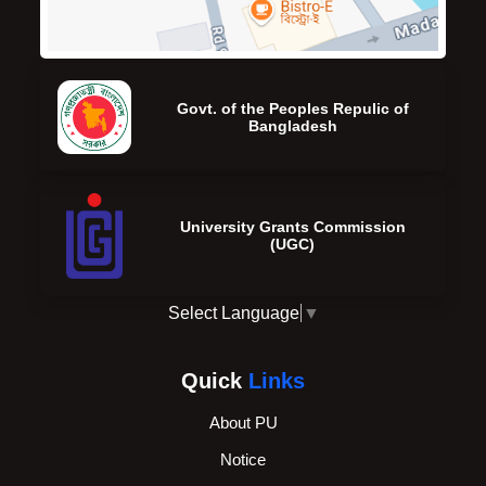
Govt. of the Peoples Repulic of
Bangladesh
University Grants Commission
(UGC)
Select Language
▼
Quick
Links
About PU
Notice