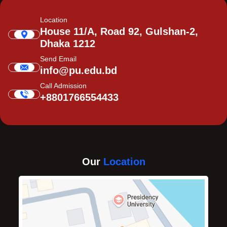
Location
House 11/A, Road 92, Gulshan-2,
Dhaka 1212
Send Email
info@pu.edu.bd
Call Admission
+8801766554433
Our
Location