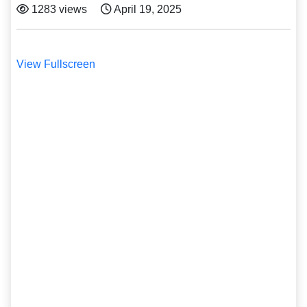
1283 views
April 19, 2025
View Fullscreen
Skip
to
PDF
content