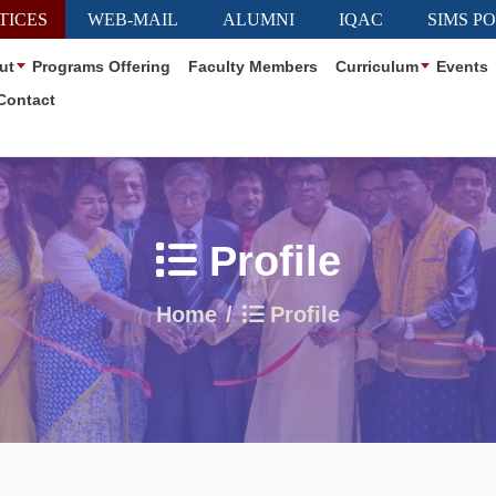
TICES
WEB-MAIL
ALUMNI
IQAC
SIMS P
ut
Programs Offering
Faculty Members
Curriculum
Events
Contact
Profile
Home
Profile