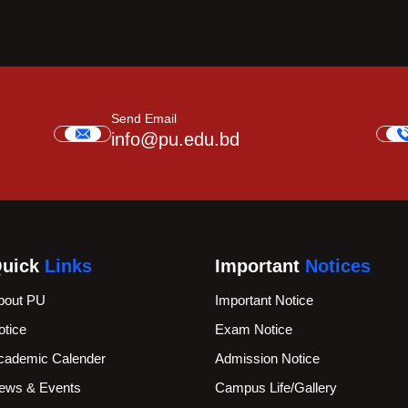
Send Email
info@pu.edu.bd
uick
Links
Important
Notices
bout PU
Important Notice
otice
Exam Notice
cademic Calender
Admission Notice
ews & Events
Campus Life/Gallery