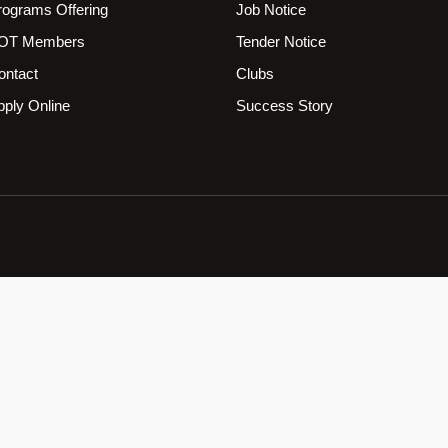
rograms Offering
Job Notice
OT Members
Tender Notice
ontact
Clubs
pply Online
Success Story