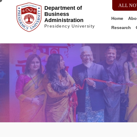
ALL NO
Department of
Business
Home
Abo
Administration
Presidency University
Research