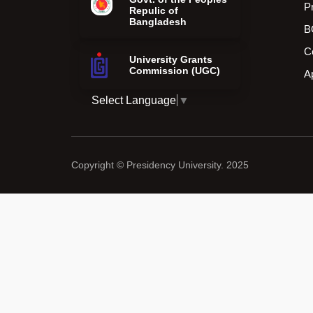
P
Repulic of
Bangladesh
B
C
University Grants
Commission (UGC)
A
Select Language
▼
Copyright © Presidency University. 2025