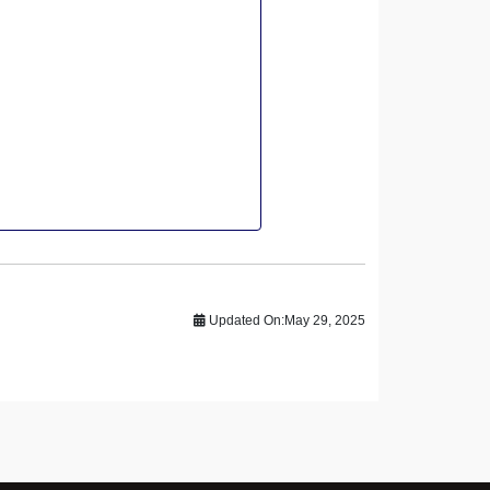
Updated On:
May 29, 2025