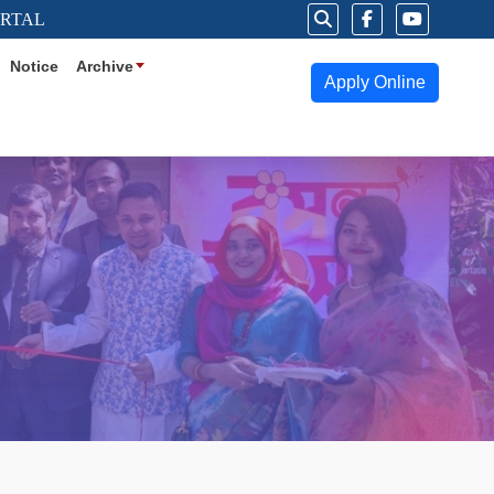
ORTAL
Notice
Archive
Apply Online