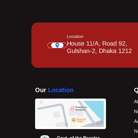
Location
House 11/A, Road 92,
Gulshan-2, Dhaka 1212
Our
Location
Q
A
N
A
N
Govt. of the Peoples