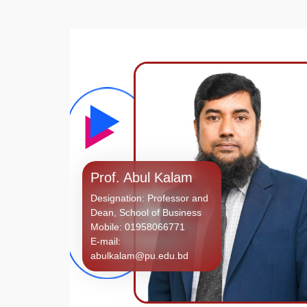
Prof. Abul Kalam
Designation: Professor and
Dean, School of Business
Mobile: 01958066771
E-mail:
abulkalam@pu.edu.bd