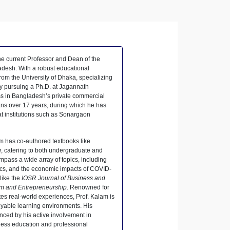
he current Professor and Dean of the
adesh. With a robust educational
m the University of Dhaka, specializing
ly pursuing a Ph.D. at Jagannath
ess in Bangladesh’s private commercial
ns over 17 years, during which he has
at institutions such as Sonargaon
m has co-authored textbooks like
g
, catering to both undergraduate and
mpass a wide array of topics, including
mics, and the economic impacts of COVID-
like the
IOSR Journal of Business and
sm and Entrepreneurship
. Renowned for
tes real-world experiences, Prof. Kalam is
oyable learning environments. His
ced by his active involvement in
ess education and professional