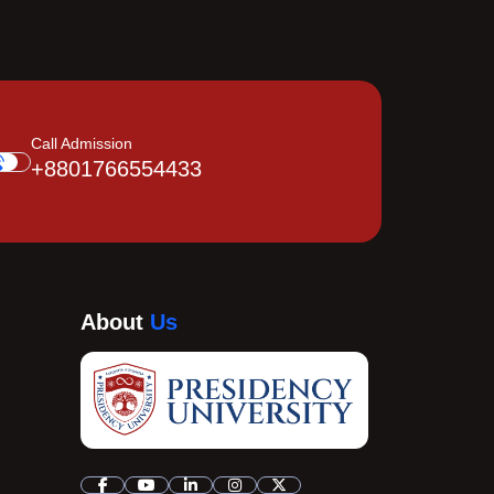
Call Admission
+8801766554433
About
Us