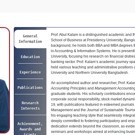
Prof. Abul Kalam is a distinguished academic and t
General
School of Business at Presidency University, Bangl
Information
background, he holds both BBA and MBA degrees fro
in Accounting & Information Systems. He is present
University, focusing his research on financial distr
Education
banking sector. Prof. Kalam’s academic journey spa
held various teaching and administrative positions 
Experience
University and Northern University Bangladesh.
An accomplished author and researcher, Prof. Kala
Publications
Accounting Principles
and
Management Accountin
graduate students. His scholarly contributions enco
corporate social responsibility, stock market dyna
Research
19, with publications featured in esteemed journals 
Interests
Management
and the
Journal of Sustainable Touri
his engaging teaching style that seamlessly integra
deeply committed to fostering participatory and enj
Achievement,
dedication extends beyond the classroom, as eviden
Awards and
seminars and workshops aimed at enhancing busin
Grants