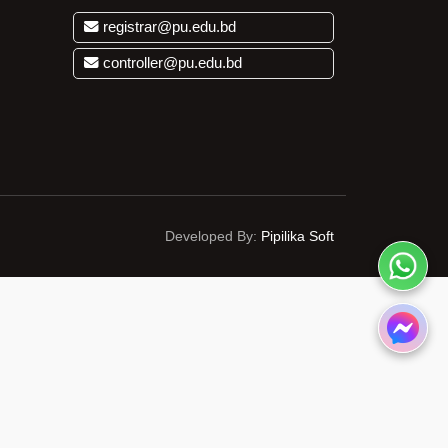
registrar@pu.edu.bd
controller@pu.edu.bd
Developed By:
Pipilika Soft