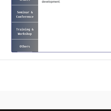
development.
Seminar &
Conference
Training &
Workshop
Others